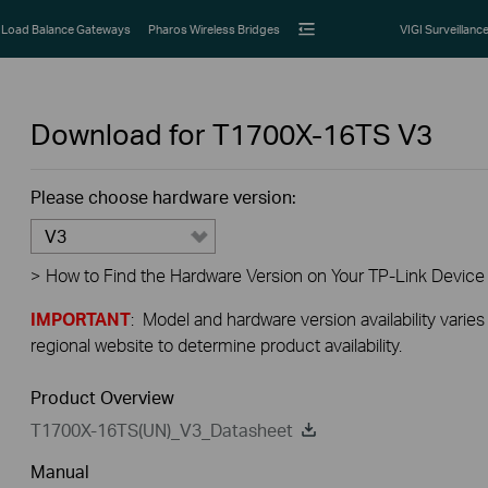
Load Balance Gateways
Pharos Wireless Bridges
VIGI Surveillanc
Download for
T1700X-16TS
V3
Please choose hardware version:
V3
>
How to Find the Hardware Version on Your TP-Link Device
IMPORTANT
: Model and hardware version availability varies
regional website to determine product availability.
Product Overview
T1700X-16TS(UN)_V3_Datasheet
Manual