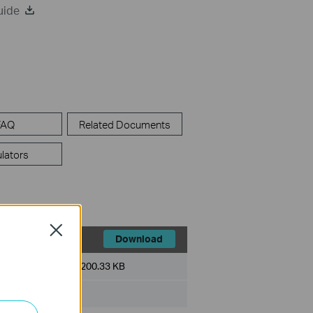
uide
FAQ
Related Documents
lators
Close
Download
File Size:
200.33 KB
ux