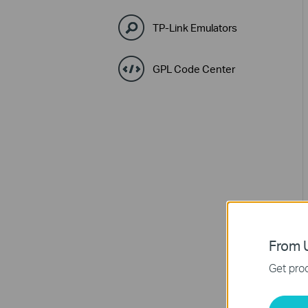
TP-Link Emulators
GPL Code Center
From U
Get prod