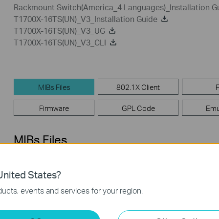
Rackmount Switch(America_4 Languages)_Installation G
T1700X-16TS(UN)_V3_Installation Guide
T1700X-16TS(UN)_V3_UG
T1700X-16TS(UN)_V3_CLI
MIBs Files
802.1X Client
Firmware
GPL Code
Emu
MIBs Files
T1700X-16TS(UN)_v3_MIB_20190531
nited States?
Published Date:
2019-09-25
Language:
English
ucts, events and services for your region.
Operating System: Win2000/XP/2003/Vista/7/8/8.1/10/Mac/Lin