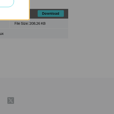
Download
File Size:
208.26 KB
ux