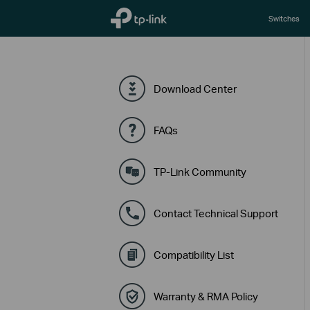
TP-Link, Reliably Smart
Switches
Download Center
FAQs
TP-Link Community
Contact Technical Support
Compatibility List
Warranty & RMA Policy