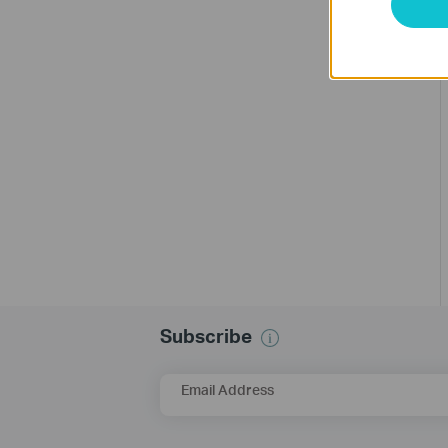
Subscribe
Email Address