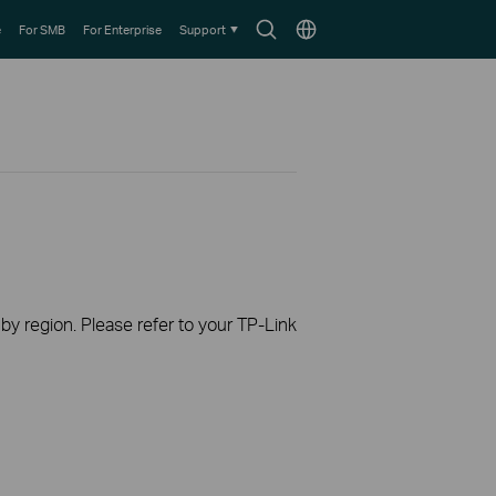
Search
Choose
e
For SMB
For Enterprise
Support
icon
location
 by region. Please refer to your TP-Link