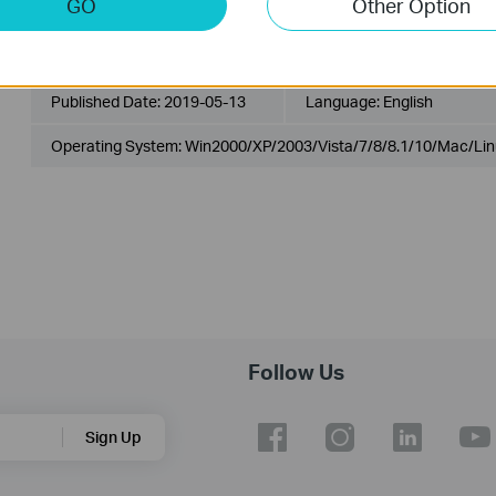
GO
Other Option
T1700X-16TS(UN)_V3_MIB_20180524
Published Date:
2019-05-13
Language:
English
Operating System: Win2000/XP/2003/Vista/7/8/8.1/10/Mac/Lin
Follow Us
Sign Up