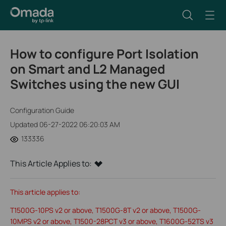
How to configure Port Isolation
on Smart and L2 Managed
Switches using the new GUI
Configuration Guide
Updated 06-27-2022 06:20:03 AM
133336
This Article Applies to:
This article applies to:
T1500G-10PS v2 or above, T1500G-8T v2 or above, T1500G-
10MPS v2 or above, T1500-28PCT v3 or above, T1600G-52TS v3