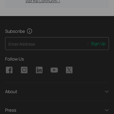
Visit the Community >
Subscribe
Sign Up
Email Address
Follow Us
About
Press