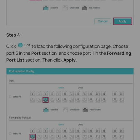
Step 4
:
Click
to load the following configuration page. Choose
port 5 in the
Port
section, and choose port 1 in the
Forwarding
Port List
section. Then click
Apply
.