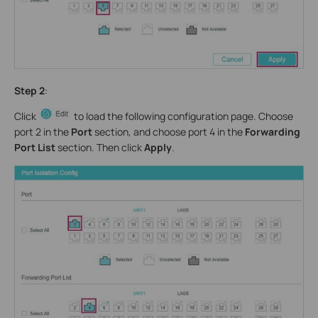
Step 2
:
Click
to load the following configuration page. Choose
port 2 in the
Port
section, and choose port 4 in the
Forwarding
Port List
section. Then click
Apply
.