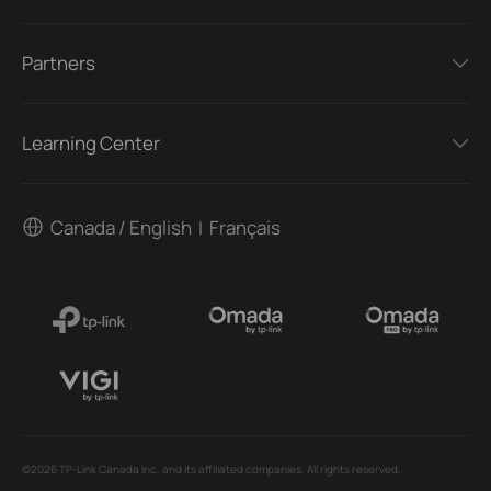
Partners
Learning Center
Canada / English
Français
|
©2026 TP-Link Canada Inc. and its affiliated companies. All rights reserved.