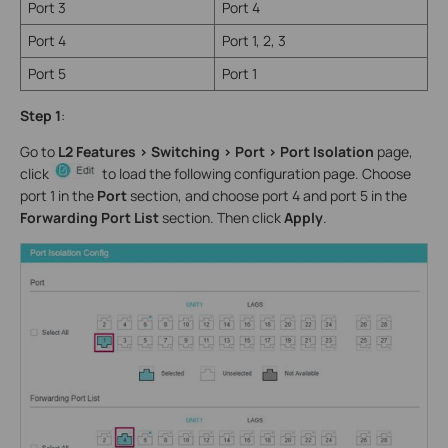
Port 3
Port 4
Port 4
Port 1, 2, 3
Port 5
Port 1
Step 1
:
Go to
L2 Features > Switching > Port > Port Isolation
page,
click
to load the following configuration page. Choose
port 1 in the
Port
section, and choose port 4 and port 5 in the
Forwarding Port List
section. Then click
Apply
.