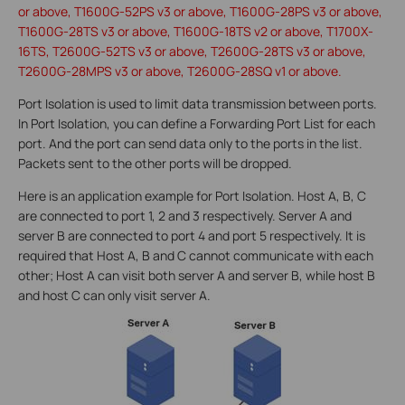
or above, T1600G-52PS v3 or above, T1600G-28PS v3 or above,
T1600G-28TS v3 or above, T1600G-18TS v2 or above, T1700X-
16TS, T2600G-52TS v3 or above, T2600G-28TS v3 or above,
T2600G-28MPS v3 or above, T2600G-28SQ v1 or above.
Port Isolation is used to limit data transmission between ports.
In Port Isolation, you can define a Forwarding Port List for each
port. And the port can send data only to the ports in the list.
Packets sent to the other ports will be dropped.
Here is an application example for Port Isolation. Host A, B, C
are connected to port 1, 2 and 3 respectively. Server A and
server B are connected to port 4 and port 5 respectively. It is
required that Host A, B and C cannot communicate with each
other; Host A can visit both server A and server B, while host B
and host C can only visit server A.