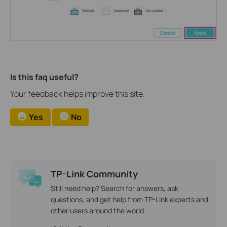
Is this faq useful?
Your feedback helps improve this site.
Yes
No
TP-Link Community
Still need help? Search for answers, ask
questions, and get help from TP-Link experts and
other users around the world.