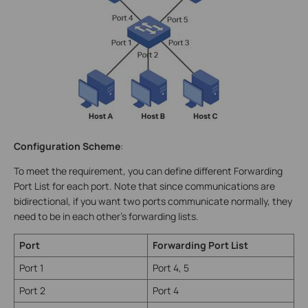
Configuration Scheme
:
To meet the requirement, you can define different Forwarding
Port List for each port. Note that since communications are
bidirectional, if you want two ports communicate normally, they
need to be in each other’s forwarding lists.
Port
Forwarding Port List
Port 1
Port 4, 5
Port 2
Port 4