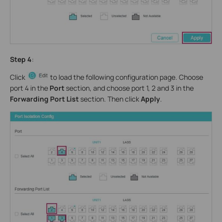
Step 4
:
Click
to load the following configuration page. Choose
port 4 in the
Port
section, and choose port 1, 2 and 3 in the
Forwarding Port List
section. Then click
Apply
.