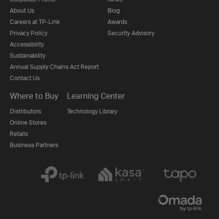
About Us
Blog
Careers at TP-Link
Awards
Privacy Policy
Security Advisory
Accessibility
Sustainability
Annual Supply Chains Act Report
Contact Us
Where to Buy
Learning Center
Distributors
Technology Library
Online Stores
Retails
Business Partners