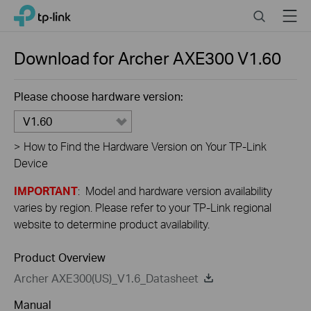
Close
Click
Search
Menu
TP-Link, Reliably Smart
to
skip
the
Download for
Archer AXE300
V1.60
navigation
bar
Please choose hardware version:
V1.60
>
How to Find the Hardware Version on Your TP-Link
Device
IMPORTANT
: Model and hardware version availability
varies by region. Please refer to your TP-Link regional
website to determine product availability.
Product Overview
Archer AXE300(US)_V1.6_Datasheet
Manual