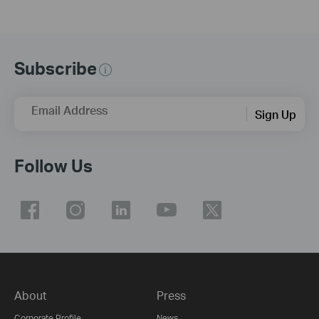
Subscribe
Email Address
Sign Up
Follow Us
About
Press
Corporate Profile
News