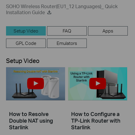
SOHO Wireless Router(EU1_12 Languages)_ Quick
Installation Guide
Setup Video
FAQ
Apps
GPL Code
Emulators
Setup Video
How to Resolve
How to Configure a
Double NAT using
TP-Link Router with
Starlink
Starlink