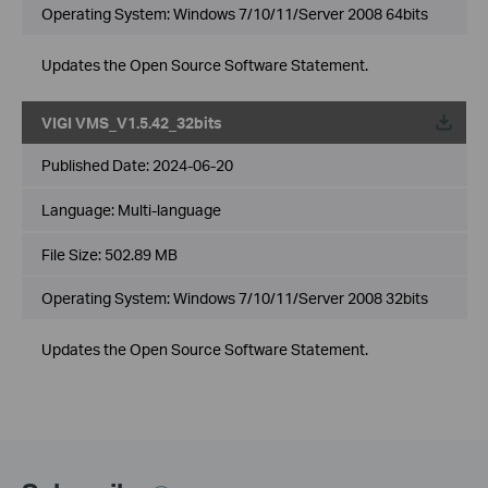
Operating System: Windows 7/10/11/Server 2008 64bits
Updates the Open Source Software Statement.
VIGI VMS_V1.5.42_32bits
Published Date:
2024-06-20
Language:
Multi-language
File Size:
502.89 MB
Operating System: Windows 7/10/11/Server 2008 32bits
Updates the Open Source Software Statement.