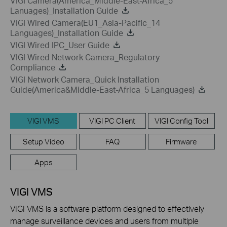
VIGI Camera(America_Middle-East-Africa_5
Lanuages)_Installation Guide
VIGI Wired Camera(EU1_Asia-Pacific_14
Languages)_Installation Guide
VIGI Wired IPC_User Guide
VIGI Wired Network Camera_Regulatory
Compliance
VIGI Network Camera_Quick Installation
Guide(America&Middle-East-Africa_5 Languages)
VIGI VMS
VIGI PC Client
VIGI Config Tool
Setup Video
FAQ
Firmware
Apps
VIGI VMS
VIGI VMS is a software platform designed to effectively
manage surveillance devices and users from multiple