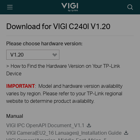
TP-Link, Reliably
Searc
Smart
icon
Download for
VIGI C240I
V1.20
Please choose hardware version:
V1.20
>
How to Find the Hardware Version on Your TP-Link
Device
IMPORTANT
: Model and hardware version availability
varies by region. Please refer to your TP-Link regional
website to determine product availability.
Manual
VIGI IPC OpenAPI Document_V1.1
VIGI Camera(EU2_16 Lanuages)_Installation Guide