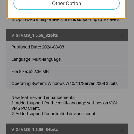
Other Option
6. Added support for 2FA login authentication with cloud
accounts.
7. Added support for DDNS.
8. Optimized multiple levels of site, support up to 10 levels.
VIGI VMS_1.5.56_32bits
Published Date:
2024-08-08
Language:
Multi-language
File Size:
522.36 MB
Operating System: Windows 7/10/11/Server 2008 32bits
New features and enhancements:
1. Added support for the multi-language settings on VIGI
VMS PC Client.
2. Added support for unlimited devices count.
VIGI VMS_1.5.56_64bits