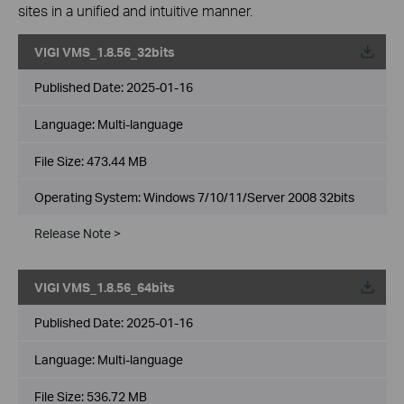
sites in a unified and intuitive manner.
VIGI VMS_1.8.56_32bits
Published Date:
2025-01-16
Language:
Multi-language
File Size:
473.44 MB
Operating System: Windows 7/10/11/Server 2008 32bits
Release Note >
VIGI VMS_1.8.56_64bits
Published Date:
2025-01-16
Language:
Multi-language
File Size:
536.72 MB