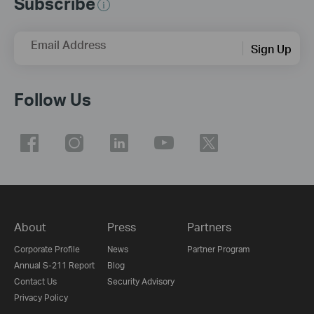
Subscribe
Email Address
Sign Up
Follow Us
About
Press
Partners
Corporate Profile
News
Partner Program
Annual S-211 Report
Blog
Contact Us
Security Advisory
Privacy Policy