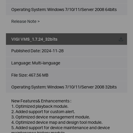
Operating System: Windows 7/10/11/Server 2008 64bits
Release Note >
VIGI VMS_1.7.24_32bits
Published Date:
2024-11-28
Language:
Multi-language
File Size:
467.56 MB
Operating System: Windows 7/10/11/Server 2008 32bits
New Features& Enhancements :
1. Optimized playback module.
2. Added support for custom alert.
3. Optimized device management module.
4. Optimized device map and design tool module.
5. Added support for device maintenance and device
maintenance history module.