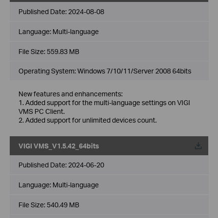
Published Date:
2024-08-08
Language:
Multi-language
File Size:
559.83 MB
Operating System: Windows 7/10/11/Server 2008 64bits
New features and enhancements:
1. Added support for the multi-language settings on VIGI
VMS PC Client.
2. Added support for unlimited devices count.
VIGI VMS_V1.5.42_64bits
Published Date:
2024-06-20
Language:
Multi-language
File Size:
540.49 MB