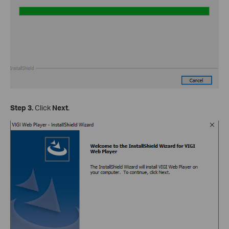
Step 3.
Click
Next
.