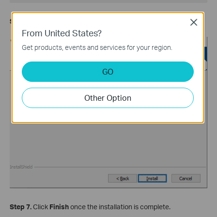
Step 6.
Click
Install
.
Close
From United States?
Get products, events and services for your region.
GO
Other Option
Step 7.
Click
Finish
once the installation is complete.