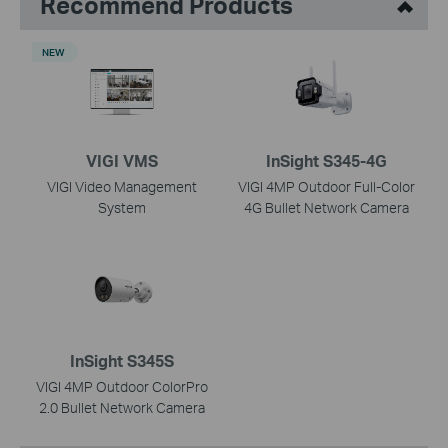
Recommend Products
NEW
VIGI VMS
InSight S345-4G
VIGI Video Management
VIGI 4MP Outdoor Full-Color
System
4G Bullet Network Camera
InSight S345S
VIGI 4MP Outdoor ColorPro
2.0 Bullet Network Camera