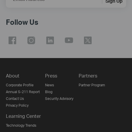
Sign Up
Follow Us
About
Press
Partners
Corporate Profile
News
Partner Program
Annual S-211 Report
Blog
Contact Us
Security Advisory
Privacy Policy
Learning Center
Technology Trends