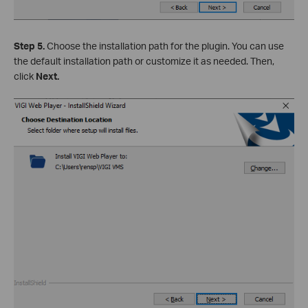
Step 5.
Choose the installation path for the plugin. You can use
the default installation path or customize it as needed. Then,
click
Next.