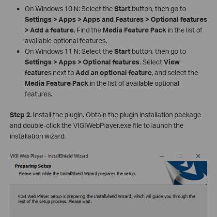
On Windows 10 N: Select the
Start
button, then go to
Settings > Apps > Apps and Features > Optional features
> Add a feature.
Find the
Media Feature Pack
in the list of
available optional features.
On Windows 11 N: Select the
Start
button, then go to
Settings > Apps > Optional features
. Select
View
feature
s next to
Add an optional feature
, and select the
Media Feature Pack
in the list of available optional
features.
Step 2.
Install the plugin. Obtain the plugin installation package
and double-click the VIGIWebPlayer.exe file to launch the
installation wizard.