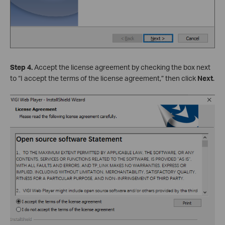
Step 4.
Accept the license agreement by checking the box next
to “I accept the terms of the license agreement,” then click
Next
.