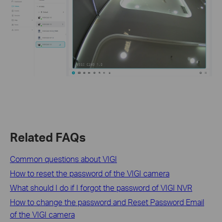
Related FAQs
Common questions about VIGI
How to reset the password of the VIGI camera
What should I do if I forgot the password of VIGI NVR
How to change the password and Reset Password Email
of the VIGI camera