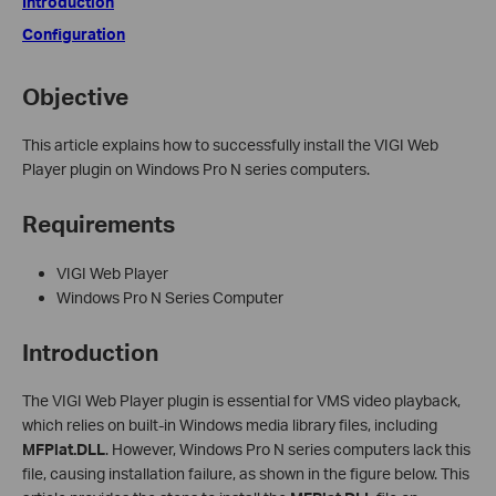
Introduction
Configuration
Objective
This article explains how to successfully install the VIGI Web
Player plugin on Windows Pro N series computers.
Requirements
VIGI Web Player
Windows Pro N Series Computer
Introduction
The VIGI Web Player plugin is essential for VMS video playback,
which relies on built-in Windows media library files, including
MFPlat.DLL
. However, Windows Pro N series computers lack this
file, causing installation failure, as shown in the figure below. This