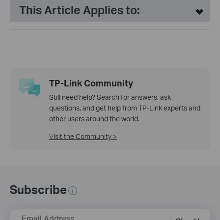
This Article Applies to:
TP-Link Community
Still need help? Search for answers, ask
questions, and get help from TP-Link experts and
other users around the world.
Visit the Community >
Subscribe
Email Address