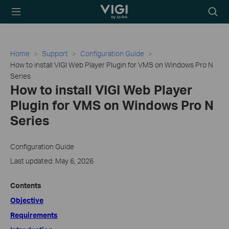
TP-Link, Reliably
Searc
Smart
icon
Home
Support
Configuration Guide
How to install VIGI Web Player Plugin for VMS on Windows Pro N
Series
How to install VIGI Web Player
Plugin for VMS on Windows Pro N
Series
Configuration Guide
Last updated: May 6, 2026
Contents
Objective
Requirements