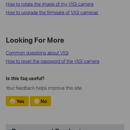
How to rotate the image of my VIGI camera
How to upgrade the firmware of VIGI cameras
Looking For More
Common questions about VIGI
How to reset the password of the VIGI camera
Is this faq useful?
Your feedback helps improve this site.
Yes
No