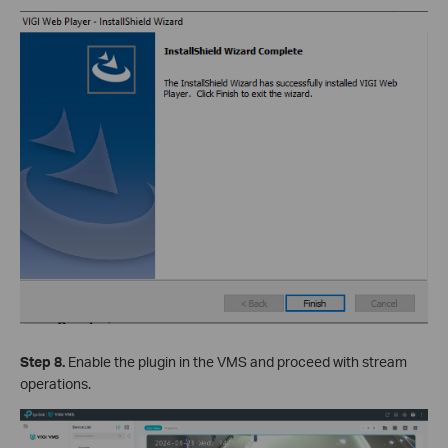
Step 8.
Enable the plugin in the VMS and proceed with stream
operations.