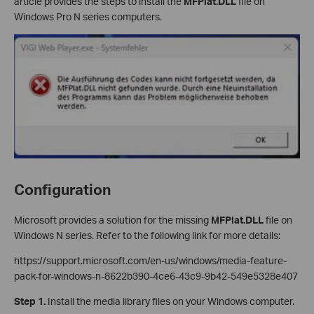
article provides the steps to install the
MFPlat.DLL
file on
Windows Pro N series computers.
Configuration
Microsoft provides a solution for the missing
MFPlat.DLL
file on
Windows N series. Refer to the following link for more details:
https://support.microsoft.com/en-us/windows/media-feature-
pack-for-windows-n-8622b390-4ce6-43c9-9b42-549e5328e407
Step 1.
Install the media library files on your Windows computer.