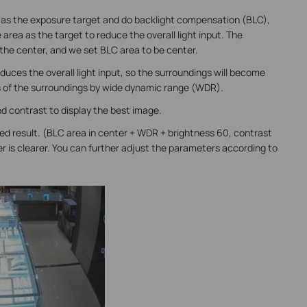
 as the exposure target and do backlight compensation (BLC),
area as the target to reduce the overall light input. The
 the center, and we set BLC area to be center.
duces the overall light input, so the surroundings will become
s of the surroundings by wide dynamic range (WDR).
d contrast to display the best image.
ed result. (BLC area in center + WDR + brightness 60, contrast
r is clearer. You can further adjust the parameters according to