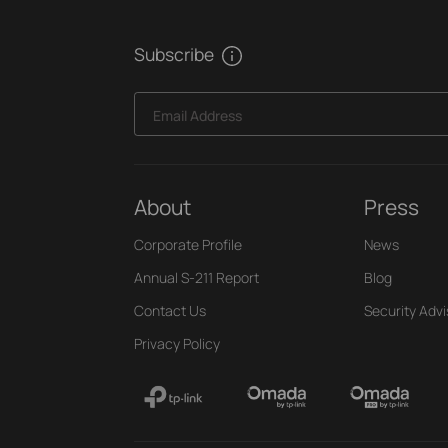
Subscribe
Email Address
About
Press
Corporate Profile
News
Annual S-211 Report
Blog
Contact Us
Security Advi
Privacy Policy