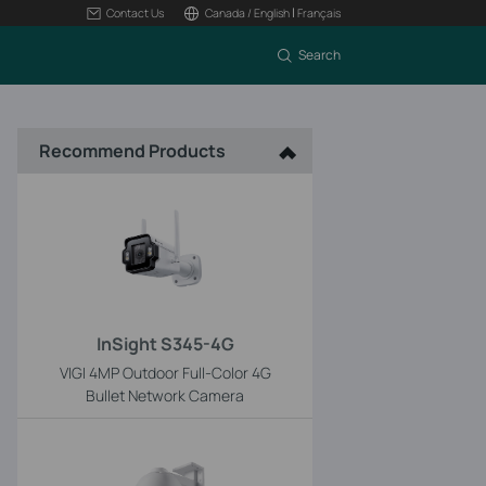
|
Contact Us
Canada / English
Français
Search
Recommend Products
InSight S345-4G
VIGI 4MP Outdoor Full-Color 4G
Bullet Network Camera