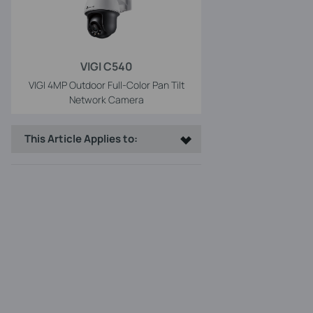
VIGI C540
VIGI 4MP Outdoor Full-Color Pan Tilt
Network Camera
This Article Applies to: