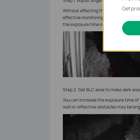
Step 1. Adjust angle to reduce the area
Get prod
Without affecting the monitoring, make t
effective monitoring area can be increa
the exposure time of the camera will be
Step 2. Set BLC area to make dark area
You can increase the exposure time of
wall or reflective obstacles may be bri