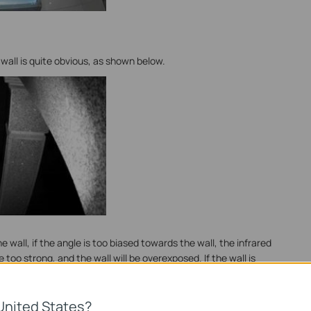
wall is quite obvious, as shown below.
 wall, if the angle is too biased towards the wall, the infrared
e too strong, and the wall will be overexposed. If the wall is
e shutter exposure time to maintain the overall average
her part of the screen will be too dark.
United States?