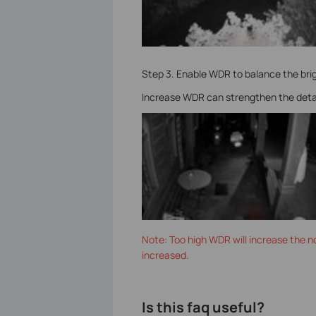
Step 3. Enable WDR to balance the bri
Increase WDR can strengthen the details
Note: Too high WDR will increase the no
increased.
Is this faq useful?