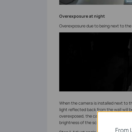
Overexposure at night
Overexposure due to being next to the 
When the camera is installed next to the
light reflected back from the wall will b
overexposed, the camera will reduce th
brightness of the screen, so that the ot
From 