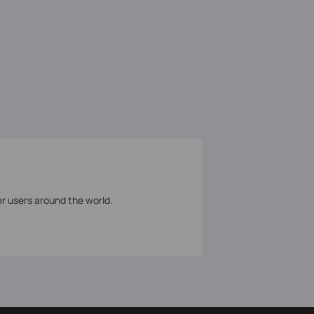
er users around the world.