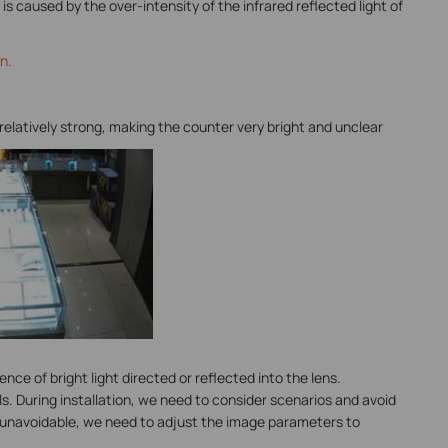
is caused by the over-intensity of the infrared reflected light of
n.
 relatively strong, making the counter very bright and unclear
nce of bright light directed or reflected into the lens.
ls. During installation, we need to consider scenarios and avoid
t is unavoidable, we need to adjust the image parameters to