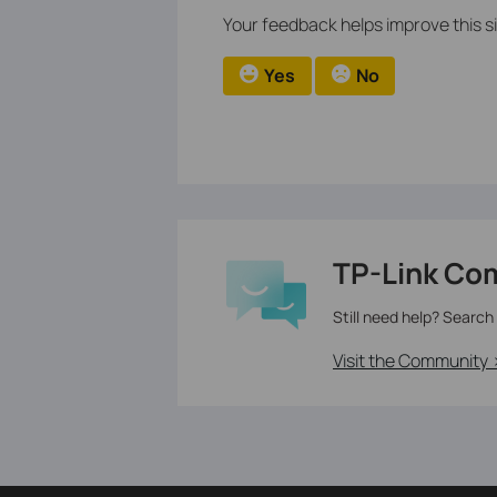
Your feedback helps improve this si
Yes
No
TP-Link Co
Still need help? Search
Visit the Community 