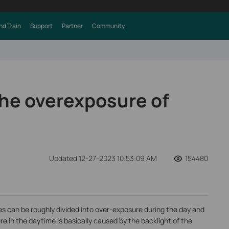
nd Train
Support
Partner
Community
the overexposure of
Updated 12-27-2023 10:53:09 AM
154480
s can be roughly divided into over-exposure during the day and
e in the daytime is basically caused by the backlight of the