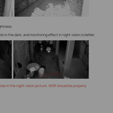
ghtness
 in the dark, and monitoring effect in night vision is better.
ise in the night vision picture. WDR should be properly