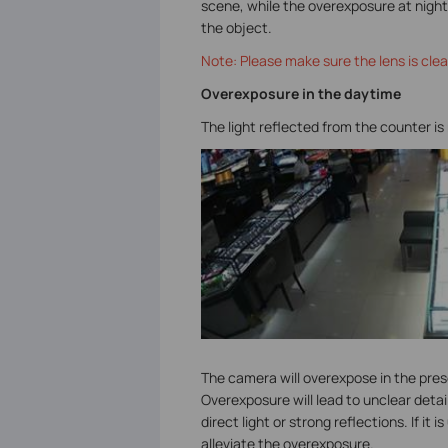
scene, while the overexposure at night 
the object.
Note: Please make sure the lens is clea
Overexposure in the daytime
The light reflected from the counter is
The camera will overexpose in the prese
Overexposure will lead to unclear detai
direct light or strong reflections. If i
alleviate the overexposure.