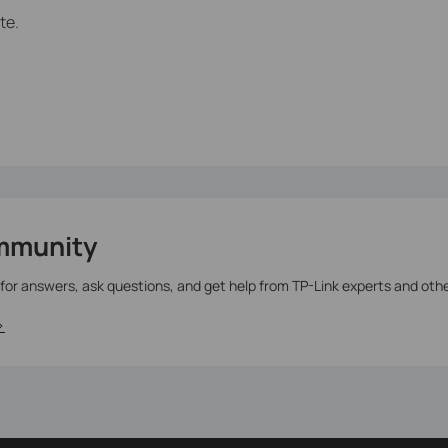
te.
mmunity
 for answers, ask questions, and get help from TP-Link experts and oth
>