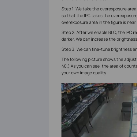
Step 1: We take the overexposure area
so that the IPC takes the overexposure 
overexposure area in the figure is near
Step 2: After we enable BLC, the IPC re
darker. We can increase the brightnes
Step 3: We can fine-tune brightness an
The following picture shows the adjust
40.) As you can see, the area of counte
your own image quality.