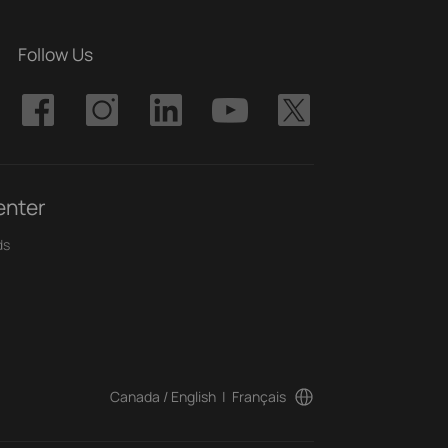
Follow Us
enter
ds
Canada / English
|
Français