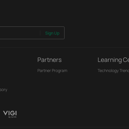
Sign Up
Partners
Learning C
Partner Program
Technology Tren
sory