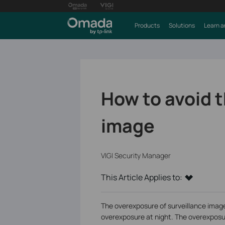
Products
Solutions
Learn a
How to avoid 
image
VIGI Security Manager
This Article Applies to:
The overexposure of surveillance image
overexposure at night. The overexposur