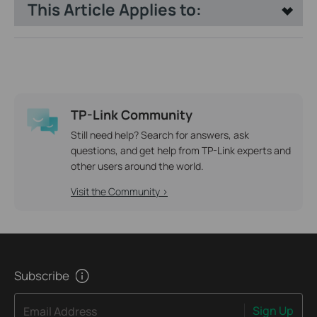
This Article Applies to:
TP-Link Community
Still need help? Search for answers, ask
questions, and get help from TP-Link experts and
other users around the world.
Visit the Community >
Subscribe
Sign Up
Email Address