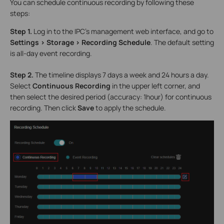
You can schedule continuous recording by following these
steps:
Step 1.
Log in to the IPC’s management web interface, and go to
Settings > Storage > Recording Schedule
. The default setting
is all-day event recording.
Step 2.
The timeline displays 7 days a week and 24 hours a day.
Select
Continuous Recording
in the upper left corner, and
then select the desired period (accuracy: 1hour) for continuous
recording. Then click
Save
to apply the schedule.