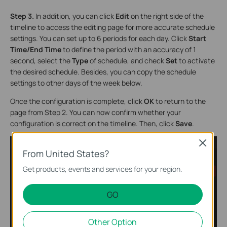
Step 3.
In addition, you can click
Edit
on the right side of the
timeline to access the editing page for more accurate schedule
settings. You can set up to 6 periods for each day. Click
Start
Time/End Time
to define the period with an accuracy of 1
second, select the
Type
of schedule, and check
Set
to activate
the desired schedule. Besides, you can copy the schedule
settings to other days of the week below.
Once the configuration is complete, click
OK
to return to the
page from Step 2. You can now confirm whether your
configuration is correct on the timeline. Then, click
Save
.
Close
From United States?
Get products, events and services for your region.
GO
Other Option