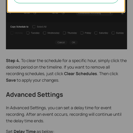
Step 4.
To clear the schedule for a specific hour, simply click the
desired period on the timeline. If you want to remove all
recording schedules, just click
Clear Schedules
. Then click
Save
to apply your changes.
Advanced Settings
In Advanced Settings, you can set a delay time for event
recording. After an event occurs, recording will continue until
the delay time ends.
Set
Delay Time
as below: