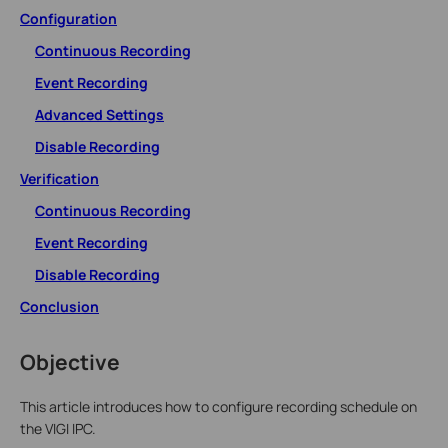
Configuration
Continuous Recording
Event Recording
Advanced Settings
Disable Recording
Verification
Continuous Recording
Event Recording
Disable Recording
Conclusion
Objective
This article introduces how to configure recording schedule on
the VIGI IPC.