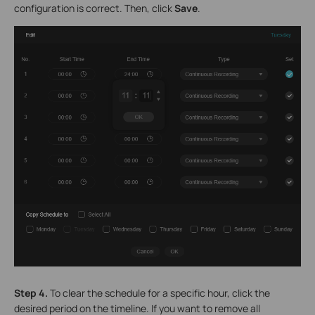
configuration is correct. Then, click
Save
.
Step 4.
To clear the schedule for a specific hour, click the
desired period on the timeline. If you want to remove all