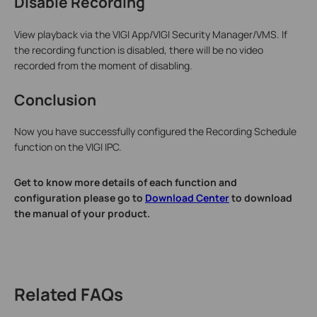
Disable Recording
View playback via the VIGI App/VIGI Security Manager/VMS. If
the recording function is disabled, there will be no video
recorded from the moment of disabling.
Conclusion
Now you have successfully configured the Recording Schedule
function on the VIGI IPC.
Get to know more details of each function and
configuration please go to
Download Center
to download
the manual of your product.
Related FAQs