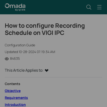
How to configure Recording
Schedule on VIGI IPC
Configuration Guide
Updated 10-28-2024 07:19:34 AM
84635
This Article Applies to:
Contents
Objective
Requirements
Introduction