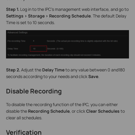
Step 1.
Log in to the IPC’s management web interface, and go to
Settings > Storage > Recording Schedule
. The default Delay
Time is set to 10 seconds.
Step 2.
Adjust the
Delay Time
to any value between 0 and180
seconds according to your needs and click
Save
.
Disable Recording
To disable the recording function of the IPC, you can either
disable the
Recording Schedule
, or click
Clear Schedules
to
clear all schedules.
Verification