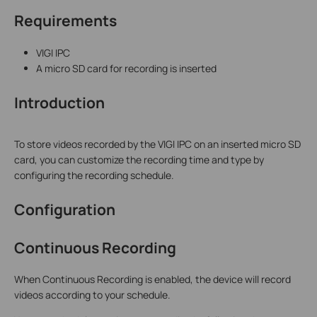
Requirements
VIGI IPC
A micro SD card for recording is inserted
Introduction
To store videos recorded by the VIGI IPC on an inserted micro SD
card, you can customize the recording time and type by
configuring the recording schedule.
Configuration
Continuous Recording
When Continuous Recording is enabled, the device will record
videos according to your schedule.