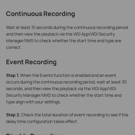
Continuous Recording
Wait at least 15 seconds during the continuous recording period,
and then view the playback via the VIGI App/VIGI Security
Manager/VMS to check whether the start time and type are
correct.
Event Recording
Step 1.
When the Events function is enabled and an event
occurs during the continuous recording period, wait at least 30
seconds, and then view the playback via the VIGI App/VIGI
Security Manager/VMS to check whether the start time and
type align with your settings.
Step 2.
Check the total duration of event recording to see if the
delay time configuration takes effect.