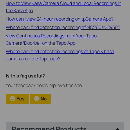
How to View Kasa Camera Cloud and Local Recordings in
the Kasa App
How can I view 24-hour recording on tpCamera App?
Where can I find detection recording of NC260/NC450?
View Continuous Recordings from Your Tapo
Camera/Doorbell on the Tapo App
Where can I find detection recordings of Tapo & Kasa
cameras on the Tapo app?
Is this faq useful?
Your feedback helps improve this site.
Yes
No
Recommend Products