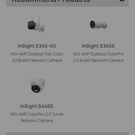
InSight S345-4G
InSight S345S
VIGI 4MP Outdoor Full-Color
VIGI 4MP Outdoor ColorPro
4G Bullet Network Camera
2.0 Bullet Network Camera
InSight S445S
VIGI 4MP ColorPro 2.0 Turret
Network Camera