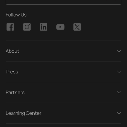
Follow Us
About
Press
Partners
Learning Center