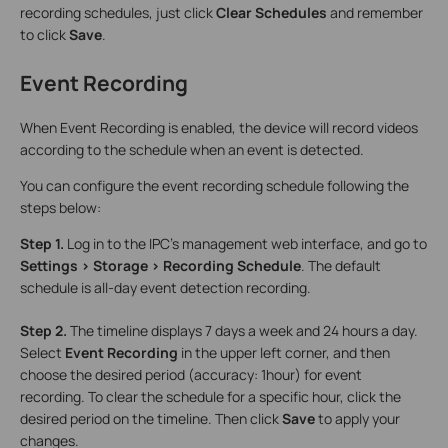
recording schedules, just click
Clear Schedules
and remember
to click
Save
.
Event Recording
When Event Recording is enabled, the device will record videos
according to the schedule when an event is detected.
You can configure the event recording schedule following the
steps below:
Step 1.
Log in to the IPC’s management web interface, and go to
Settings > Storage > Recording Schedule
. The default
schedule is all-day event detection recording.
Step 2.
The timeline displays 7 days a week and 24 hours a day.
Select
Event Recording
in the upper left corner, and then
choose the desired period (accuracy: 1hour) for event
recording. To clear the schedule for a specific hour, click the
desired period on the timeline. Then click
Save
to apply your
changes.