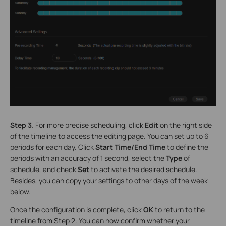
Step 3.
For more precise scheduling, click
Edit
on the right side
of the timeline to access the editing page. You can set up to 6
periods for each day. Click
Start Time/End Time
to define the
periods with an accuracy of 1 second, select the
Type
of
schedule, and check
Set
to activate the desired schedule.
Besides, you can copy your settings to other days of the week
below.
Once the configuration is complete, click
OK
to return to the
timeline from Step 2. You can now confirm whether your