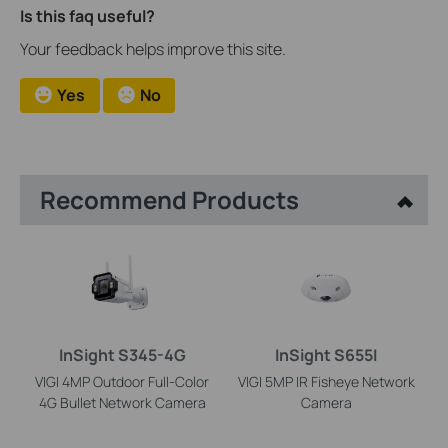
Is this faq useful?
Your feedback helps improve this site.
Yes
No
Recommend Products
InSight S345-4G
InSight S655I
VIGI 4MP Outdoor Full-Color
VIGI 5MP IR Fisheye Network
4G Bullet Network Camera
Camera