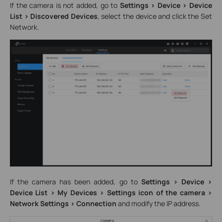
If the camera is not added, go to
Settings > Device > Device
List > Discovered Devices
, select the device and click the Set
Network.
If the camera has been added, go to
Settings > Device >
Device List > My Devices > Settings icon of the camera >
Network Settings > Connection
and modify the IP address.