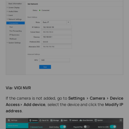
Via: VIGI NVR
If the camera is not added, go to
Settings > Camera > Device
Access> Add device
, select the device and click the
Modify IP
address
.