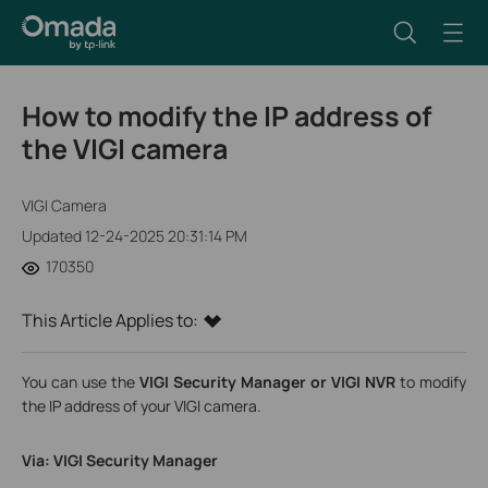
How to modify the IP address of
the VIGI camera
VIGI Camera
Updated 12-24-2025 20:31:14 PM
170350
This Article Applies to:
You can use the
VIGI Security Manager or VIGI NVR
to modify
the IP address of your VIGI camera.
Via: VIGI Security Manager