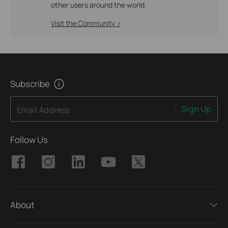
other users around the world.
Visit the Community >
Subscribe
Sign Up
Email Address
Follow Us
About