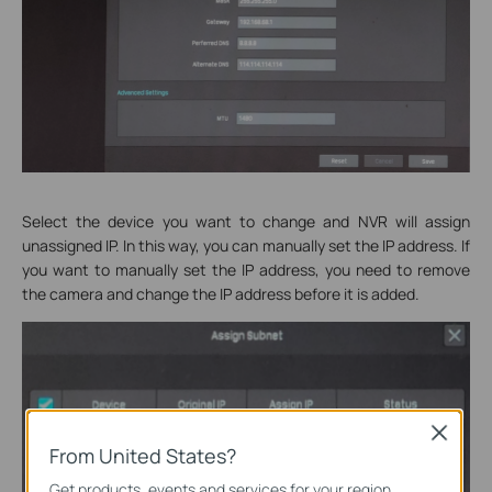
Select the device you want to change and NVR will assign
unassigned IP. In this way, you can manually set the IP address. If
you want to manually set the IP address, you need to remove
the camera and change the IP address before it is added.
Close
From United States?
Get products, events and services for your region.