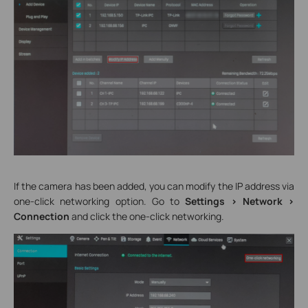
If the camera has been added, you can modify the IP address via
one-click networking option. Go to
Settings > Network >
Connection
and click the one-click networking.