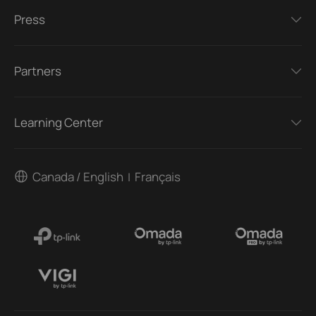
Press
Partners
Learning Center
Canada / English
Français
|