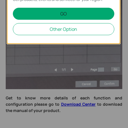
GO
Other Option
Get to know more details of each function and
configuration please go to
Download Center
to download
the manual of your product.