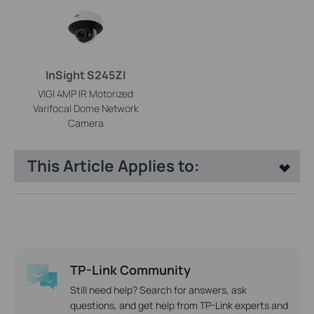
InSight S245ZI
VIGI 4MP IR Motorized
Varifocal Dome Network
Camera
This Article Applies to:
TP-Link Community
Still need help? Search for answers, ask
questions, and get help from TP-Link experts and