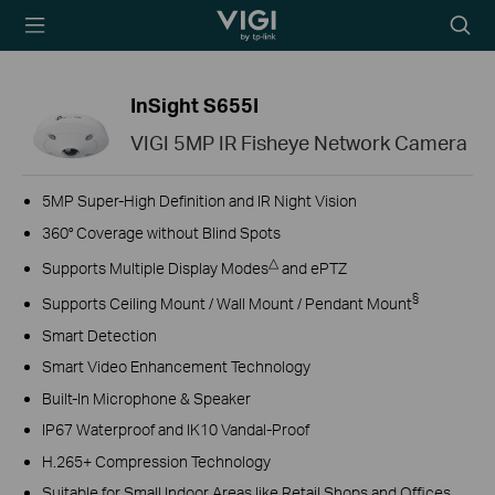
TP-Link, Reliably
Searc
Smart
icon
InSight S655I
VIGI 5MP IR Fisheye Network Camera
5MP Super-High Definition and IR Night Vision
360° Coverage without Blind Spots
△
Supports Multiple Display Modes
and ePTZ
§
Supports Ceiling Mount / Wall Mount / Pendant Mount
Smart Detection
Smart Video Enhancement Technology
Built-In Microphone & Speaker
IP67 Waterproof and IK10 Vandal-Proof
H.265+ Compression Technology
Suitable for Small Indoor Areas like Retail Shops and Offices