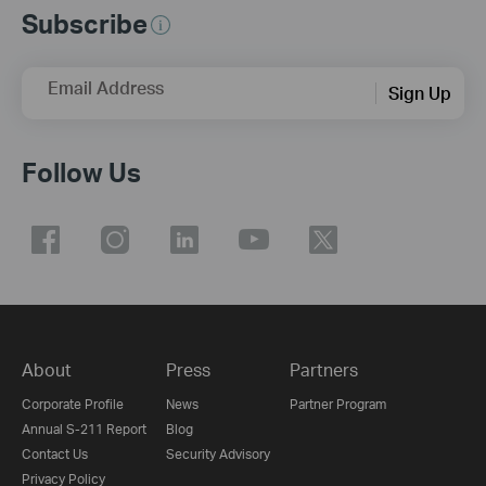
Subscribe
Email Address
Sign Up
Follow Us
About
Press
Partners
Corporate Profile
News
Partner Program
Annual S-211 Report
Blog
Contact Us
Security Advisory
Privacy Policy