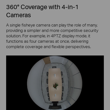
360° Coverage with 4-in-1
Cameras
A single fisheye camera can play the role of many,
providing a simpler and more competitive security
solution. For example, in 4PTZ display mode, it
functions as four cameras at once, delivering
complete coverage and flexible perspectives.