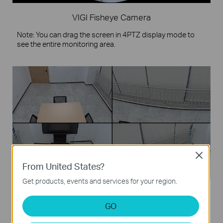
VIGI Fisheye Camera
Note: You can drag the screen in 4PTZ display mode to
see the entire monitoring area.
Close
From United States?
Get products, events and services for your region.
4PTZ
GO