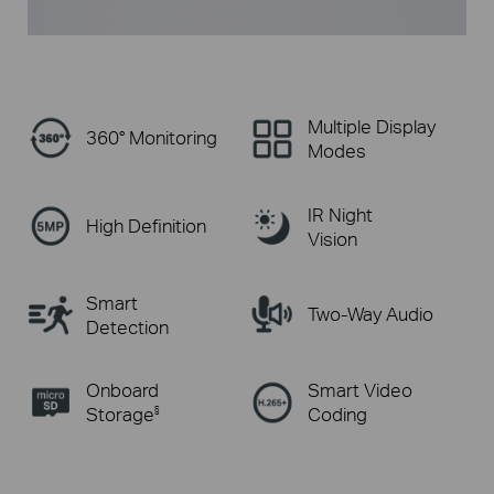
Multiple Display
360° Monitoring
Modes
IR Night
High Definition
Vision
Smart
Two-Way Audio
Detection
Onboard
Smart Video
Storage
Coding
§