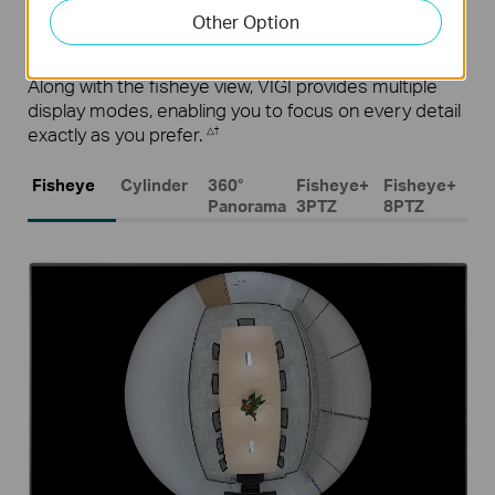
Other Option
Multiple Display Modes
Along with the fisheye view, VIGI provides multiple
display modes, enabling you to focus on every detail
exactly as you prefer.
△†
Fisheye
Cylinder
360°
Fisheye+
Fisheye+
Panorama
3PTZ
8PTZ