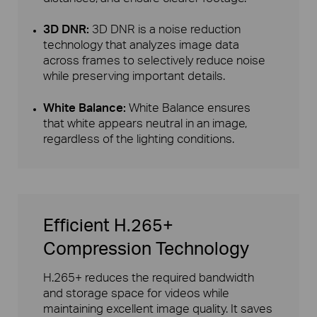
3D DNR:
3D DNR is a noise reduction
technology that analyzes image data
across frames to selectively reduce noise
while preserving important details.
White Balance:
White Balance ensures
that white appears neutral in an image,
regardless of the lighting conditions.
Efficient H.265+
Compression Technology
H.265+ reduces the required bandwidth
and storage space for videos while
maintaining excellent image quality. It saves