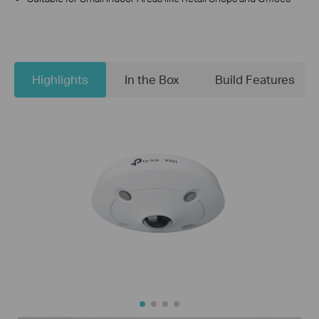
Highlights
In the Box
Build Features