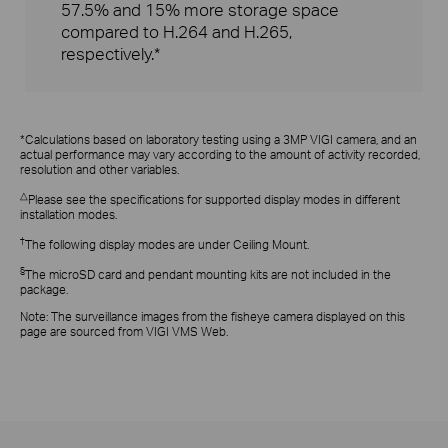
57.5% and 15% more storage space
compared to H.264 and H.265,
respectively.*
*Calculations based on laboratory testing using a 3MP VIGI camera, and an
actual performance may vary according to the amount of activity recorded,
resolution and other variables.
△
Please see the specifications for supported display modes in different
installation modes.
†
The following display modes are under Ceiling Mount.
§
The microSD card and pendant mounting kits are not included in the
package.
Note:
The surveillance images from the fisheye camera displayed on this
page are sourced from VIGI VMS Web.