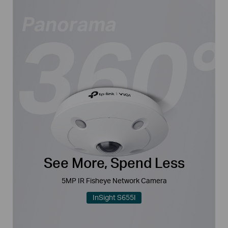
See More, Spend Less
5MP IR Fisheye Network Camera
InSight S655I