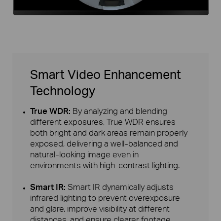
Smart Video Enhancement
Technology
True WDR:
By analyzing and blending
different exposures, True WDR ensures
both bright and dark areas remain properly
exposed, delivering a well-balanced and
natural-looking image even in
environments with high-contrast lighting.
Smart IR:
Smart IR dynamically adjusts
infrared lighting to prevent overexposure
and glare, improve visibility at different
distances, and ensure clearer footage.