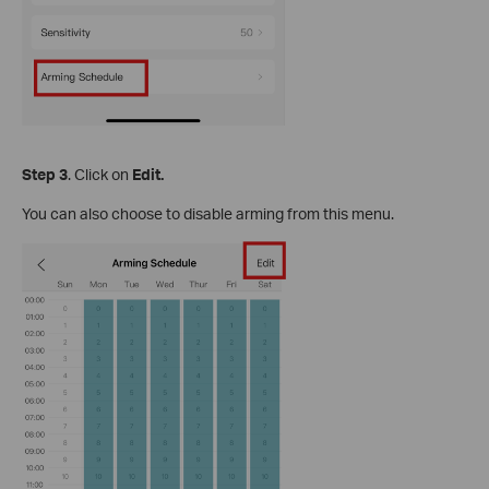
S
tep
3
. Click on
Edit.
You can also choose to disable arming from this menu.