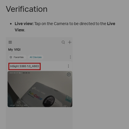
Verification
Live view:
Tap on the Camera to be directed to the
Live
View
.