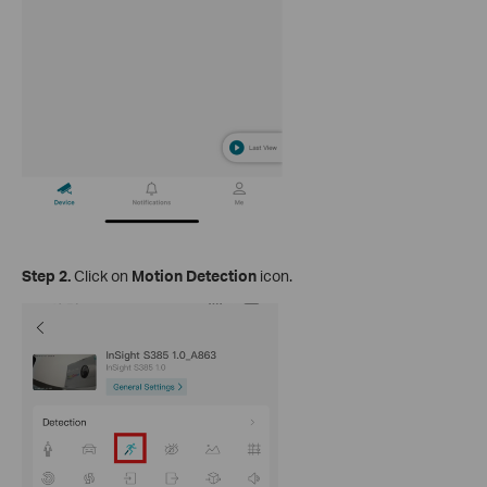
Step 2.
Click on
Motion Detection
icon.