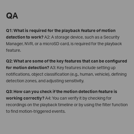
QA
Q1: What is required for the playback feature of motion
detection to work?
A2: A storage device, such as a Security
Manager, NVR, or a microSD card, is required for the playback
feature.
Q2: What are some of the key features that can be configured
for motion detection?
A3: Key features include setting up
notifications, object classification (e.g., human, vehicle), defining
detection zones, and adjusting sensitivity.
Q3: How can you check if the motion detection feature is
working correctly?
A4: You can verify it by checking for
recordings on the playback timeline or by using the filter function
to find motion-triggered events.