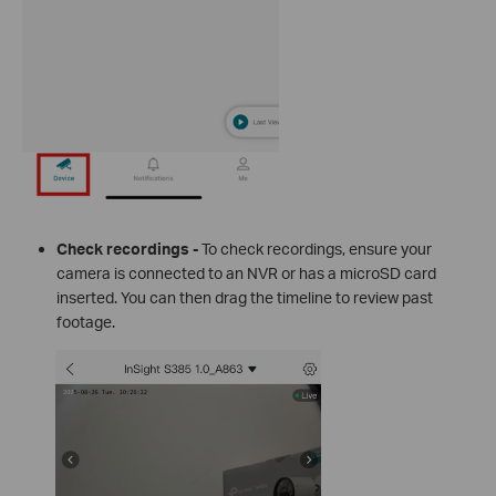
Check recordings -
To check recordings, ensure your
camera is connected to an NVR or has a microSD card
inserted. You can then drag the timeline to review past
footage.