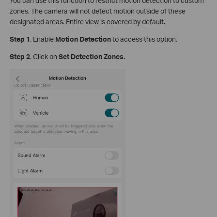
You can use this function to restrict motion detection to custom
zones. The camera will not detect motion outside of these
designated areas. Entire view is covered by default.
Step
1
.
Enable
Motion Detection
to access this option.
S
tep
2
. Click on
Set Detection Zones.