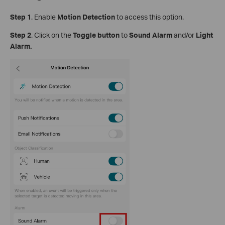
Step
1
.
Enable
Motion Detection
to access this option.
S
tep
2
. Click on the
Toggle button
to
Sound Alarm
and/or
Light
Alarm.