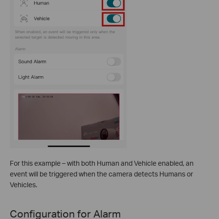
For this example – with both Human and Vehicle enabled, an
event will be triggered when the camera detects Humans or
Vehicles.
Configuration for Alarm