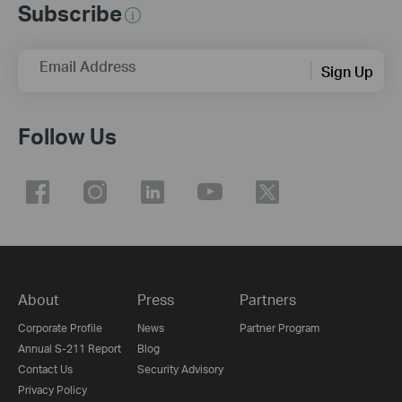
Subscribe
Email Address
Sign Up
Follow Us
About
Press
Partners
Corporate Profile
News
Partner Program
Annual S-211 Report
Blog
Contact Us
Security Advisory
Privacy Policy