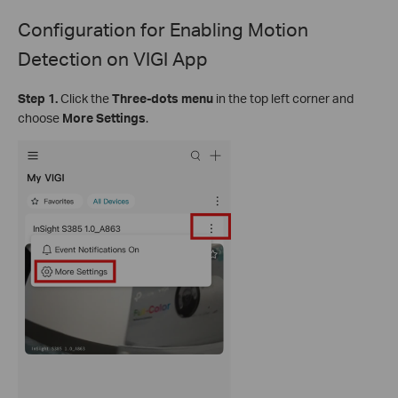
Configuration for
Enabling Motion
Detection on VIGI App
Step 1.
Click the
Three-dots menu
in the top left corner and
choose
More Settings
.