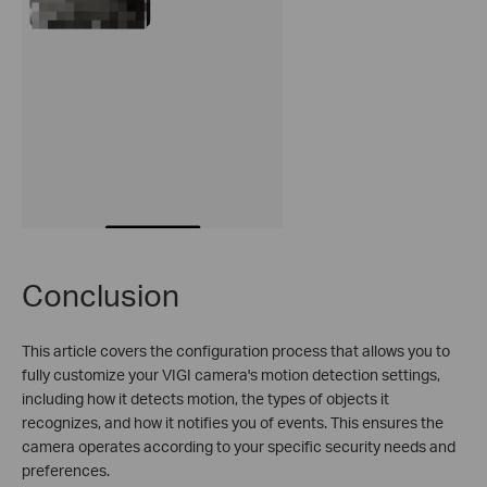
Conclusion
This article covers the configuration process that allows you to
fully customize your VIGI camera's motion detection settings,
including how it detects motion, the types of objects it
recognizes, and how it notifies you of events. This ensures the
camera operates according to your specific security needs and
preferences.