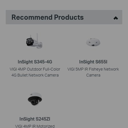
Recommend Products
InSight S345-4G
InSight S655I
VIGI 4MP Outdoor Full-Color
VIGI 5MP IR Fisheye Network
4G Bullet Network Camera
Camera
InSight S245ZI
VIGI 4MP IR Motorized