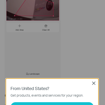
Close
From United States?
Configuration for
Arming Schedule
Get products, events and services for your region.