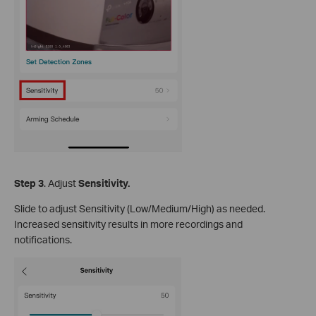
S
tep
3
. Adjust
Sensitivity.
Slide to adjust Sensitivity (Low/Medium/High) as needed.
Increased sensitivity results in more recordings and
notifications.