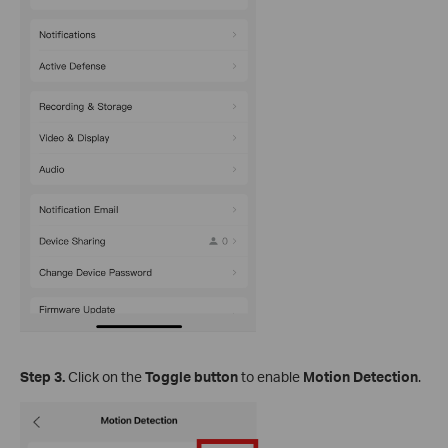
Step 3.
Click on the
Toggle button
to enable
Motion Detection
.