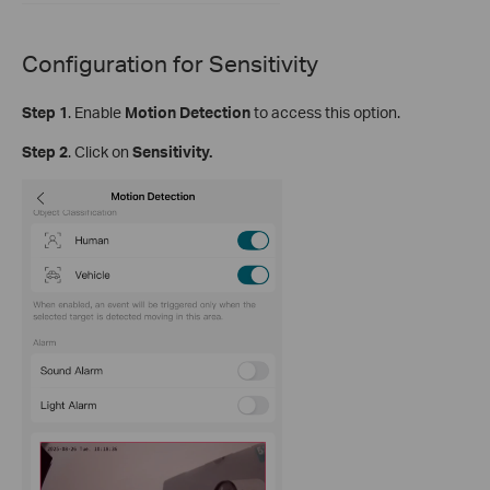
Configuration for
Sensitivity
Step
1
.
Enable
Motion Detection
to access this option.
S
tep
2
. Click on
Sensitivity.