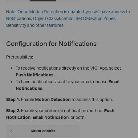
Note: Once Motion Detection is enabled, you will have access to
Notifications, Object Classification, Set Detection Zones,
Sensitivity and other features.
Configuration for
Notifications
Prerequisites:
To receive notifications directly on the VIGI App, select
Push Notifications
.
To have notifications sent to your email, choose
Email
Notifications
.
Step 1.
Enable
Motion Detection
to access this option.
Step 2.
Enable your preferred notification method:
Push
Notification
,
Email Notification
, or both.