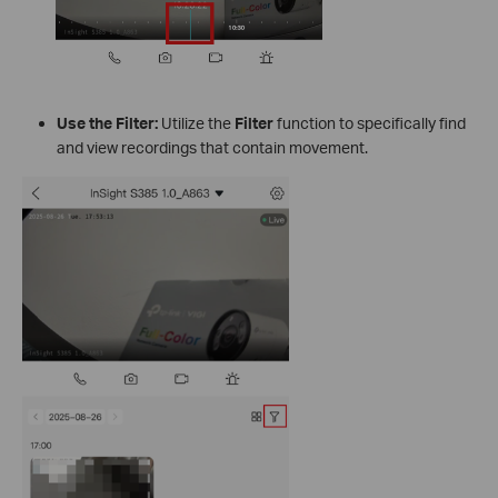
Use the Filter:
Utilize the
Filter
function to specifically find
and view recordings that contain movement.