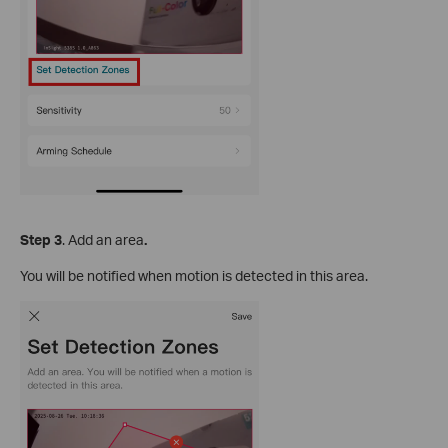
S
tep
3
. Add an area
.
You will be notified when motion is detected in this area.