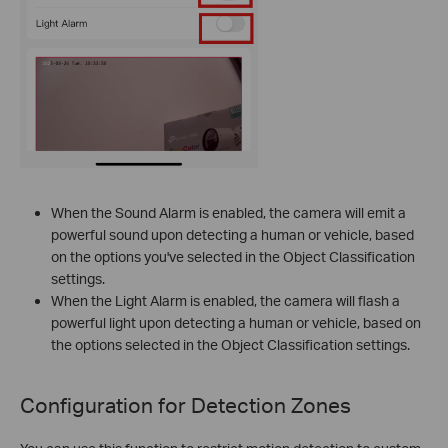
When the Sound Alarm is enabled, the camera will emit a
powerful sound upon detecting a human or vehicle, based
on the options you've selected in the Object Classification
settings.
When the Light Alarm is enabled, the camera will flash a
powerful light upon detecting a human or vehicle, based on
the options selected in the Object Classification settings.
Configuration for
Detection Zones