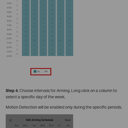
S
tep
4
. Choose intervals for Arming
.
Long click on a column to
select a specific day of the week.
Motion Detection will be enabled only during the specific periods.