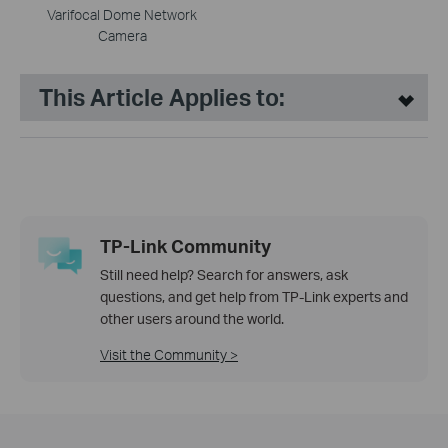
Varifocal Dome Network
Camera
This Article Applies to:
TP-Link Community
Still need help? Search for answers, ask
questions, and get help from TP-Link experts and
other users around the world.
Visit the Community >