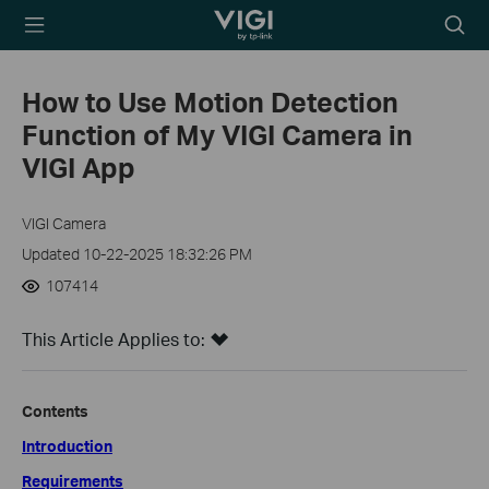
TP-Link, Reliably
Searc
Smart
icon
How to Use Motion Detection
Function of My VIGI Camera in
VIGI App
VIGI Camera
Updated 10-22-2025 18:32:26 PM
107414
This Article Applies to:
Contents
Introduction
Requirements