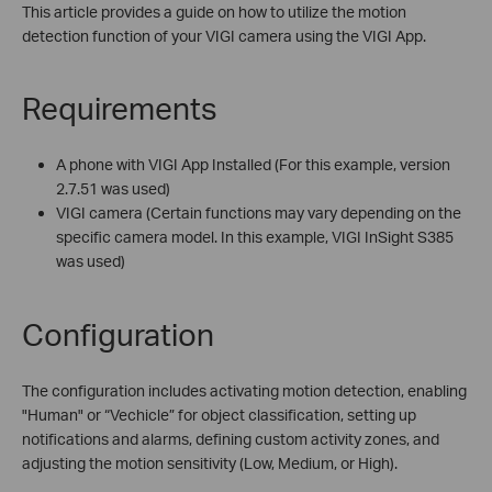
This article provides a guide on how to utilize the motion
detection function of your VIGI camera using the VIGI App.
Requirements
A phone with VIGI App Installed (For this example, version
2.7.51 was used)
VIGI camera (Certain functions may vary depending on the
specific camera model. In this example, VIGI InSight S385
was used)
Configuration
The configuration includes activating motion detection, enabling
"Human" or “Vechicle” for object classification, setting up
notifications and alarms, defining custom activity zones, and
adjusting the motion sensitivity (Low, Medium, or High).