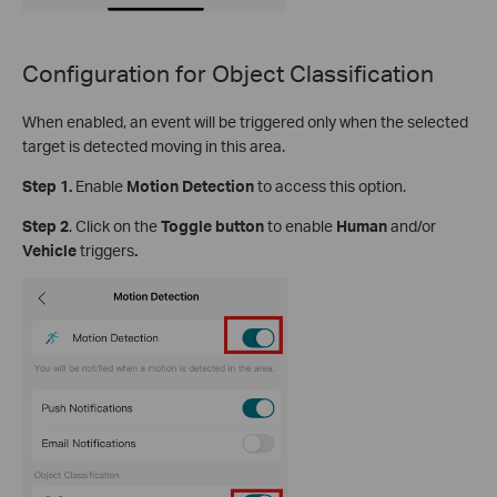
Configuration for Object Classification
When enabled, an event will be triggered only when the selected
target is detected moving in this area.
Step 1.
Enable
Motion Detection
to access this option.
S
tep
2
.
Click on the
Toggle button
to enable
Human
and/or
Vehicle
triggers
.