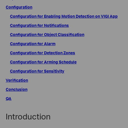
Configuration
Configuration for Enabling Motion Detection on VIGI App
Configuration for Notifications
Configuration for Object Classification
Configuration for Alarm
Configuration for Detection Zones
Configuration for Arming Schedule
Configuration for Sensitivity
Verification
Conclusion
QA
Introduction