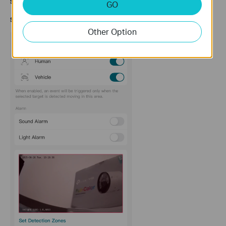
Step
1
.
Enable
Motion Detection
to access this option.
GO
S
tep
2
. Click on
Arming Schedule.
Other Option