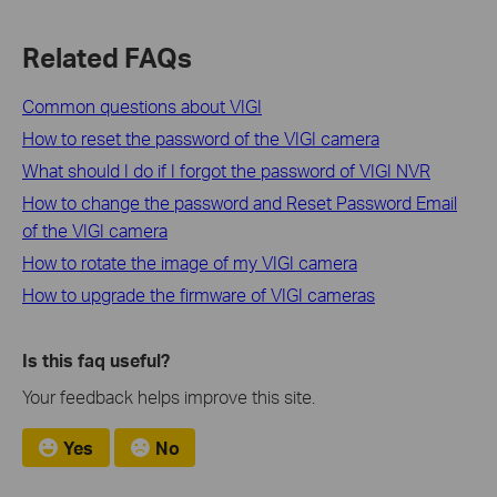
Related FAQs
Common questions about VIGI
How to reset the password of the VIGI camera
What should I do if I forgot the password of VIGI NVR
How to change the password and Reset Password Email
of the VIGI camera
How to rotate the image of my VIGI camera
How to upgrade the firmware of VIGI cameras
Is this faq useful?
Your feedback helps improve this site.
Yes
No