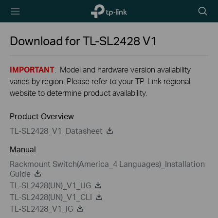
TP-Link,
Searc
Reliably
icon
Smart
Download for
TL-SL2428
V1
IMPORTANT
: Model and hardware version availability
varies by region. Please refer to your TP-Link regional
website to determine product availability.
Product Overview
TL-SL2428_V1_Datasheet
Manual
Rackmount Switch(America_4 Languages)_Installation
Guide
TL-SL2428(UN)_V1_UG
TL-SL2428(UN)_V1_CLI
TL-SL2428_V1_IG