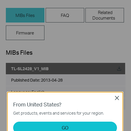
Related
MIBs Files
FAQ
Documents
Firmware
MIBs Files
TL-SL2428_V1_MIB
Published Date:
2013-04-28
Language:
English
Close
From United States?
File Size:
12.75 MB
Get products, events and services for your region.
GO