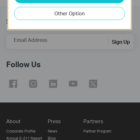
Other Option
Subscribe
Email Address
Sign Up
Follow Us
About
Press
Partners
Corporate Profile
News
Partner Program
Annual S-211 Report
Blog