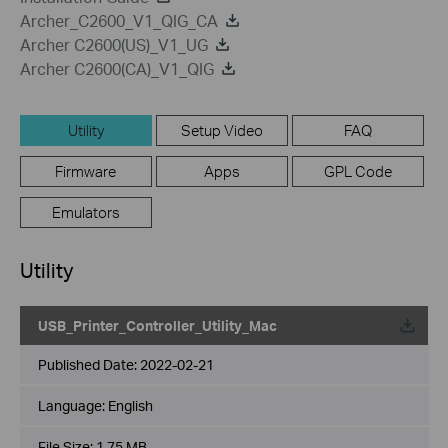
Archer_C2600_V1_QIG_CA
Archer C2600(US)_V1_UG
Archer C2600(CA)_V1_QIG
Utility
Setup Video
FAQ
Firmware
Apps
GPL Code
Emulators
Utility
USB_Printer_Controller_Utility_Mac
Published Date:
2022-02-21
Language:
English
File Size:
1.75 MB