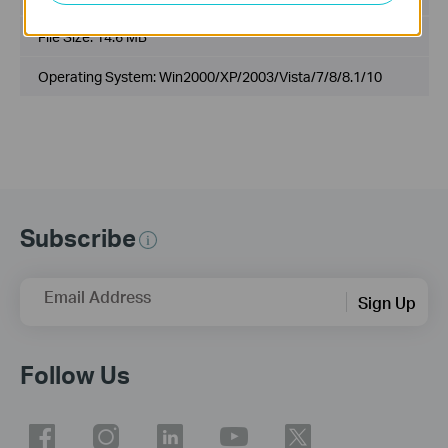
File Size:
14.6 MB
Operating System: Win2000/XP/2003/Vista/7/8/8.1/10
Subscribe
Email Address
Sign Up
Follow Us