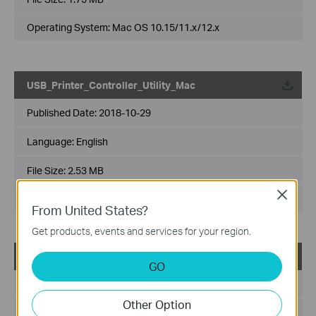
Operating System: Mac OS 10.15/11.x/12.x
USB_Printer_Controller_Utility_Mac
Published Date:
2018-10-29
Language:
English
File Size:
2.53 MB
Close
Operating System: Mac OS 10.9-10.14
From United States?
Get products, events and services for your region.
USB_Printer_Controller_Utility_Windows
GO
Published Date:
2016-11-04
Other Option
Language:
English