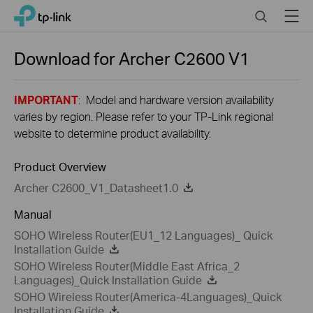
Close
Click
Search
Menu
TP-Link, Reliably Smart
to
skip
the
Download for
Archer C2600
V1
navigation
bar
IMPORTANT
: Model and hardware version availability
varies by region. Please refer to your TP-Link regional
website to determine product availability.
Product Overview
Archer C2600_V1_Datasheet1.0
Manual
SOHO Wireless Router(EU1_12 Languages)_ Quick
Installation Guide
SOHO Wireless Router(Middle East Africa_2
Languages)_Quick Installation Guide
SOHO Wireless Router(America-4Languages)_Quick
Installation Guide