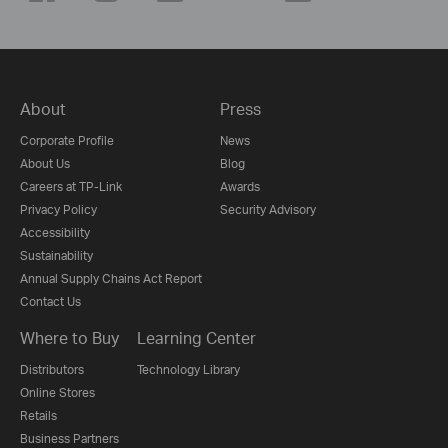
About
Press
Corporate Profile
News
About Us
Blog
Careers at TP-Link
Awards
Privacy Policy
Security Advisory
Accessibility
Sustainability
Annual Supply Chains Act Report
Contact Us
Where to Buy
Learning Center
Distributors
Technology Library
Online Stores
Retails
Business Partners