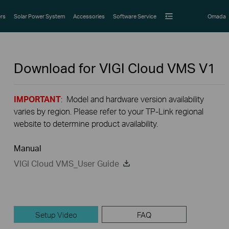
rs
Solar Power System
Accessories
Software Service
Omada
Download for
VIGI Cloud VMS
V1
IMPORTANT
: Model and hardware version availability
varies by region. Please refer to your TP-Link regional
website to determine product availability.
Manual
VIGI Cloud VMS_User Guide
Setup Video
FAQ