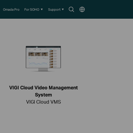
Search
Choose
Omada Pro
For SOHO
Support
icon
location
VIGI Cloud Video Management
System
VIGI Cloud VMS