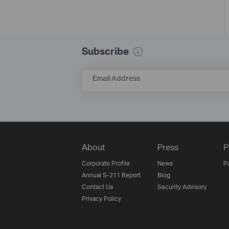
Subscribe
Email Address
About
Press
P
Corporate Profile
News
P
Annual S-211 Report
Blog
Contact Us
Security Advisory
Privacy Policy