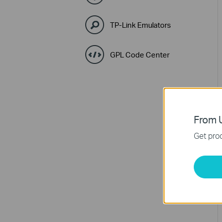
TP-Link Emulators
GPL Code Center
From U
Get prod