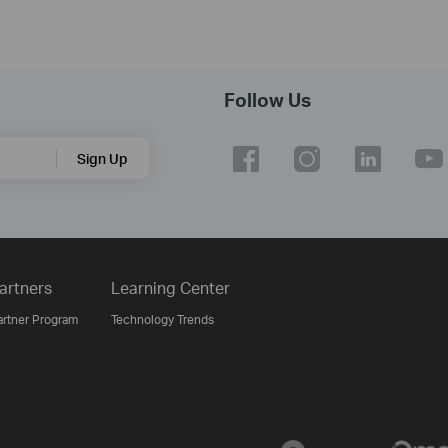
Follow Us
Sign Up
artners
Learning Center
artner Program
Technology Trends