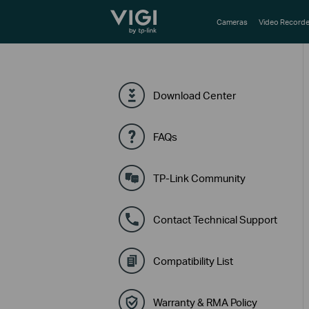
TP-Link, Reliably Smart
Cameras
Video Recorde
Download Center
FAQs
TP-Link Community
Contact Technical Support
Compatibility List
Warranty & RMA Policy