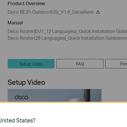
Product Overview
Deco BE25-Outdoor(US)_V1.6_Datasheet
Manual
Deco Router(EU1_12 Languages)_Quick Installation Gui
Deco Router(28 Languages)_Quick Installation Guide(n
Setup Video
FAQ
Fir
Setup Video
nited States?