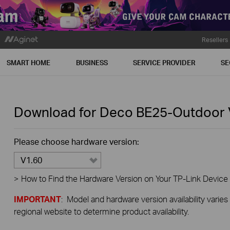
Resellers
SMART HOME
BUSINESS
SERVICE PROVIDER
SE
Download for
Deco BE25-Outdoor
Please choose hardware version:
V1.60
>
How to Find the Hardware Version on Your TP-Link Device
IMPORTANT
: Model and hardware version availability varies
regional website to determine product availability.