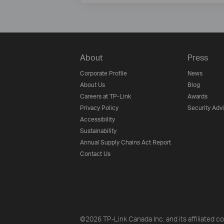
About
Press
Corporate Profile
News
About Us
Blog
Careers at TP-Link
Awards
Privacy Policy
Security Adv
Accessibility
Sustainability
Annual Supply Chains Act Report
Contact Us
©2026 TP-Link Canada Inc. and its affiliated co