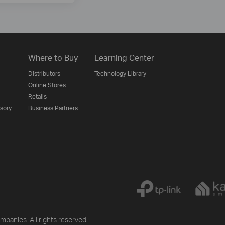
Where to Buy
Learning Center
Distributors
Technology Library
Online Stores
Retails
isory
Business Partners
mpanies. All rights reserved.