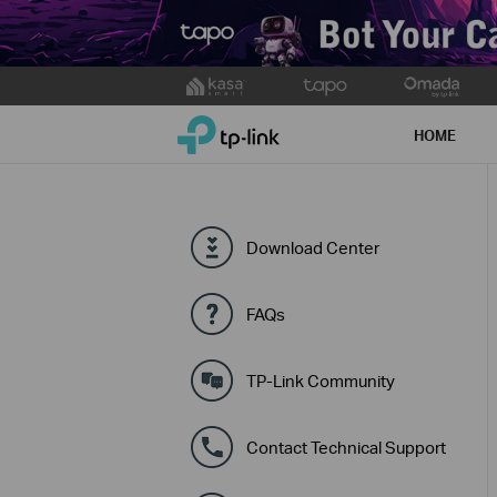
Click
to
TP-Link, Reliably Smart
skip
HOME
the
navigation
bar
Download Center
FAQs
TP-Link Community
Contact Technical Support