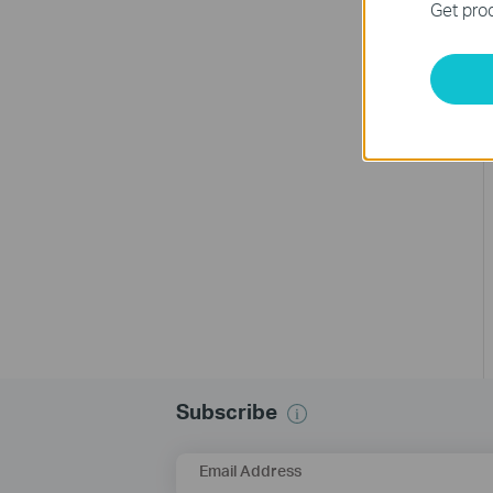
Get prod
Subscribe
Email Address