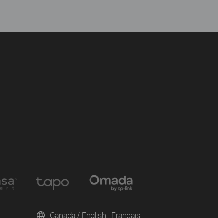
Canada / English
|
Français