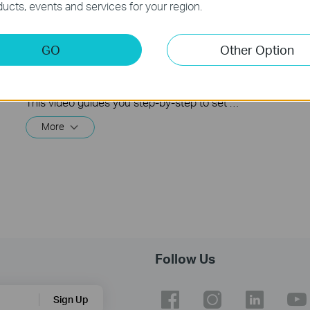
ucts, events and services for your region.
How to Configure and Mount an
GO
Other Option
Outdoor Mesh Wi-Fi Router | Deco
BE25-Outdoor
This video guides you step-by-step to set up an outdoor Mesh Wi-Fi router using Deco BE25-Outdoor as an example. Images may differ from actual products.
More
Follow Us
Sign Up