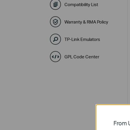
Compatibility List
Warranty & RMA Policy
TP-Link Emulators
GPL Code Center
From U