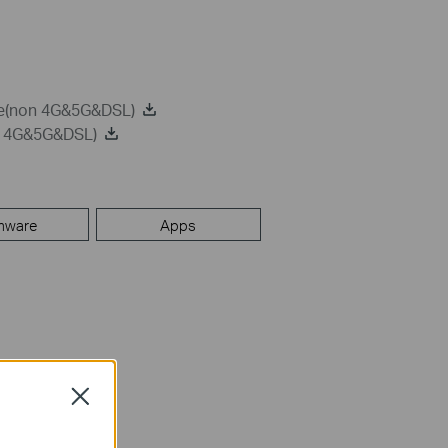
de(non 4G&5G&DSL)
on 4G&5G&DSL)
mware
Apps
Close