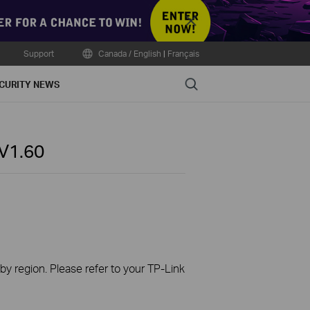
Close
Support
Canada / English
|
Français
Search
CURITY NEWS
V1.60
 by region. Please refer to your TP-Link