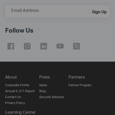
Email Address
Sign Up
Follow Us
About
Press
Partners
Corporate Profile
News
Partner Program
Annual S-211 Report
Blog
Contact Us
Security Advisory
Privacy Policy
Learning Center