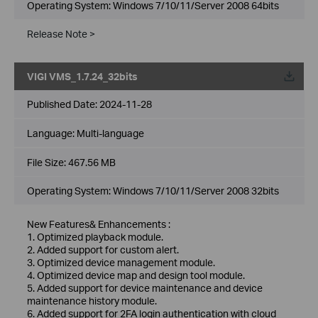
Operating System: Windows 7/10/11/Server 2008 64bits
Release Note >
VIGI VMS_1.7.24_32bits
Published Date:
2024-11-28
Language:
Multi-language
File Size:
467.56 MB
Operating System: Windows 7/10/11/Server 2008 32bits
New Features& Enhancements :
1. Optimized playback module.
2. Added support for custom alert.
3. Optimized device management module.
4. Optimized device map and design tool module.
5. Added support for device maintenance and device
maintenance history module.
6. Added support for 2FA login authentication with cloud