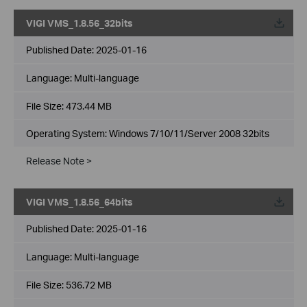
VIGI VMS_1.8.56_32bits
Published Date:
2025-01-16
Language:
Multi-language
File Size:
473.44 MB
Operating System: Windows 7/10/11/Server 2008 32bits
Release Note >
VIGI VMS_1.8.56_64bits
Published Date:
2025-01-16
Language:
Multi-language
File Size:
536.72 MB