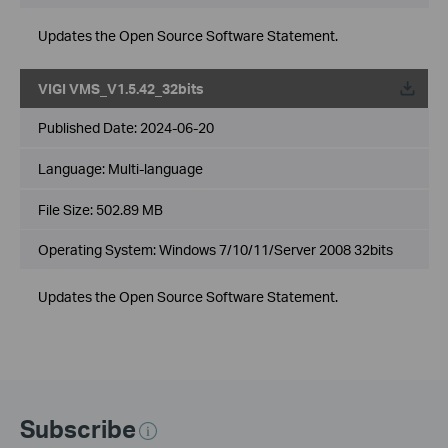
Updates the Open Source Software Statement.
VIGI VMS_V1.5.42_32bits
Published Date:
2024-06-20
Language:
Multi-language
File Size:
502.89 MB
Operating System: Windows 7/10/11/Server 2008 32bits
Updates the Open Source Software Statement.
Subscribe