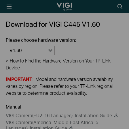
TP-Link, Reliably
Searc
Smart
icon
Download for
VIGI C445
V1.60
Please choose hardware version:
V1.60
>
How to Find the Hardware Version on Your TP-Link
Device
IMPORTANT
: Model and hardware version availability
varies by region. Please refer to your TP-Link regional
website to determine product availability.
Manual
VIGI Camera(EU2_16 Lanuages)_Installation Guide
VIGI Camera(America_Middle-East-Africa_5
Lanuages)_Installation Guide