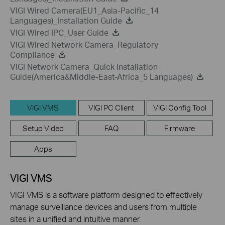
VIGI Wired Camera(EU1_Asia-Pacific_14
Languages)_Installation Guide
VIGI Wired IPC_User Guide
VIGI Wired Network Camera_Regulatory
Compliance
VIGI Network Camera_Quick Installation
Guide(America&Middle-East-Africa_5 Languages)
VIGI VMS
VIGI PC Client
VIGI Config Tool
Setup Video
FAQ
Firmware
Apps
VIGI VMS
VIGI VMS is a software platform designed to effectively
manage surveillance devices and users from multiple
sites in a unified and intuitive manner.