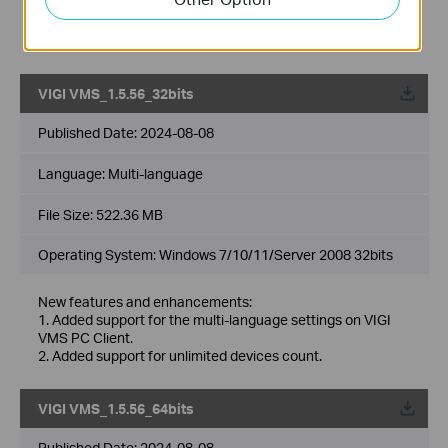
accounts.
7. Added support for DDNS.
8. Optimized multiple levels of site, support up to 10 levels.
VIGI VMS_1.5.56_32bits
Published Date:
2024-08-08
Language:
Multi-language
File Size:
522.36 MB
Operating System: Windows 7/10/11/Server 2008 32bits
New features and enhancements:
1. Added support for the multi-language settings on VIGI
VMS PC Client.
2. Added support for unlimited devices count.
VIGI VMS_1.5.56_64bits
Published Date:
2024-08-08