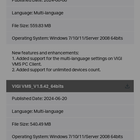
Language:
Multi-language
File Size:
559.83 MB
Operating System: Windows 7/10/11/Server 2008 64bits
New features and enhancements:
1. Added support for the multi-language settings on VIGI
VMS PC Client.
2. Added support for unlimited devices count.
VIGI VMS_V1.5.42_64bits
Published Date:
2024-06-20
Language:
Multi-language
File Size:
540.49 MB
Operating System: Windows 7/10/11/Server 2008 64bits