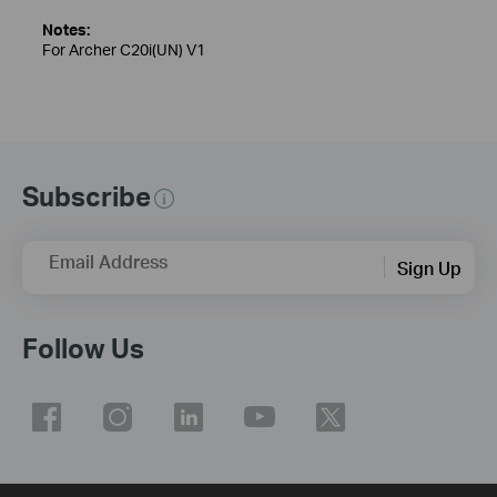
Notes:
For Archer C20i(UN) V1
Subscribe
Email Address
Sign Up
Follow Us