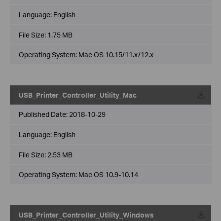
Language:
English
File Size:
1.75 MB
Operating System: Mac OS 10.15/11.x/12.x
USB_Printer_Controller_Utility_Mac
Published Date:
2018-10-29
Language:
English
File Size:
2.53 MB
Operating System: Mac OS 10.9-10.14
USB_Printer_Controller_Utility_Windows