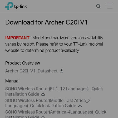
Close
Click
Search
Menu
TP-Link, Reliably Smart
to
skip
the
Download for
Archer C20i
V1
navigation
bar
IMPORTANT
: Model and hardware version availability
varies by region. Please refer to your TP-Link regional
website to determine product availability.
Product Overview
Archer C20i_V1_Datasheet
Manual
SOHO Wireless Router(EU1_12 Languages)_ Quick
Installation Guide
SOHO Wireless Router(Middle East Africa_2
Languages)_Quick Installation Guide
SOHO Wireless Router(America-4Languages)_Quick
Installation Guide