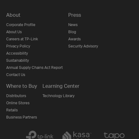
About
Press
Corporate Profile
News
About Us
Blog
Careers at TP-Link
Awards
Privacy Policy
Security Advisory
Accessibility
Sustainability
Annual Supply Chains Act Report
Contact Us
Where to Buy
Learning Center
Distributors
Technology Library
Online Stores
Retails
Business Partners