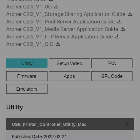
Archer C20i_V1_UG
Archer C20i_V1_Storage Sharing Application Guide
Archer C20i_V1_Print Server Application Guide
Archer C20i_V1_Media Server Application Guide
Archer C20i_V1_FTP Server Application Guide
Archer C20i_V1_QIG
Utility
Setup Video
FAQ
Firmware
Apps
GPL Code
Emulators
Utility
USB_Printer_Controller_Utility_Mac
Published Date:
2022-02-21