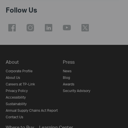
Follow Us
About
Press
Corporate Profile
News
About Us
Blog
Careers at TP-Link
Awards
Privacy Policy
Security Advisory
Accessibility
Sustainability
Annual Supply Chains Act Report
Contact Us
Where to Buy
Learning Center