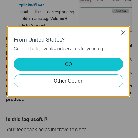
tplinkwifi.net
Input the corresponding
Folder name e.g.
Volume9
Click
Connect
Close
From United States?
Note:
Some USB storage devices may require using the bundled external
Get products, events and services for your region.
power.
If you want to setup different accounts for access rights protection,
GO
please
follow this
instruction:
How to change the Network Sharing Settings on TP-Link wireless
routers?
Other Option
Get to know more details of each function and configuration
please go to
to download the manual of your
Download Center
product.
Is this faq useful?
Your feedback helps improve this site.