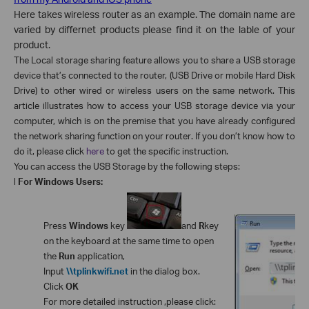
Here takes wireless router as an example. The domain name are
varied by differnet products please find it on the lable of your
product.
The Local storage sharing feature allows you to share a USB storage
device that’s connected to the router, (USB Drive or mobile Hard Disk
Drive) to other wired or wireless users on the same network.
This
article illustrates how to access your USB storage device via your
computer, which is on the premise that you have already configured
the network sharing function on your router. If you don’t know how to
do it, please click
here
to get the specific instruction.
You can access the USB Storage by the following steps:
l
For Windows Users:
Press
Windows
key
and
R
key
on the keyboard at the same time to open
the
Run
application,
Input
\\tplinkwifi.net
in the dialog box.
Click
OK
For more detailed instruction ,please click: