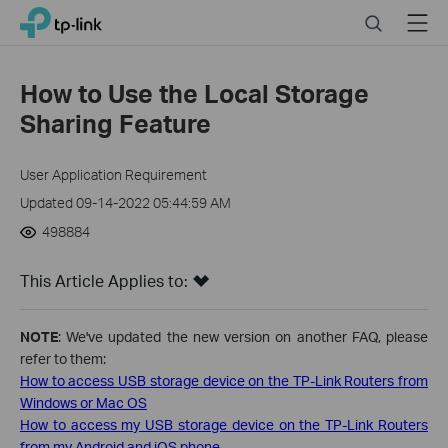
Close
Click
Search
Menu
TP-Link, Reliably Smart
to
skip
the
How to Use the Local Storage
navigation
Sharing Feature
bar
User Application Requirement
Updated 09-14-2022 05:44:59 AM
498884
This Article Applies to:
NOTE
: We've updated the new version on another FAQ, please
refer to them:
How to access USB storage device on the TP-Link Routers from
Windows or Mac OS
How to access my USB storage device on the TP-Link Routers
from my Android and iOS phone