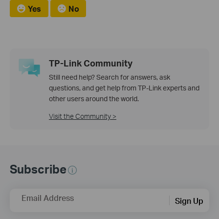
Yes
No
TP-Link Community
Still need help? Search for answers, ask
questions, and get help from TP-Link experts and
other users around the world.
Visit the Community >
Subscribe
Email Address
Sign Up