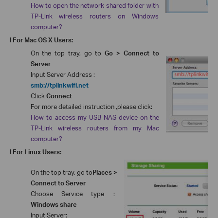
How to open the network shared folder with
TP-Link wireless routers on Windows
computer?
l
For Mac OS X Users:
On the top tray, go to
Go > Connect to
Server
Input Server Address :
smb://tplinkwifi.net
Click
Connect
For more detailed instruction ,please click:
How to access my USB NAS device on the
TP-Link wireless routers from my Mac
computer?
l
For Linux Users:
On the top tray, go to
Places >
Connect to Server
Choose Service type
：
Windows share
Input Server: