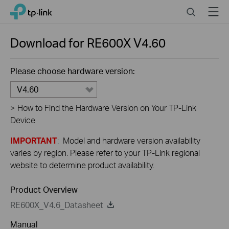
Close
Click
Search
Menu
TP-Link, Reliably Smart
to
skip
the
Download for
RE600X
V4.60
navigation
bar
Please choose hardware version:
V4.60
>
How to Find the Hardware Version on Your TP-Link
Device
IMPORTANT
: Model and hardware version availability
varies by region. Please refer to your TP-Link regional
website to determine product availability.
Product Overview
RE600X_V4.6_Datasheet
Manual