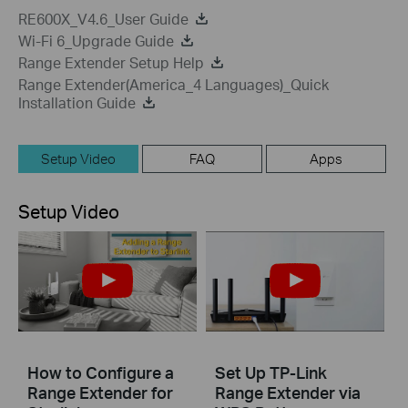
RE600X_V4.6_User Guide
Wi-Fi 6_Upgrade Guide
Range Extender Setup Help
Range Extender(America_4 Languages)_Quick
Installation Guide
Setup Video
FAQ
Apps
Setup Video
How to Configure a
Set Up TP-Link
Range Extender for
Range Extender via