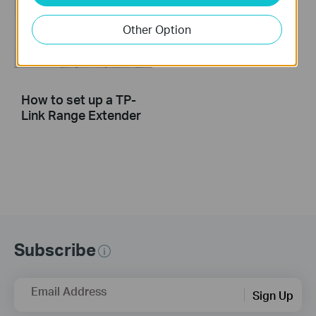
Other Option
How to set up a TP-
Link Range Extender
Subscribe
Email Address
Sign Up