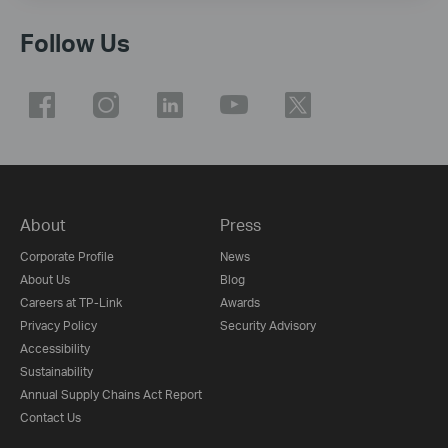
Follow Us
About
Press
Corporate Profile
News
About Us
Blog
Careers at TP-Link
Awards
Privacy Policy
Security Advisory
Accessibility
Sustainability
Annual Supply Chains Act Report
Contact Us