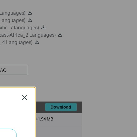
 Languages)
 Languages)
ific_7 languages)
East-Africa_2 Languages)
a_4 Languages)
FAQ
Close
Download
File Size:
41.94 MB