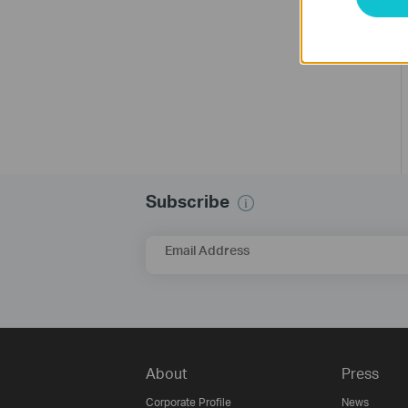
Subscribe
Email Address
About
Press
Corporate Profile
News