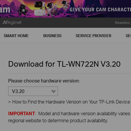
Resellers
SMART HOME
BUSINESS
SERVICE PROVIDER
SE
Download for
TL-WN722N
V3.20
Please choose hardware version:
V3.20
>
How to Find the Hardware Version on Your TP-Link Device
IMPORTANT
: Model and hardware version availability varies
regional website to determine product availability.