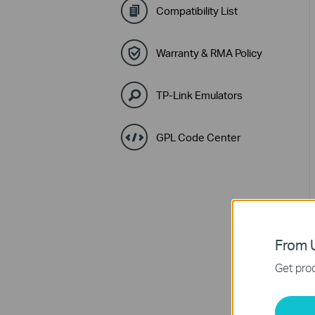
Compatibility List
Warranty & RMA Policy
TP-Link Emulators
GPL Code Center
From U
Get prod