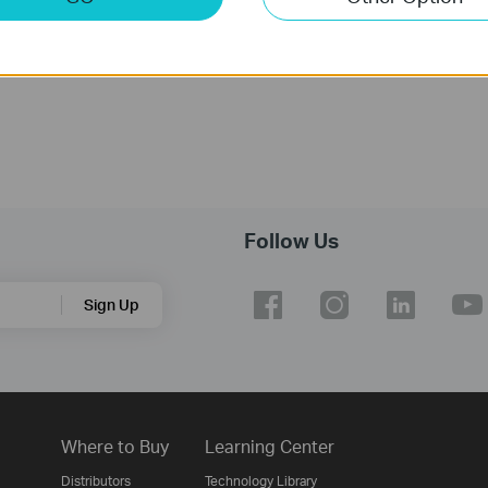
Notes:
For TL-WN722N(US) 3.20
Follow Us
Sign Up
Where to Buy
Learning Center
Distributors
Technology Library