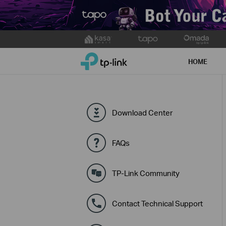
Click
to
TP-Link, Reliably Smart
skip
HOME
the
navigation
bar
Download Center
FAQs
TP-Link Community
Contact Technical Support