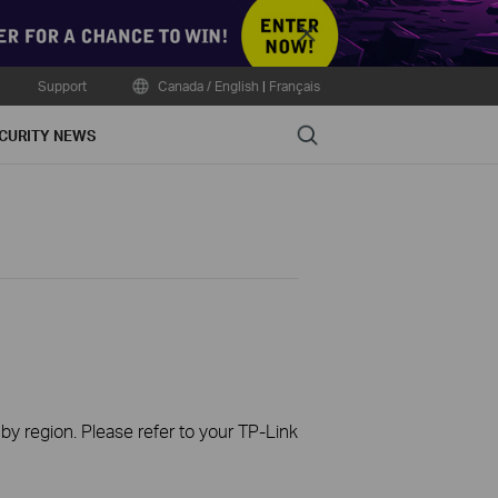
Close
Support
Canada / English
|
Français
Search
CURITY NEWS
 by region. Please refer to your TP-Link