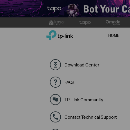
Click
to
TP-Link, Reliably Smart
skip
HOME
the
navigation
bar
Download Center
FAQs
TP-Link Community
Contact Technical Support