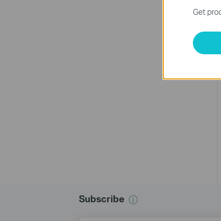
Get prod
Subscribe