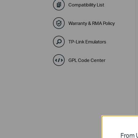
Compatibility List
Warranty & RMA Policy
TP-Link Emulators
GPL Code Center
From U