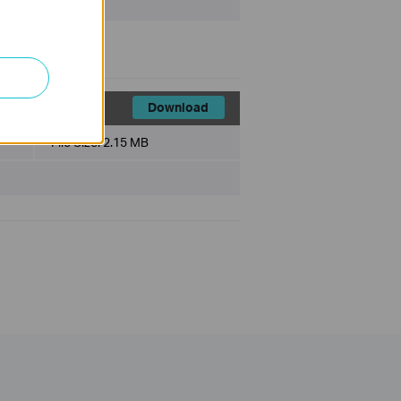
1
Download
File Size:
2.15 MB