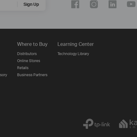
Sign Up
Where to Buy
Learning Center
Distributors
Technology Library
Online Stores
Retails
isory
Business Partners