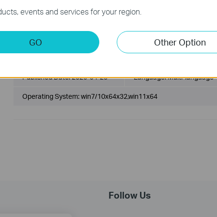
Operating System: Linux Kernel 3.10 - 6.2
ucts, events and services for your region.
1. For Linux Kernel 3.10 - 6.2.
2. Beta Driver.
GO
Other Option
Archer TX1U Nano(CA)_V1_20.55.41.126_Win7_Win10_Win1
Published Date:
2025-04-23
Language:
Multi-language
Operating System: win7/10x64x32,win11x64
Follow Us