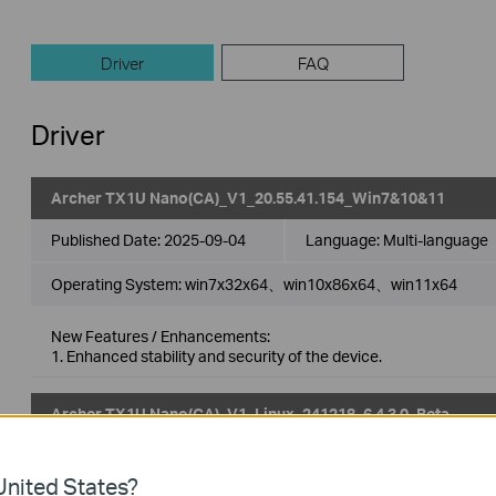
Driver
FAQ
Driver
Archer TX1U Nano(CA)_V1_20.55.41.154_Win7&10&11
Published Date:
2025-09-04
Language:
Multi-language
Operating System: win7x32x64、win10x86x64、win11x64
New Features / Enhancements:
1. Enhanced stability and security of the device.
Archer TX1U Nano(CA)_V1_Linux_241218_6.4.3.0_Beta
Published Date:
2025-05-22
Language:
Multi-language
nited States?