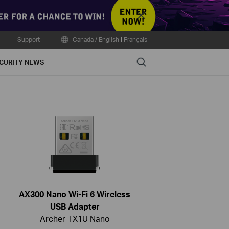
Close
Support
Canada / English
|
Français
Search
CURITY NEWS
AX300 Nano Wi-Fi 6 Wireless
USB Adapter
Archer TX1U Nano