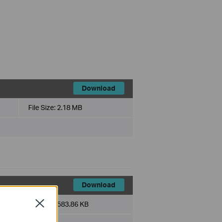
Download
File Size:
2.18 MB
Download
Close
File Size:
583.86 KB