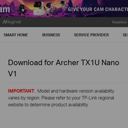
Resellers
SMART HOME
BUSINESS
SERVICE PROVIDER
SE
Download for
Archer TX1U Nano
V1
IMPORTANT
: Model and hardware version availability
varies by region. Please refer to your TP-Link regional
website to determine product availability.