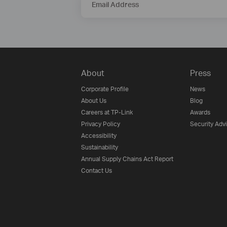
Email Address
About
Press
Corporate Profile
News
About Us
Blog
Careers at TP-Link
Awards
Privacy Policy
Security Adv
Accessibility
Sustainability
Annual Supply Chains Act Report
Contact Us