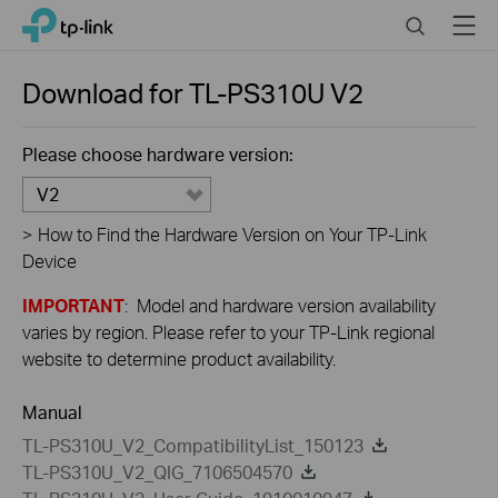
Close
Click
Search
Menu
TP-Link, Reliably Smart
to
skip
the
Download for
TL-PS310U
V2
navigation
bar
Please choose hardware version:
V2
>
How to Find the Hardware Version on Your TP-Link
Device
IMPORTANT
: Model and hardware version availability
varies by region. Please refer to your TP-Link regional
website to determine product availability.
Manual
TL-PS310U_V2_CompatibilityList_150123
TL-PS310U_V2_QIG_7106504570