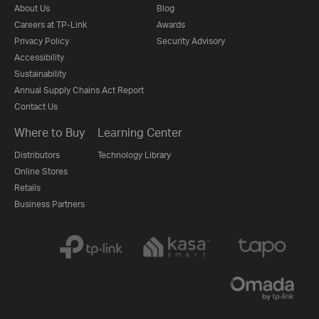
About Us
Blog
Careers at TP-Link
Awards
Privacy Policy
Security Advisory
Accessibility
Sustainability
Annual Supply Chains Act Report
Contact Us
Where to Buy
Learning Center
Distributors
Technology Library
Online Stores
Retails
Business Partners