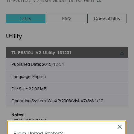
TL-PS310U_V2_User Guide_1910010947
Utility
FAQ
Compatibility
Utility
TL-PS310U_V2_Utility_131231
Published Date:
2013-12-31
Language:
English
File Size:
22.06 MB
Operating System: WinXP/2003/Vista/7/8/8.1/10
Notes:
For TL-PS310U V2
Close
From United States?