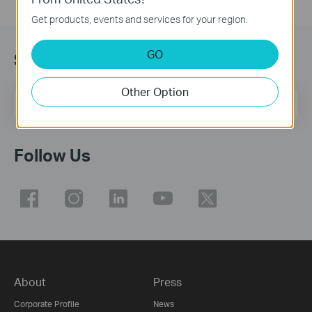
Get products, events and services for your region.
GO
Subscribe
Other Option
Email Address
Sign Up
Follow Us
About
Press
Corporate Profile
News