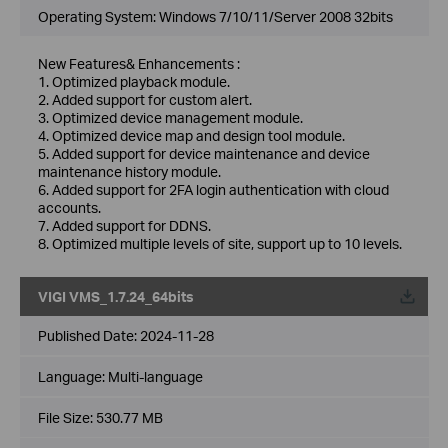
Operating System: Windows 7/10/11/Server 2008 32bits
New Features& Enhancements :
1. Optimized playback module.
2. Added support for custom alert.
3. Optimized device management module.
4. Optimized device map and design tool module.
5. Added support for device maintenance and device
maintenance history module.
6. Added support for 2FA login authentication with cloud
accounts.
7. Added support for DDNS.
8. Optimized multiple levels of site, support up to 10 levels.
VIGI VMS_1.7.24_64bits
Published Date:
2024-11-28
Language:
Multi-language
File Size:
530.77 MB