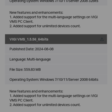
Operating System: Windows 7/10/11/Server 2008 32bits
New features and enhancements:
1. Added support for the multi-language settings on VIGI
VMS PC Client.
2. Added support for unlimited devices count.
VIGI VMS_1.5.56_64bits
Published Date:
2024-08-08
Language:
Multi-language
File Size:
559.83 MB
Operating System: Windows 7/10/11/Server 2008 64bits
New features and enhancements:
1. Added support for the multi-language settings on VIGI
VMS PC Client.
2. Added support for unlimited devices count.