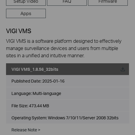
Setup Video
FAQ
Firmware
Apps
VIGI VMS
VIGI VMS is a software platform designed to effectively
manage surveillance devices and users from multiple
sites in a unified and intuitive manner.
VIGI VMS_1.8.56_32bits
Published Date:
2025-01-16
Language:
Multi-language
File Size:
473.44 MB
Operating System: Windows 7/10/11/Server 2008 32bits
Release Note >