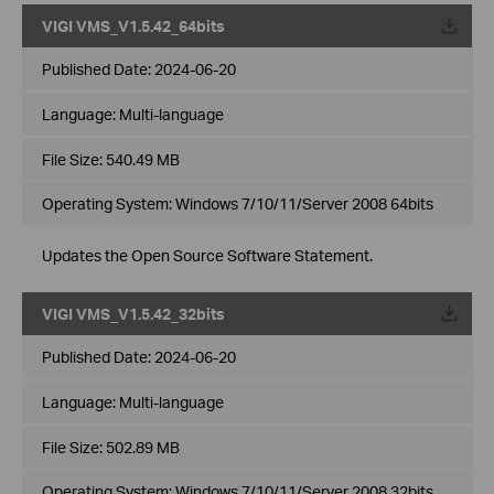
VIGI VMS_V1.5.42_64bits
Published Date:
2024-06-20
Language:
Multi-language
File Size:
540.49 MB
Operating System: Windows 7/10/11/Server 2008 64bits
Updates the Open Source Software Statement.
VIGI VMS_V1.5.42_32bits
Published Date:
2024-06-20
Language:
Multi-language
File Size:
502.89 MB
Operating System: Windows 7/10/11/Server 2008 32bits