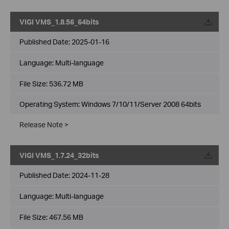
VIGI VMS_1.8.56_64bits
Published Date:
2025-01-16
Language:
Multi-language
File Size:
536.72 MB
Operating System: Windows 7/10/11/Server 2008 64bits
Release Note >
VIGI VMS_1.7.24_32bits
Published Date:
2024-11-28
Language:
Multi-language
File Size:
467.56 MB