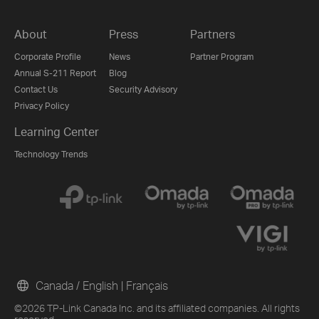
About
Press
Partners
Corporate Profile
News
Partner Program
Annual S-211 Report
Blog
Contact Us
Security Advisory
Privacy Policy
Learning Center
Technology Trends
Canada / English
|
Français
©2026 TP-Link Canada Inc. and its affiliated companies. All rights