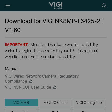
TP-Link, Reliably
Searc
Smart
icon
Download for
VIGI NK8MP-T6425-2T
V1.60
IMPORTANT
: Model and hardware version availability
varies by region. Please refer to your TP-Link regional
website to determine product availability.
Manual
VIGI Wired Network Camera_Regulatory
Compliance
VIGI NVR GUI_User Guide
VIGI VMS
VIGI PC Client
VIGI Config Tool