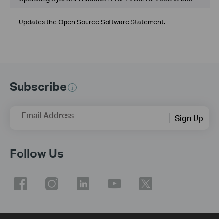
Updates the Open Source Software Statement.
Subscribe
Email Address
Sign Up
Follow Us