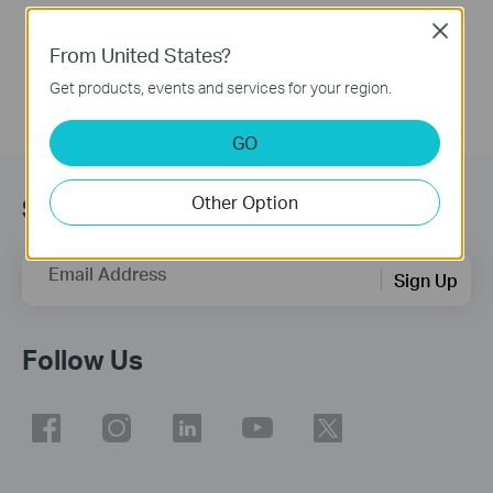
More
Close
From United States?
Get products, events and services for your region.
GO
Other Option
Subscribe
Email Address
Sign Up
Follow Us