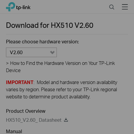
Close
Click
Search
Menu
TP-Link, Reliably Smart
to
skip
the
Download for
HX510
V2.60
navigation
bar
Please choose hardware version:
V2.60
>
How to Find the Hardware Version on Your TP-Link
Device
IMPORTANT
: Model and hardware version availability
varies by region. Please refer to your TP-Link regional
website to determine product availability.
Product Overview
HX510_V2.60_ Datasheet
Manual