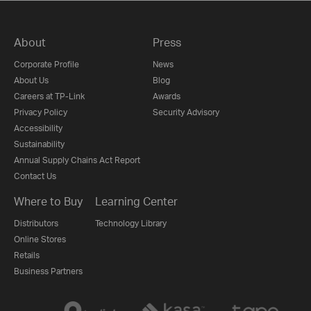
About
Press
Corporate Profile
News
About Us
Blog
Careers at TP-Link
Awards
Privacy Policy
Security Advisory
Accessibility
Sustainability
Annual Supply Chains Act Report
Contact Us
Where to Buy
Learning Center
Distributors
Technology Library
Online Stores
Retails
Business Partners