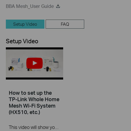
BBA Mesh_User Guide
Setup Video
FAQ
Setup Video
How to set up the
TP-Link Whole Home
Mesh Wi-Fi System
(HX510, etc.)
This video will show you how to configure TP-Link Whole Home Mesh Wi-Fi System (HX510, etc.).