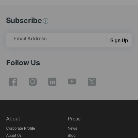
Subscribe
Email Address
Sign Up
Follow Us
About
Press
Corporate Profile
News
About Us
Blog