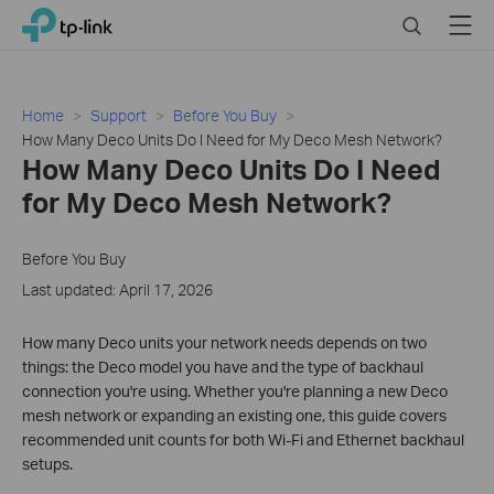
Close
Click
Search
Menu
TP-Link, Reliably Smart
to
skip
the
navigation
Home
Support
Before You Buy
bar
How Many Deco Units Do I Need for My Deco Mesh Network?
How Many Deco Units Do I Need
for My Deco Mesh Network?
Before You Buy
Last updated: April 17, 2026
How many Deco units your network needs depends on two
things: the Deco model you have and the type of backhaul
connection you're using. Whether you're planning a new Deco
mesh network or expanding an existing one, this guide covers
recommended unit counts for both Wi-Fi and Ethernet backhaul
setups.