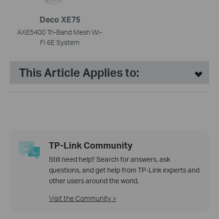
Deco XE75
AXE5400 Tri-Band Mesh Wi-
Fi 6E System
This Article Applies to:
TP-Link Community
Still need help? Search for answers, ask
questions, and get help from TP-Link experts and
other users around the world.
Visit the Community >