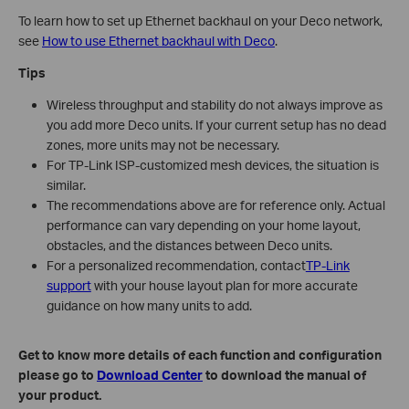
To learn how to set up Ethernet backhaul on your Deco network,
see
How to use Ethernet backhaul with Deco
.
Tips
Wireless throughput and stability do not always improve as
you add more Deco units. If your current setup has no dead
zones, more units may not be necessary.
For TP-Link ISP-customized mesh devices, the situation is
similar.
The recommendations above are for reference only. Actual
performance can vary depending on your home layout,
obstacles, and the distances between Deco units.
For a personalized recommendation, contact
TP-Link
support
with your house layout plan for more accurate
guidance on how many units to add.
Get to know more details of each function and configuration
please go to
Download Center
to download the manual of
your product.