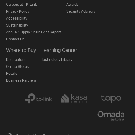
Careers at TP-Link
Awards
Privacy Policy
Security Advisory
Accessibility
Sustainability
Annual Supply Chains Act Report
Contact Us
Where to Buy
Learning Center
Distributors
Technology Library
Online Stores
Retails
Business Partners