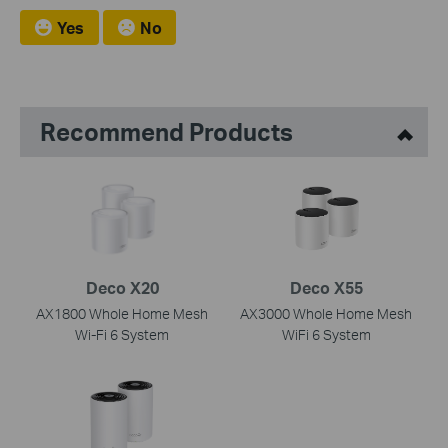
Yes
No
Recommend Products
Deco X20
Deco X55
AX1800 Whole Home Mesh
AX3000 Whole Home Mesh
Wi-Fi 6 System
WiFi 6 System