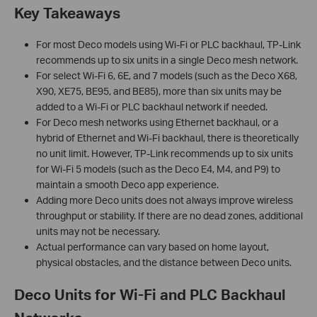
Key Takeaways
For most Deco models using Wi-Fi or PLC backhaul, TP-Link
recommends up to six units in a single Deco mesh network.
For select Wi-Fi 6, 6E, and 7 models (such as the Deco X68,
X90, XE75, BE95, and BE85), more than six units may be
added to a Wi-Fi or PLC backhaul network if needed.
For Deco mesh networks using Ethernet backhaul, or a
hybrid of Ethernet and Wi-Fi backhaul, there is theoretically
no unit limit. However, TP-Link recommends up to six units
for Wi-Fi 5 models (such as the Deco E4, M4, and P9) to
maintain a smooth Deco app experience.
Adding more Deco units does not always improve wireless
throughput or stability. If there are no dead zones, additional
units may not be necessary.
Actual performance can vary based on home layout,
physical obstacles, and the distance between Deco units.
Deco Units for Wi-Fi and PLC Backhaul