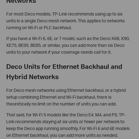
Networks
For most Deco models, TP-Link recommends using up to six
units in a single Deco mesh network. This applies to networks
running on Wi-Fi or PLC backhaul.
If you have a Wi-Fi 6, 6E, or 7 model, such as the Deco X68, X90,
XE75, BE95, BE85, or similar, you can add more than six Deco
units to your network if your coverage needs call for it.
Deco Units for Ethernet Backhaul and
Hybrid Networks
For Deco mesh networks using Ethernet backhaul, or a hybrid
setup combining Ethernet and Wi-Fi backhaul, there is
theoretically no limit on the number of units you can add.
That said, for Wi-Fi 5 models like the Deco E4, M4, and P9, TP-
Link recommends staying at six units or fewer per network to
keep the Deco app running smoothly. For Wi-Fi 6 and 6E models
on Ethernet backhaul, you can add more units as needed.