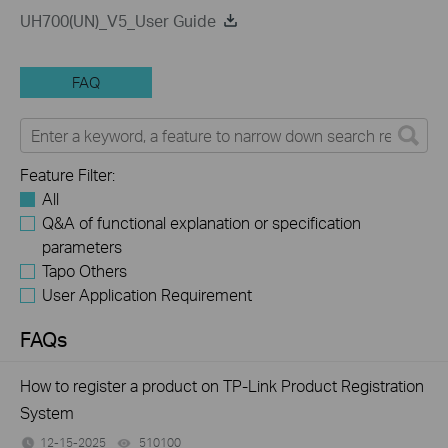
UH700(UN)_V5_User Guide
FAQ
Feature Filter:
All
Q&A of functional explanation or specification
parameters
Tapo Others
User Application Requirement
FAQs
How to register a product on TP-Link Product Registration
System
12-15-2025
510100
views