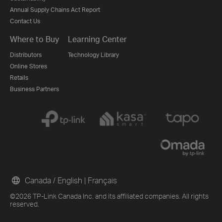
Annual Supply Chains Act Report
Contact Us
Where to Buy
Learning Center
Distributors
Technology Library
Online Stores
Retails
Business Partners
Canada / English
|
Français
©2026 TP-Link Canada Inc. and its affiliated companies. All rights
reserved.