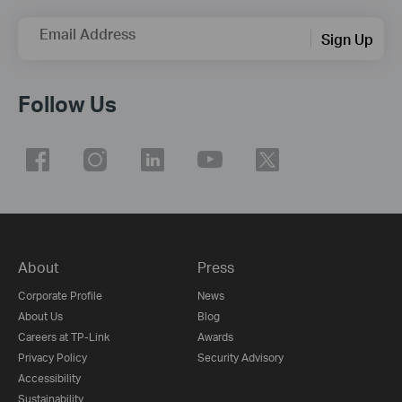
Email Address
Sign Up
Follow Us
About
Press
Corporate Profile
News
About Us
Blog
Careers at TP-Link
Awards
Privacy Policy
Security Advisory
Accessibility
Sustainability