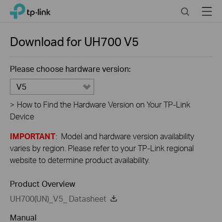
Close
Click
Search
Menu
TP-Link, Reliably Smart
to
skip
the
Download for
UH700
V5
navigation
bar
Please choose hardware version:
V5
>
How to Find the Hardware Version on Your TP-Link
Device
IMPORTANT
: Model and hardware version availability
varies by region. Please refer to your TP-Link regional
website to determine product availability.
Product Overview
UH700(UN)_V5_ Datasheet
Manual