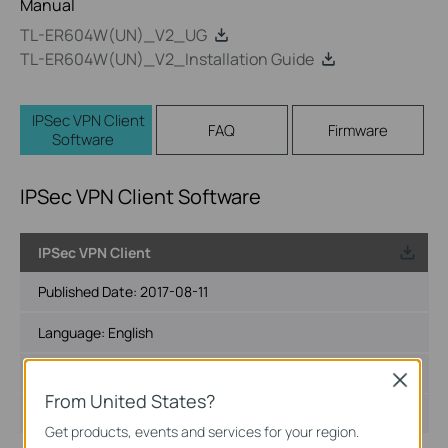
Manual
TL-ER604W(UN)_V2_UG
TL-ER604W(UN)_V2_Installation Guide
IPSec VPN Client
FAQ
Firmware
Software
IPSec VPN Client Software
IPSec VPN Client
Published Date:
2017-08-11
Language:
English
File Size:
5.81 MB
Close
From United States?
Operating System: Win2000/XP/2003/Vista/7
Get products, events and services for your region.