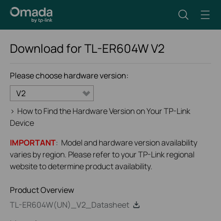
Download for
TL-ER604W
V2
Please choose hardware version:
V2
>
How to Find the Hardware Version on Your TP-Link
Device
IMPORTANT
: Model and hardware version availability
varies by region. Please refer to your TP-Link regional
website to determine product availability.
Product Overview
TL-ER604W(UN)_V2_Datasheet