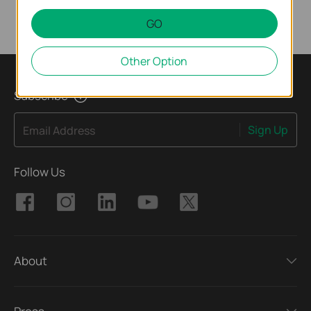
GO
Other Option
Subscribe
Sign Up
Email Address
Follow Us
About