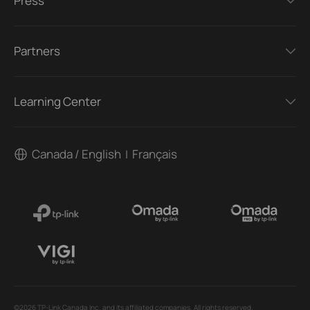
Press
Partners
Learning Center
Canada / English
Français
|
©2026 TP-Link Canada Inc. and its affiliated companies. All rights reserved.