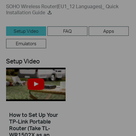
SOHO Wireless Router(EU1_12 Languages)_ Quick
Installation Guide
Setup Video
FAQ
Apps
Emulators
Setup Video
How to Set Up Your
TP-Link Portable
Router (Take TL-
WR1502X as an