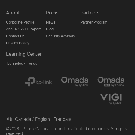
About
Press
Partners
Corporate Profile
News
Partner Program
Annual S-211 Report
Blog
Contact Us
Security Advisory
Privacy Policy
Learning Center
Technology Trends
Canada / English
|
Français
©2026 TP-Link Canada Inc. and its affiliated companies. All rights
reserved.