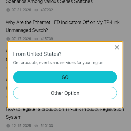
Scenarios Among Various Series Switches
07-31-2026
407202
views
Why Are the Ethernet LED Indicators Off on My TP-Link
Unmanaged Switch?
07-17-2026
415708
views
Close
What Can I Do If My PC Is Not Working When Connected
From United States?
to a TP-Link Unmanaged Switch?
Get products, events and services for your region.
07-16-2026
317015
views
GO
What Can I Do If My PC Has Slow Network Speed When
Connected to an Unmanaged Switch?
Other Option
07-16-2026
359119
views
How to register a product on TP-Link Product Registration
System
12-15-2025
510100
views