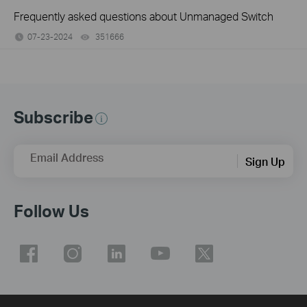
Frequently asked questions about Unmanaged Switch
07-23-2024
351666
views
Subscribe
Email Address
Sign Up
Follow Us