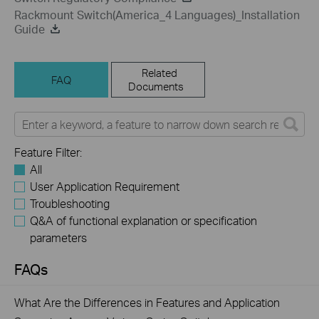
Rackmount Switch(America_4 Languages)_Installation
Guide
Related
FAQ
Documents
Feature Filter:
All
User Application Requirement
Troubleshooting
Q&A of functional explanation or specification
parameters
FAQs
What Are the Differences in Features and Application