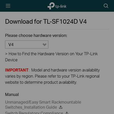
TP-Link,
Searc
Reliably
icon
Smart
Download for
TL-SF1024D
V4
Please choose hardware version:
V4
>
How to Find the Hardware Version on Your TP-Link
Device
IMPORTANT
: Model and hardware version availability
varies by region. Please refer to your TP-Link regional
website to determine product availability.
Manual
Unmanaged/Easy Smart Rackmountable
Switches_Installation Guide
Switch Regulatory Compliance