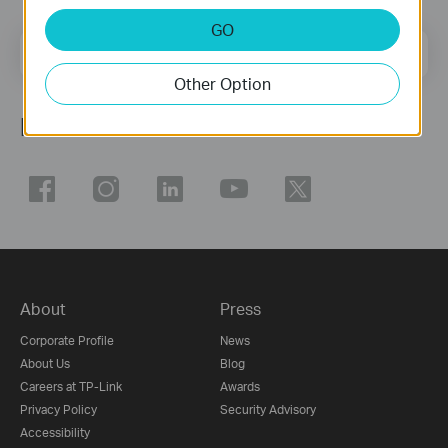
GO
Email Address
Sign Up
Other Option
Follow Us
About
Press
Corporate Profile
News
About Us
Blog
Careers at TP-Link
Awards
Privacy Policy
Security Advisory
Accessibility