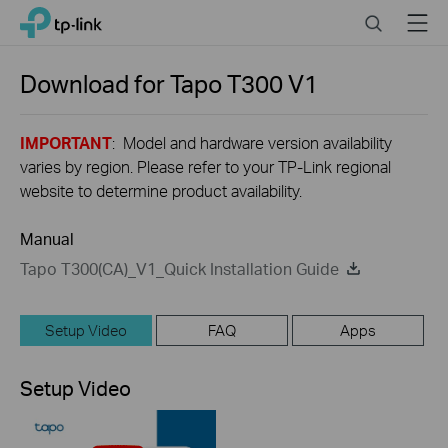
Close
Click
Search
Menu
TP-Link, Reliably Smart
to
skip
the
Download for
Tapo T300
V1
navigation
bar
IMPORTANT
: Model and hardware version availability
varies by region. Please refer to your TP-Link regional
website to determine product availability.
Manual
Tapo T300(CA)_V1_Quick Installation Guide
Setup Video
FAQ
Apps
Setup Video