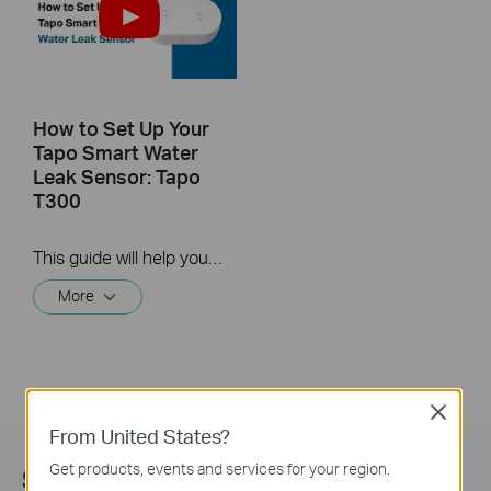
How to Set Up Your
Tapo Smart Water
Leak Sensor: Tapo
T300
This guide will help you set up and place your Tapo Smart Water Leak Sensor.
More
Close
From United States?
Get products, events and services for your region.
Subscribe