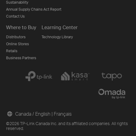
Sustainability
Annual Supply Chains Act Report
Contact Us
Where to Buy
Learning Center
Distributors
Technology Library
Online Stores
Retails
Business Partners
Canada / English
|
Français
©2026 TP-Link Canada Inc. and its affiliated companies. All rights
reserved.