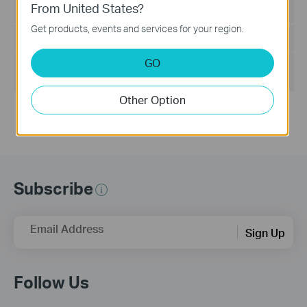
From United States?
Language:
English
Get products, events and services for your region.
File Size:
205.66 KB
GO
Operating System:
Win2000/XP/2003/Vista/7/8/8.1/10/Mac/Linux
Other Option
Subscribe
Email Address
Sign Up
Follow Us