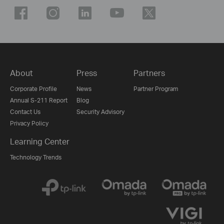
About
Press
Partners
Corporate Profile
News
Partner Program
Annual S-211 Report
Blog
Contact Us
Security Advisory
Privacy Policy
Learning Center
Technology Trends