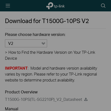
TP-Link,
Searc
Reliably
icon
Smart
Download for
T1500G-10PS
V2
Please choose hardware version:
V2
>
How to Find the Hardware Version on Your TP-Link
Device
IMPORTANT
: Model and hardware version availability
varies by region. Please refer to your TP-Link regional
website to determine product availability.
Product Overview
T1500G-10PS(TL-SG2210P)_V2_Datasheet
Manual