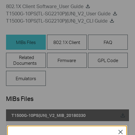
802.1X Client Software_User Guide
T1500G-10PS(TL-SG2210P)(UN)_V2_User Guide
T1500G-10PS(TL-SG2210P)(UN)_V2_CLI Guide
MIBs Files
802.1X Client
FAQ
Related
Firmware
GPL Code
Documents
Emulators
MIBs Files
T1500G-10PS(UN)_V2_MIB_20180330
Published Date:
2019-05-13
Close