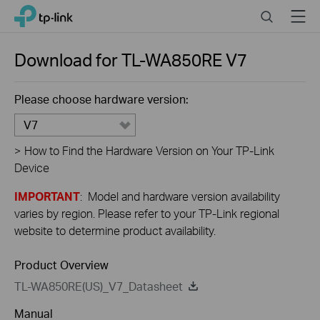
Close
Click
Search
Menu
TP-Link, Reliably Smart
to
skip
the
Download for
TL-WA850RE
V7
navigation
bar
Please choose hardware version:
V7
>
How to Find the Hardware Version on Your TP-Link
Device
IMPORTANT
: Model and hardware version availability
varies by region. Please refer to your TP-Link regional
website to determine product availability.
Product Overview
TL-WA850RE(US)_V7_Datasheet
Manual