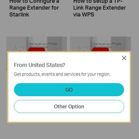
How to Configure a
How to setup a TP-
Range Extender for
Link Range Extender
Starlink
via WPS
Close
From United States?
Get products, events and services for your region.
How to set up a TP-
How to set up a TP-
GO
Link Range
Link Range Extender
Extender(No music)
Other Option