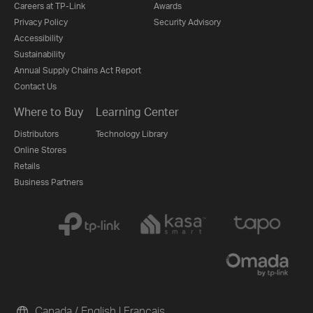
Careers at TP-Link
Awards
Privacy Policy
Security Advisory
Accessibility
Sustainability
Annual Supply Chains Act Report
Contact Us
Where to Buy
Learning Center
Distributors
Technology Library
Online Stores
Retails
Business Partners
Canada / English
|
Français