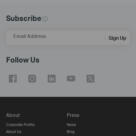
Subscribe
Email Address
Sign Up
Follow Us
About
Press
Corporate Profile
News
About Us
Blog