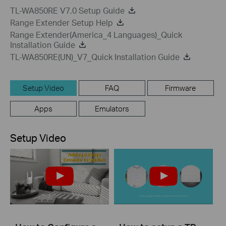
TL-WA850RE V7.0 Setup Guide
Range Extender Setup Help
Range Extender(America_4 Languages)_Quick
Installation Guide
TL-WA850RE(UN)_V7_Quick Installation Guide
Setup Video
FAQ
Firmware
Apps
Emulators
Setup Video