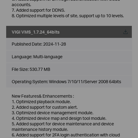
accounts.
7. Added support for DDNS.
8. Optimized multiple levels of site, support up to 10 levels.
VIGI VMS_1.7.24_64bits
Published Date:
2024-11-28
Language:
Multi-language
File Size:
530.77 MB
Operating System: Windows 7/10/11/Server 2008 64bits
New Features& Enhancements :
1. Optimized playback module.
2. Added support for custom alert.
3. Optimized device management module.
4. Optimized device map and design tool module.
5. Added support for device maintenance and device
maintenance history module.
6. Added support for 2FA login authentication with cloud