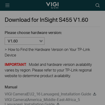
TP-Link, Reliably
Searc
Smart
icon
Download for
InSight S455
V1.60
Please choose hardware version:
V1.60
>
How to Find the Hardware Version on Your TP-Link
Device
IMPORTANT
: Model and hardware version availability
varies by region. Please refer to your TP-Link regional
website to determine product availability.
Manual
VIGI Camera(EU2_16 Lanuages)_Installation Guide
VIGI Camera(America_Middle-East-Africa_5
Lanuages)_Installation Guide