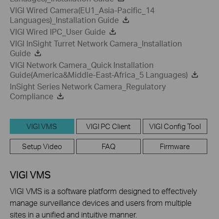
VIGI Wired Camera(EU1_Asia-Pacific_14
Languages)_Installation Guide
VIGI Wired IPC_User Guide
VIGI InSight Turret Network Camera_Installation
Guide
VIGI Network Camera_Quick Installation
Guide(America&Middle-East-Africa_5 Languages)
InSight Series Network Camera_Regulatory
Compliance
VIGI VMS
VIGI PC Client
VIGI Config Tool
Setup Video
FAQ
Firmware
VIGI VMS
VIGI VMS is a software platform designed to effectively
manage surveillance devices and users from multiple
sites in a unified and intuitive manner.