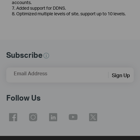
accounts.
7. Added support for DDNS.
8. Optimized multiple levels of site, support up to 10 levels.
Subscribe
Email Address
Sign Up
Follow Us