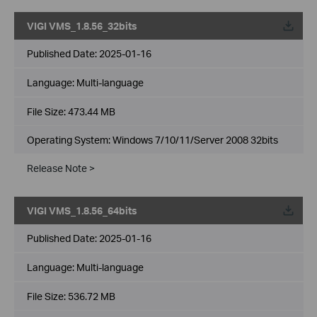
VIGI VMS_1.8.56_32bits
Published Date:
2025-01-16
Language:
Multi-language
File Size:
473.44 MB
Operating System: Windows 7/10/11/Server 2008 32bits
Release Note >
VIGI VMS_1.8.56_64bits
Published Date:
2025-01-16
Language:
Multi-language
File Size:
536.72 MB