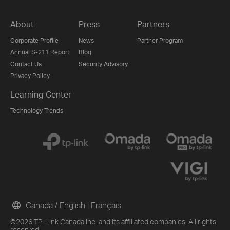
About
Press
Partners
Corporate Profile
News
Partner Program
Annual S-211 Report
Blog
Contact Us
Security Advisory
Privacy Policy
Learning Center
Technology Trends
Canada / English
|
Français
©2026 TP-Link Canada Inc. and its affiliated companies. All rights
reserved.