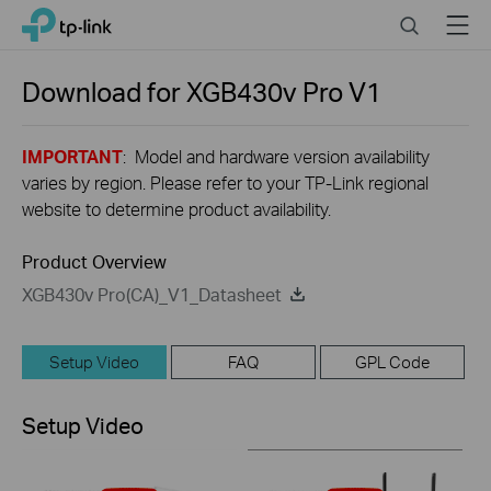
Close
Click
Search
Menu
TP-Link, Reliably Smart
to
skip
the
Download for
XGB430v Pro
V1
navigation
bar
IMPORTANT
: Model and hardware version availability
varies by region. Please refer to your TP-Link regional
website to determine product availability.
Product Overview
XGB430v Pro(CA)_V1_Datasheet
Setup Video
FAQ
GPL Code
Setup Video