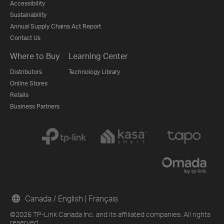
Accessibility
Sustainability
Annual Supply Chains Act Report
Contact Us
Where to Buy
Learning Center
Distributors
Technology Library
Online Stores
Retails
Business Partners
Canada / English
|
Français
©2026 TP-Link Canada Inc. and its affiliated companies. All rights
reserved.