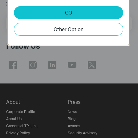
Subscribe
GO
Email Address
Sign Up
Other Option
Follow Us
About
Press
Corporate Profile
News
About Us
Blog
Careers at TP-Link
Awards
Privacy Policy
Security Advisory