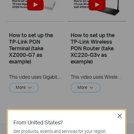
How to set up the
How to set up the
TP-Link PON
TP-Link Wireless
Terminal (take
PON Router (take
XZ000-G7 as
XC220-G3v as
example)
example)
This video uses Gigabit XPON Terminal XZ000-G7 as an example. The actual product may vary by model. For detailed information on ports, buttons, and LED indicators, please refer to the user manual for your specific model.
This video uses Wireless VoIP XPON Router XC220-G3v as an example. The actual product may vary by model. For detailed information on ports, buttons, and LED indicators, please refer to the user manual for your specific model.
More
More
Close
From United States?
Get products, events and services for your region.