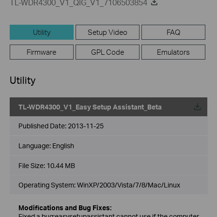
TL-WDR4300_V1_QIG_V1_7106503854
Utility
Setup Video
FAQ
Firmware
GPL Code
Emulators
Utility
TL-WDR4300_V1_Easy Setup Assistant_Beta
Published Date:
2013-11-25
Language:
English
File Size:
10.44 MB
Operating System: WinXP/2003/Vista/7/8/Mac/Linux
Modifications and Bug Fixes:
Fixed a bug:easysetupassistant cannot use if the computer