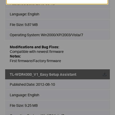
Published Date:
2013-03-19
Language:
English
File Size:
9.87 MB
Operating System: Win2000/XP/2003/Vista/7
Modifications and Bug Fixes:
Compatible with newest firmware
Notes:
First firmware/Factory firmware
TL-WDR4300_V1_Easy Setup Assistant
Published Date:
2012-08-10
Language:
English
File Size:
9.25 MB