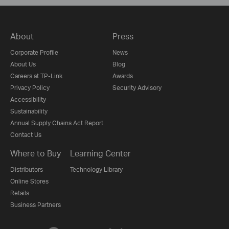
About
Press
Corporate Profile
News
About Us
Blog
Careers at TP-Link
Awards
Privacy Policy
Security Advisory
Accessibility
Sustainability
Annual Supply Chains Act Report
Contact Us
Where to Buy
Learning Center
Distributors
Technology Library
Online Stores
Retails
Business Partners