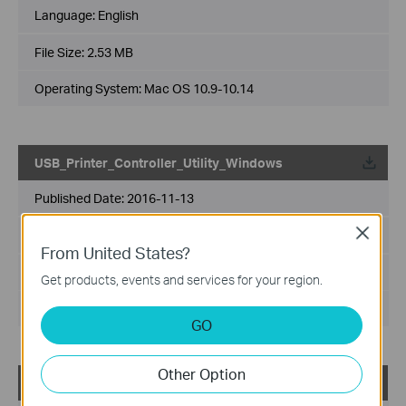
Language:
English
File Size:
2.53 MB
Operating System: Mac OS 10.9-10.14
USB_Printer_Controller_Utility_Windows
Published Date:
2016-11-13
Close
Language:
English
From United States?
File Size:
14.6 MB
Get products, events and services for your region.
Operating System: WinXP/Vista/7/8/8.1/10
GO
Other Option
TL-WDR4300_V1_Easy Setup Assistant