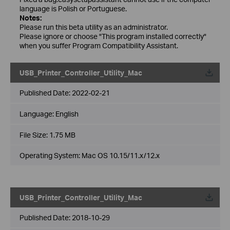
language is Polish or Portuguese.
Notes:
Please run this beta utility as an administrator.
Please ignore or choose "This program installed correctly"
when you suffer Program Compatibility Assistant.
USB_Printer_Controller_Utility_Mac
Published Date:
2022-02-21
Language:
English
File Size:
1.75 MB
Operating System: Mac OS 10.15/11.x/12.x
USB_Printer_Controller_Utility_Mac
Published Date:
2018-10-29