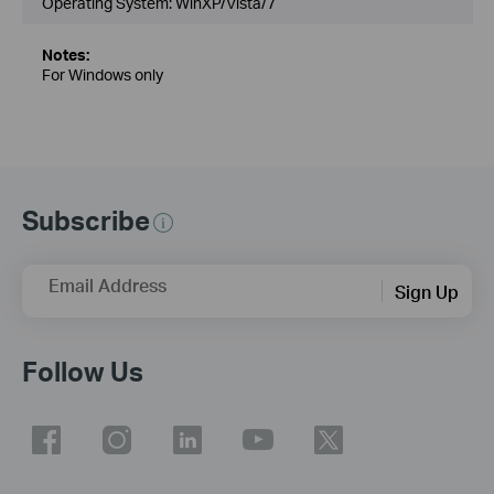
Operating System: WinXP/Vista/7
Notes:
For Windows only
Subscribe
Email Address
Sign Up
Follow Us