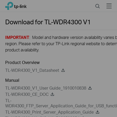
Close
Click
Search
Menu
TP-Link, Reliably Smart
to
skip
the
Download for
TL-WDR4300
V1
navigation
bar
IMPORTANT
: Model and hardware version availability varies 
region. Please refer to your TP-Link regional website to dete
product availability.
Product Overview
TL-WDR4300_V1_Datasheet
Manual
TL-WDR4300_V1_User Guide_1910010838
TL-WDR4300_CE_DOC
TL-
WDR4300_FTP_Server_Application_Guide_for_USB_funct
TL-WDR4300_Print_Server_Application_Guide