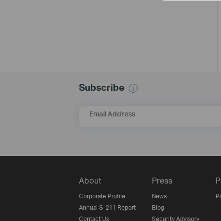
Subscribe
Email Address
About
Press
P
Corporate Profile
News
P
Annual S-211 Report
Blog
Contact Us
Security Advisory