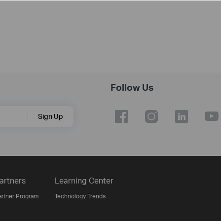
Follow Us
Sign Up
artners
Learning Center
artner Program
Technology Trends