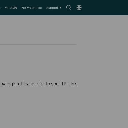
Search
Choose
e
For SMB
For Enterprise
Support
icon
location
 by region. Please refer to your TP-Link