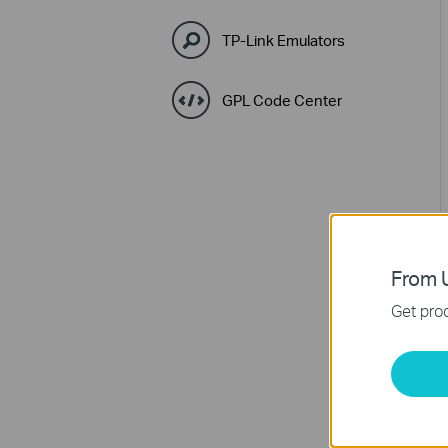
TP-Link Emulators
GPL Code Center
From U
Get prod