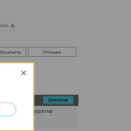
uide
 Documents
Firmware
Close
Download
File Size:
202.51 KB
ux