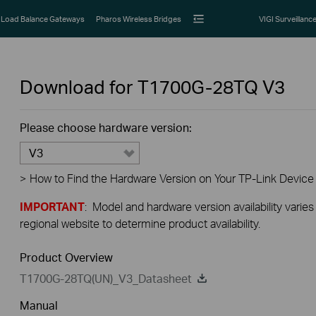
Load Balance Gateways
Pharos Wireless Bridges
VIGI Surveillanc
Download for
T1700G-28TQ
V3
Please choose hardware version:
V3
>
How to Find the Hardware Version on Your TP-Link Device
IMPORTANT
: Model and hardware version availability varies
regional website to determine product availability.
Product Overview
T1700G-28TQ(UN)_V3_Datasheet
Manual