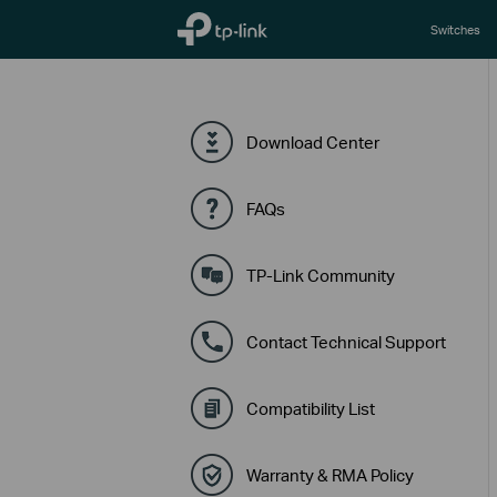
TP-Link, Reliably Smart
Switches
Download Center
FAQs
TP-Link Community
Contact Technical Support
Compatibility List
Warranty & RMA Policy