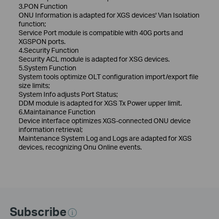
3.PON Function
ONU Information is adapted for XGS devices' Vlan Isolation
function;
Service Port module is compatible with 40G ports and
XGSPON ports.
4.Security Function
Security ACL module is adapted for XSG devices.
5.System Function
System tools optimize OLT configuration import/export file
size limits;
System Info adjusts Port Status;
DDM module is adapted for XGS Tx Power upper limit.
6.Maintainance Function
Device interface optimizes XGS-connected ONU device
information retrieval;
Maintenance System Log and Logs are adapted for XGS
devices, recognizing Onu Online events.
Subscribe