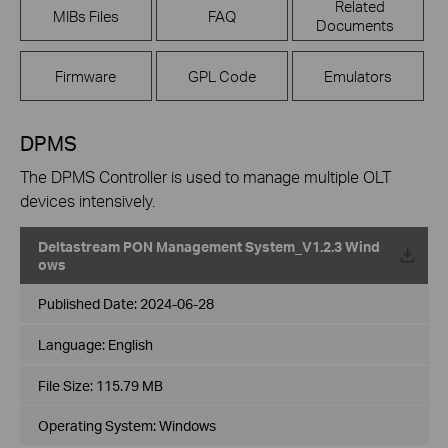
Related
MIBs Files
FAQ
Documents
Firmware
GPL Code
Emulators
DPMS
The DPMS Controller is used to manage multiple OLT
devices intensively.
Deltastream PON Management System_V1.2.3 Wind
ows
Published Date:
2024-06-28
Language:
English
File Size:
115.79 MB
Operating System: Windows