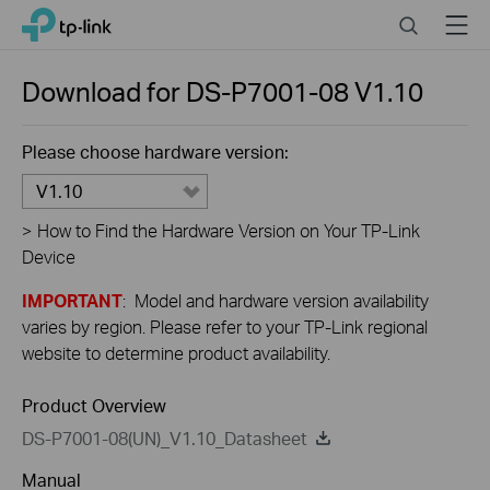
Close
Click
Search
Menu
TP-Link, Reliably Smart
to
skip
the
Download for
DS-P7001-08
V1.10
navigation
bar
Please choose hardware version:
V1.10
>
How to Find the Hardware Version on Your TP-Link
Device
IMPORTANT
: Model and hardware version availability
varies by region. Please refer to your TP-Link regional
website to determine product availability.
Product Overview
DS-P7001-08(UN)_V1.10_Datasheet
Manual