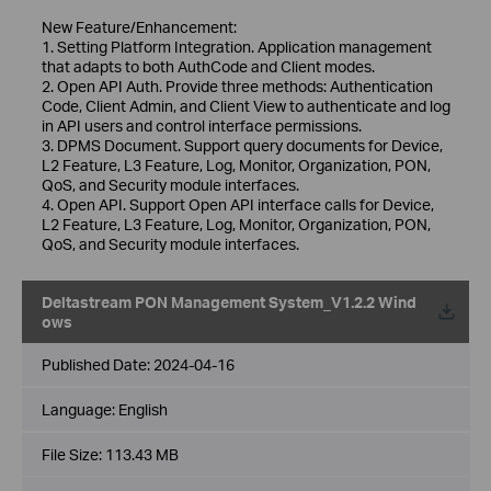
New Feature/Enhancement:
1. Setting Platform Integration. Application management
that adapts to both AuthCode and Client modes.
2. Open API Auth. Provide three methods: Authentication
Code, Client Admin, and Client View to authenticate and log
in API users and control interface permissions.
3. DPMS Document. Support query documents for Device,
L2 Feature, L3 Feature, Log, Monitor, Organization, PON,
QoS, and Security module interfaces.
4. Open API. Support Open API interface calls for Device,
L2 Feature, L3 Feature, Log, Monitor, Organization, PON,
QoS, and Security module interfaces.
Deltastream PON Management System_V1.2.2 Wind
ows
Published Date:
2024-04-16
Language:
English
File Size:
113.43 MB