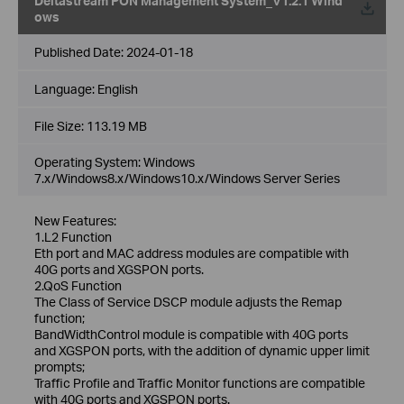
Deltastream PON Management System_V1.2.1 Wind
ows
Published Date:
2024-01-18
Language:
English
File Size:
113.19 MB
Operating System: Windows
7.x/Windows8.x/Windows10.x/Windows Server Series
New Features:
1.L2 Function
Eth port and MAC address modules are compatible with
40G ports and XGSPON ports.
2.QoS Function
The Class of Service DSCP module adjusts the Remap
function;
BandWidthControl module is compatible with 40G ports
and XGSPON ports, with the addition of dynamic upper limit
prompts;
Traffic Profile and Traffic Monitor functions are compatible
with 40G ports and XGSPON ports.