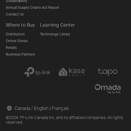
Sustainability
Annual Supply Chains Act Report
Contact Us
Where to Buy
Learning Center
Distributors
Technology Library
Online Stores
Retails
Business Partners
Canada / English
|
Français
©2026 TP-Link Canada Inc. and its affiliated companies. All rights
reserved.