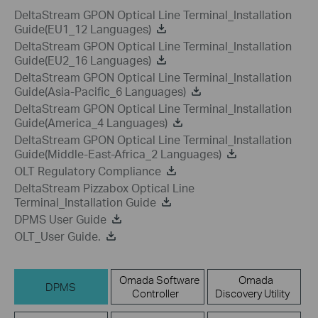
DeltaStream GPON Optical Line Terminal_Installation
Guide(EU1_12 Languages)
DeltaStream GPON Optical Line Terminal_Installation
Guide(EU2_16 Languages)
DeltaStream GPON Optical Line Terminal_Installation
Guide(Asia-Pacific_6 Languages)
DeltaStream GPON Optical Line Terminal_Installation
Guide(America_4 Languages)
DeltaStream GPON Optical Line Terminal_Installation
Guide(Middle-East-Africa_2 Languages)
OLT Regulatory Compliance
DeltaStream Pizzabox Optical Line
Terminal_Installation Guide
DPMS User Guide
OLT_User Guide.
Omada Software
Omada
DPMS
Controller
Discovery Utility