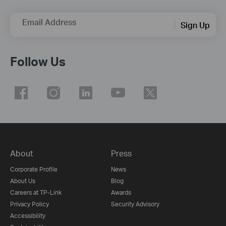
Email Address
Sign Up
Follow Us
About
Press
Corporate Profile
News
About Us
Blog
Careers at TP-Link
Awards
Privacy Policy
Security Advisory
Accessibility