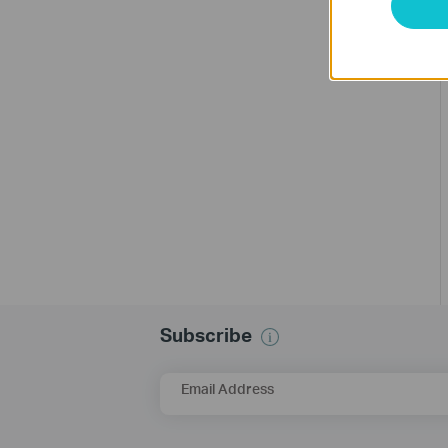
Subscribe
Email Address