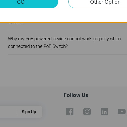
GO
Other Option
How to register a product on TP-Link Product Registration
System
Why my PoE powered device cannot work properly when
connected to the PoE Switch?
Follow Us
Sign Up