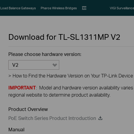
Load Balance Gateways
Pharos Wireless Bridges
VIGI Surveillanc
Download for
TL-SL1311MP
V2
Please choose hardware version:
V2
>
How to Find the Hardware Version on Your TP-Link Device
IMPORTANT
: Model and hardware version availability varies
regional website to determine product availability.
Product Overview
PoE Switch Series Product Introduction
Manual