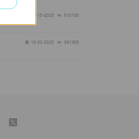
12-15-2025
510100
views
10-23-2025
391305
views