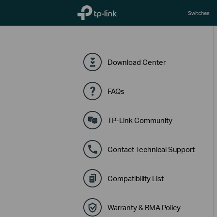
TP-Link, Reliably Smart
Switches
Download Center
FAQs
TP-Link Community
Contact Technical Support
Compatibility List
Warranty & RMA Policy