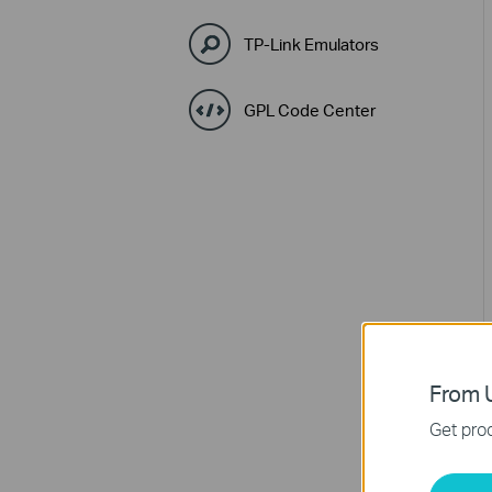
TP-Link Emulators
GPL Code Center
From U
Get prod