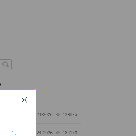
s
Close
tch
06-24-2026
129875
views
06-24-2026
184176
views