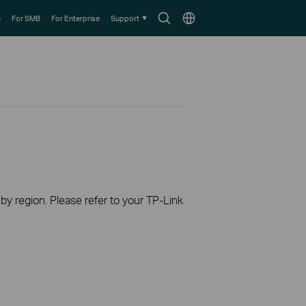
Search
Choose
e
For SMB
For Enterprise
Support
icon
location
 by region. Please refer to your TP-Link