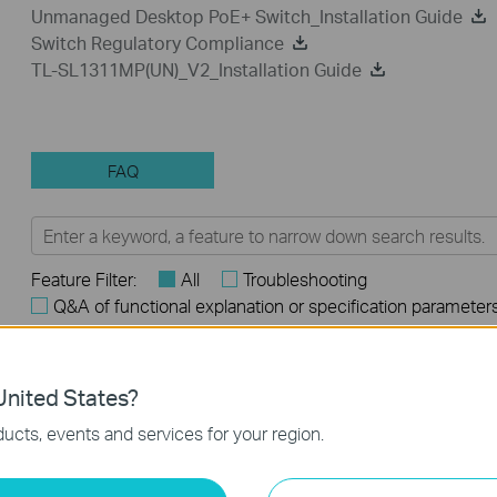
Unmanaged Desktop PoE+ Switch_Installation Guide
Switch Regulatory Compliance
TL-SL1311MP(UN)_V2_Installation Guide
FAQ
Feature Filter:
All
Troubleshooting
Q&A of functional explanation or specification parameter
FAQs
nited States?
How to Troubleshoot Unstable Internet Issue on Omada Swi
ucts, events and services for your region.
How to Troubleshoot No Internet Issue on Omada Switch