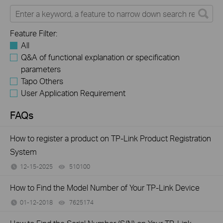
Feature Filter:
All
Q&A of functional explanation or specification
parameters
Tapo Others
User Application Requirement
FAQs
How to register a product on TP-Link Product Registration
System
12-15-2025
510100
views
How to Find the Model Number of Your TP-Link Device
01-12-2018
7625174
views