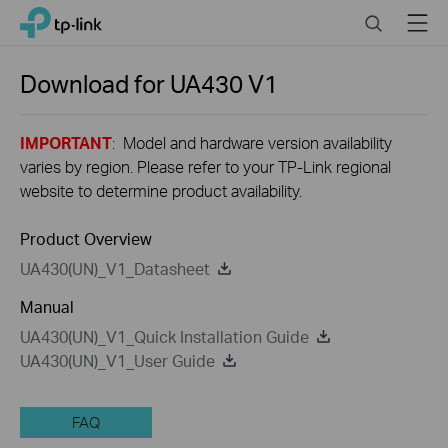
Close
Click
Search
Menu
TP-Link, Reliably Smart
to
skip
the
Download for
UA430
V1
navigation
bar
IMPORTANT
: Model and hardware version availability
varies by region. Please refer to your TP-Link regional
website to determine product availability.
Product Overview
UA430(UN)_V1_Datasheet
Manual
UA430(UN)_V1_Quick Installation Guide
UA430(UN)_V1_User Guide
FAQ