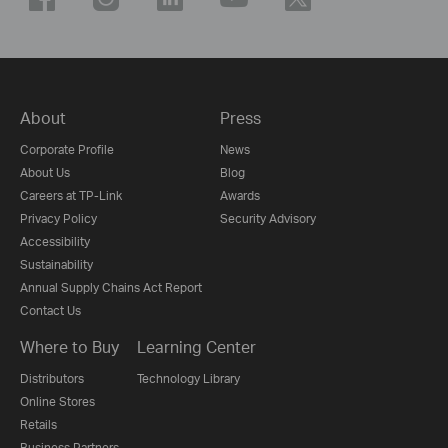
About
Press
Corporate Profile
News
About Us
Blog
Careers at TP-Link
Awards
Privacy Policy
Security Advisory
Accessibility
Sustainability
Annual Supply Chains Act Report
Contact Us
Where to Buy
Learning Center
Distributors
Technology Library
Online Stores
Retails
Business Partners