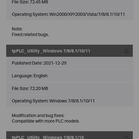
File Size:
72.45 MB
Operating System: Win2000/XP/2003/Vista/7/8/8.1/10/11
Note:
Fixed related bugs.
tpPLC_ Utility _Windows 7/8/8.1/10/11
Published Date:
2021-12-29
Language:
English
File Size:
72.20 MB
Operating System: Windows 7/8/8.1/10/11
Modification and bug fixes:
Compatible with more PLC models
tpPLC_ Utility _Windows 7/8/8.1/10