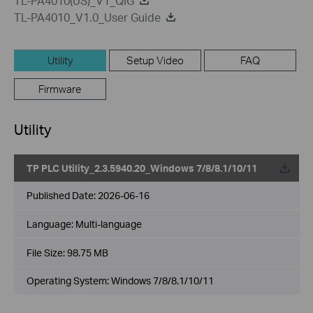
TL-PA4010(US)_V1_QIG
TL-PA4010_V1.0_User Guide
Utility
Setup Video
FAQ
Firmware
Utility
TP PLC Utility_2.3.5940.20_Windows 7/8/8.1/10/11
Published Date:
2026-06-16
Language:
Multi-language
File Size:
98.75 MB
Operating System: Windows 7/8/8.1/10/11