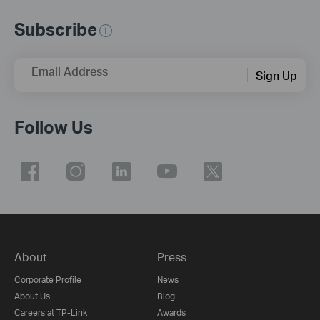
Subscribe
Email Address
Sign Up
Follow Us
About
Press
Corporate Profile
News
About Us
Blog
Careers at TP-Link
Awards