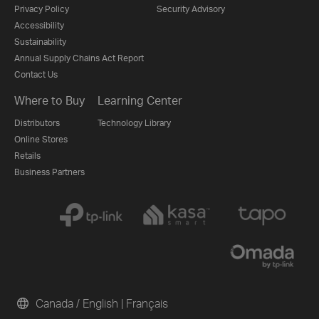
Privacy Policy
Security Advisory
Accessibility
Sustainability
Annual Supply Chains Act Report
Contact Us
Where to Buy
Learning Center
Distributors
Technology Library
Online Stores
Retails
Business Partners
Canada / English
|
Français