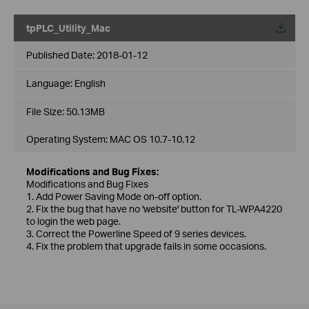
tpPLC_Utility_Mac
Published Date:
2018-01-12
Language:
English
File Size:
50.13MB
Operating System: MAC OS 10.7-10.12
Modifications and Bug Fixes:
Modifications and Bug Fixes
1. Add Power Saving Mode on-off option.
2. Fix the bug that have no 'website' button for TL-WPA4220
to login the web page.
3. Correct the Powerline Speed of 9 series devices.
4. Fix the problem that upgrade fails in some occasions.