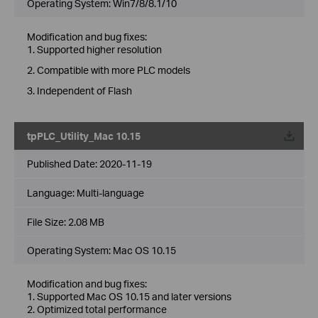
Operating System: Win7/8/8.1/10
Modification and bug fixes:
1. Supported higher resolution
2. Compatible with more PLC models
3. Independent of Flash
tpPLC_Utility_Mac 10.15
Published Date:
2020-11-19
Language:
Multi-language
File Size:
2.08 MB
Operating System: Mac OS 10.15
Modification and bug fixes:
1. Supported Mac OS 10.15 and later versions
2. Optimized total performance