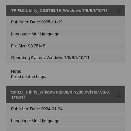
TP PLC Utility_2.3.5793.19_Windows 7/8/8.1/10/11
Published Date:
2025-11-19
Language:
Multi-language
File Size:
98.75 MB
Operating System: Windows 7/8/8.1/10/11
Note:
Fixed related bugs.
tpPLC_ Utility_Windows 2000/XP/2003/Vista/7/8/8.
1/10/11
Published Date:
2024-01-24
Language:
Multi-language