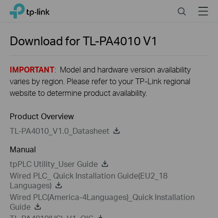
Close
Click
Search
Menu
TP-Link, Reliably Smart
to
skip
the
Download for
TL-PA4010
V1
navigation
bar
IMPORTANT
: Model and hardware version availability
varies by region. Please refer to your TP-Link regional
website to determine product availability.
Product Overview
TL-PA4010_V1.0_Datasheet
Manual
tpPLC Utility_User Guide
Wired PLC_ Quick Installation Guide(EU2_18
Languages)
Wired PLC(America-4Languages)_Quick Installation
Guide