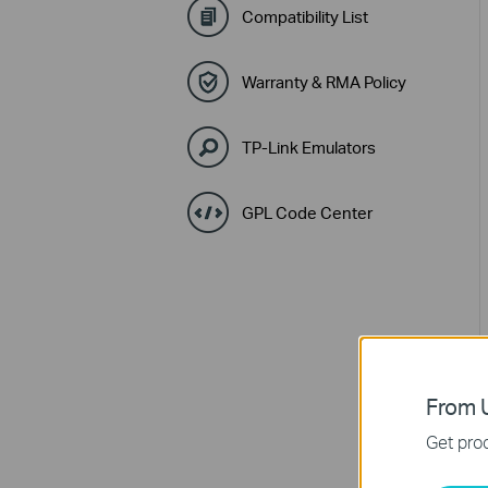
Compatibility List
Warranty & RMA Policy
TP-Link Emulators
GPL Code Center
From U
Get prod