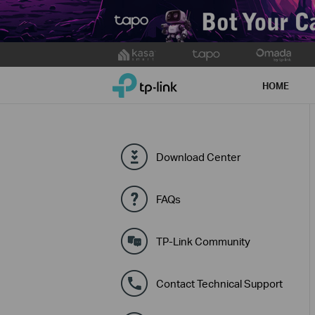
Click
to
TP-Link, Reliably Smart
skip
HOME
the
navigation
bar
Download Center
FAQs
TP-Link Community
Contact Technical Support