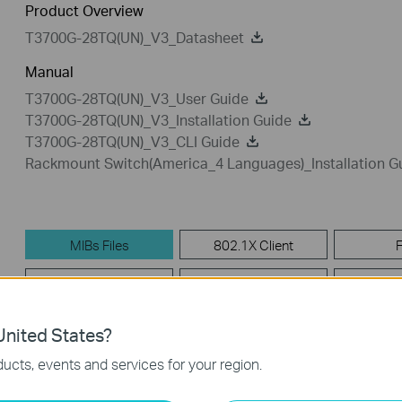
Product Overview
T3700G-28TQ(UN)_V3_Datasheet
Manual
T3700G-28TQ(UN)_V3_User Guide
T3700G-28TQ(UN)_V3_Installation Guide
T3700G-28TQ(UN)_V3_CLI Guide
Rackmount Switch(America_4 Languages)_Installation G
MIBs Files
802.1X Client
Firmware
GPL Code
Emu
nited States?
MIBs Files
ucts, events and services for your region.
T3700G-28TQ(UN)_V3__MIB_20181116