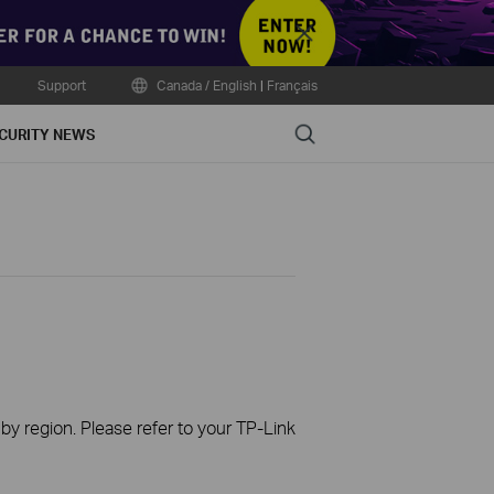
Close
Support
Canada / English
|
Français
Search
CURITY NEWS
 by region. Please refer to your TP-Link