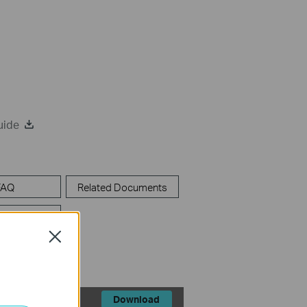
uide
FAQ
Related Documents
lators
Close
Download