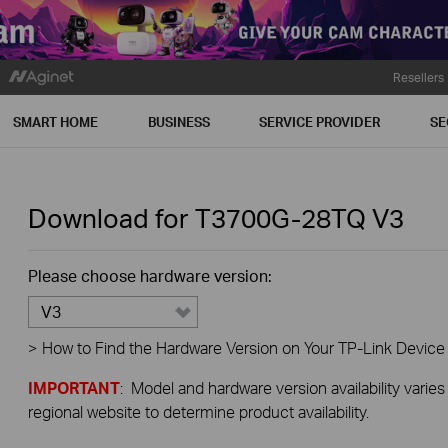
Resellers
SMART HOME
BUSINESS
SERVICE PROVIDER
SE
Download for
T3700G-28TQ
V3
Please choose hardware version:
V3
>
How to Find the Hardware Version on Your TP-Link Device
IMPORTANT
: Model and hardware version availability varies
regional website to determine product availability.