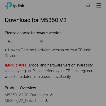
Close
Click
Search
Menu
TP-Link, Reliably Smart
to
skip
the
Download for
M5350
V2
navigation
bar
Please choose hardware version:
V2
>
How to Find the Hardware Version on Your TP-Link
Device
IMPORTANT
: Model and hardware version availability
varies by region. Please refer to your TP-Link regional
website to determine product availability.
Product Overview
M5350_V2.20_Datasheet
M5350_V2_Datasheet