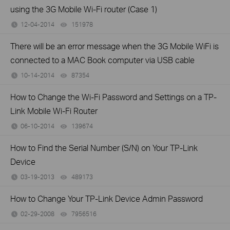
using the 3G Mobile Wi-Fi router (Case 1)
12-04-2014
151978
views
There will be an error message when the 3G Mobile WiFi is
connected to a MAC Book computer via USB cable
10-14-2014
87354
views
How to Change the Wi-Fi Password and Settings on a TP-
Link Mobile Wi-Fi Router
06-10-2014
139674
views
How to Find the Serial Number (S/N) on Your TP-Link
Device
03-19-2013
489173
views
How to Change Your TP-Link Device Admin Password
02-29-2008
7956516
views