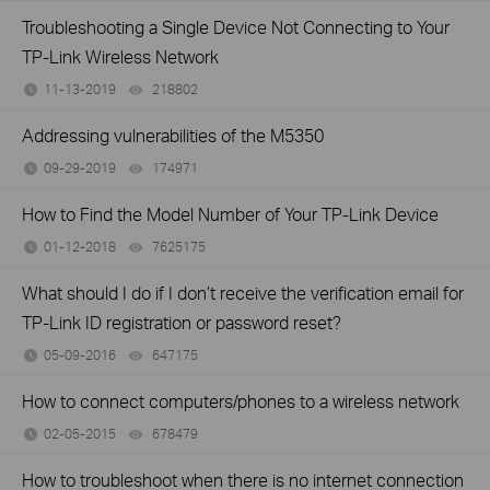
Troubleshooting a Single Device Not Connecting to Your
TP-Link Wireless Network
11-13-2019
218802
views
Addressing vulnerabilities of the M5350
09-29-2019
174971
views
How to Find the Model Number of Your TP-Link Device
01-12-2018
7625175
views
What should I do if I don’t receive the verification email for
TP-Link ID registration or password reset?
05-09-2016
647175
views
How to connect computers/phones to a wireless network
02-05-2015
678479
views
How to troubleshoot when there is no internet connection