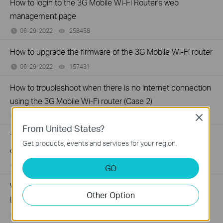
How to login to the 3G Mobile Wi-Fi Router's web
management page
06-29-2022
258458
views
How to upgrade the firmware of the 3G Mobile Wi-Fi router
06-29-2022
157431
views
How to troubleshoot when there is no internet connection
using the 3G Mobile Wi-Fi router (Case 2)
06-29-2022
152249
views
Close
From United States?
Troubleshooting when TP-Link Mobile Wi-Fi device runs
Get products, events and services for your region.
out of battery relatively fast
04-22-2022
149094
views
GO
Why do I need to give Local Network permission to TP-
Other Option
Link apps in iOS devices?
09-21-2020
187978
views