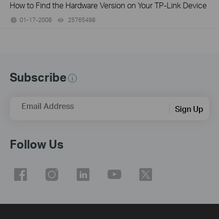
How to Find the Hardware Version on Your TP-Link Device
01-17-2008
25765498
views
Subscribe
Email Address
Sign Up
Follow Us