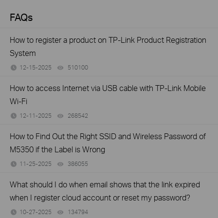
FAQs
How to register a product on TP-Link Product Registration
System
12-15-2025
510100
views
How to access Internet via USB cable with TP-Link Mobile
Wi-Fi
12-11-2025
268542
views
How to Find Out the Right SSID and Wireless Password of
M5350 if the Label is Wrong
11-25-2025
386055
views
What should I do when email shows that the link expired
when I register cloud account or reset my password?
10-27-2025
134794
views