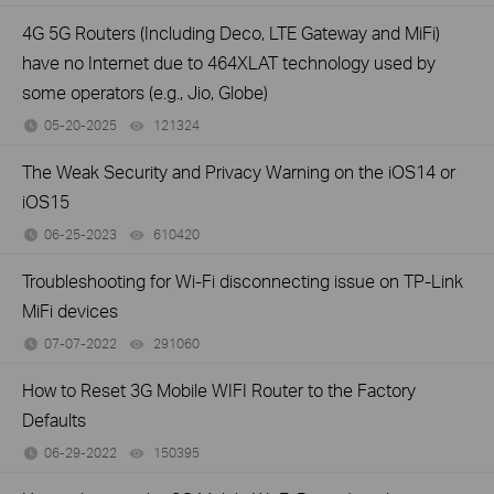
4G 5G Routers (Including Deco, LTE Gateway and MiFi)
have no Internet due to 464XLAT technology used by
some operators (e.g., Jio, Globe)
05-20-2025
121324
views
The Weak Security and Privacy Warning on the iOS14 or
iOS15
06-25-2023
610420
views
Troubleshooting for Wi-Fi disconnecting issue on TP-Link
MiFi devices
07-07-2022
291060
views
How to Reset 3G Mobile WIFI Router to the Factory
Defaults
06-29-2022
150395
views