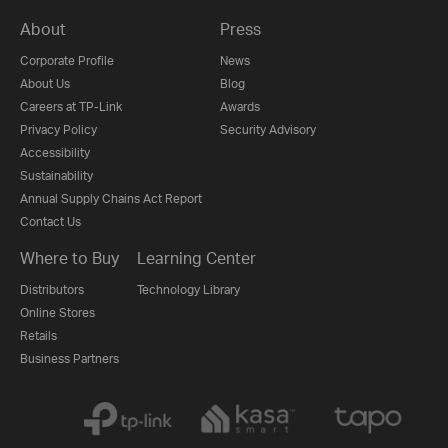
About
Press
Corporate Profile
News
About Us
Blog
Careers at TP-Link
Awards
Privacy Policy
Security Advisory
Accessibility
Sustainability
Annual Supply Chains Act Report
Contact Us
Where to Buy
Learning Center
Distributors
Technology Library
Online Stores
Retails
Business Partners