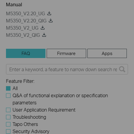
Manual
M5350_V2.20_UG
M5350_V2.20_QIG
M5350_V2_UG
M5350_V2_QIG
FAQ
Firmware
Apps
Feature Filter:
All
Q&A of functional explanation or specification
parameters
User Application Requirement
Troubleshooting
Tapo Others
Security Advisory