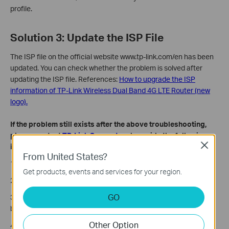
profile.
Solution 3: Update the ISP File
The ISP file on the official website www.tp-link.com/en has been
updated. You can check whether the problem is solved after
updating the ISP file. References:
How to upgrade the ISP
information of TP-Link Wireless Dual Band 4G LTE Router (new
logo).
If the problem still exists after the above troubleshooting,
please contact
TP-Link Support
and provide the following
Close
information:
From United States?
1. Model number, hardware, and firmware version of your router.
Get products, events and services for your region.
2. The troubleshooting steps you have tried and the results.
GO
3. When and where did you purchase it? Was it working fine
before?
Other Option
4. Who is the SIM card provider (Internet service provider)?