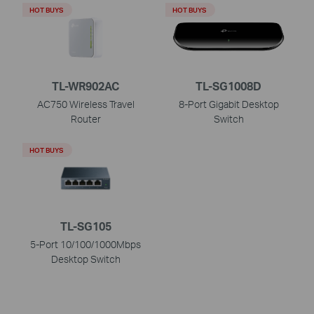
HOT BUYS
HOT BUYS
TL-WR902AC
TL-SG1008D
AC750 Wireless Travel
8-Port Gigabit Desktop
Router
Switch
HOT BUYS
TL-SG105
5-Port 10/100/1000Mbps
Desktop Switch