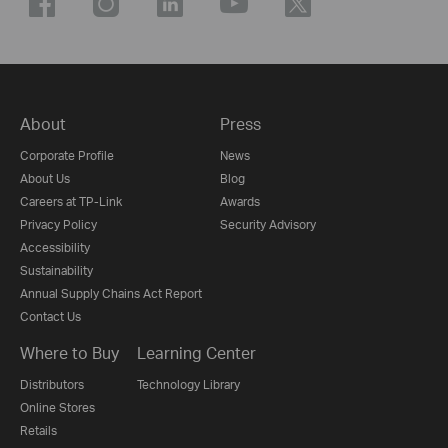
About
Press
Corporate Profile
News
About Us
Blog
Careers at TP-Link
Awards
Privacy Policy
Security Advisory
Accessibility
Sustainability
Annual Supply Chains Act Report
Contact Us
Where to Buy
Learning Center
Distributors
Technology Library
Online Stores
Retails