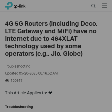
Close
Click
Search
Menu
TP-Link, Reliably Smart
to
skip
the
4G 5G Routers (Including Deco,
navigation
LTE Gateway and MiFi) have no
bar
Internet due to 464XLAT
technology used by some
operators (e.g., Jio, Globe)
Troubleshooting
Updated 05-20-2025 08:16:52 AM
120917
This Article Applies to:
Troubleshooting