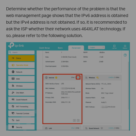
Determine whether the performance of the problem is that the
web management page shows that the IPv6 address is obtained
but the IPv4 address is not obtained. If so, it is recommended to
ask the ISP whether their network uses 464XLAT technology. If
so, please refer to the following solution.