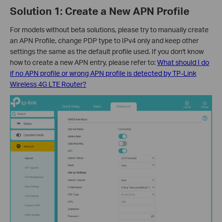
Solution 1: Create a New APN Profile
For models without beta solutions, please try to manually create
an APN Profile, change PDP type to IPv4 only and keep other
settings the same as the default profile used. If you don't know
how to create a new APN entry, please refer to:
What should I do
if no APN profile or wrong APN profile is detected by TP-Link
Wireless 4G LTE Router?