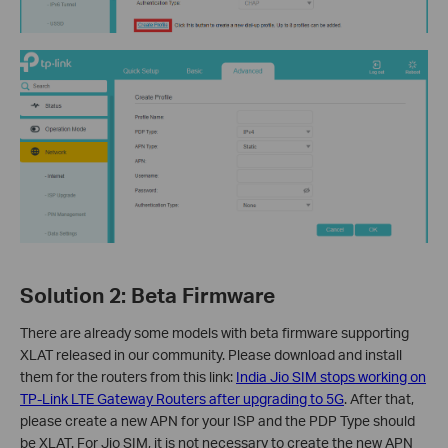
Solution 2:
Beta Firmware
There are already some models with beta firmware supporting
XLAT released in our community. Please download and install
them for the routers from this link:
India Jio SIM stops working on
TP-Link LTE Gateway Routers after upgrading to 5G
. After that,
please create a new APN for your ISP and the PDP Type should
be XLAT. For Jio SIM, it is not necessary to create the new APN