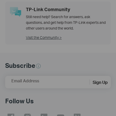
TP-Link Community
Still need help? Search for answers, ask
questions, and get help from TP-Link experts and
other users around the world.
Visit the Community >
Subscribe
Email Address
Sign Up
Follow Us