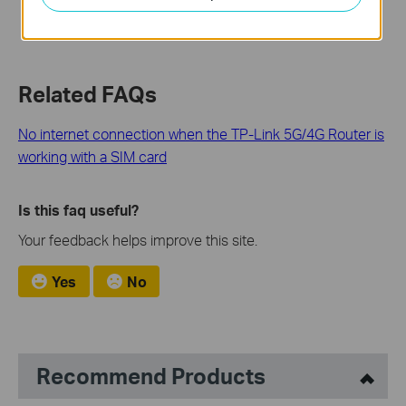
Related FAQs
No internet connection when the TP-Link 5G/4G Router is
working with a SIM card
Is this faq useful?
Your feedback helps improve this site.
Yes
No
Recommend Products