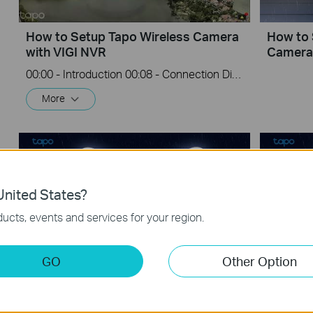
How to Setup Tapo Wireless Camera
How to 
with VIGI NVR
Camera
00:00 - Introduction 00:08 - Connection Diagram 00:13 - Setting up the Tapo camera ONVIF account 00:37 - Adding the Tapo camera in the VIGI NVR 02:36 - Fix Tapo camera IP address on router 03:00 - Controlling the Tapo camera from the NVR
More
nited States?
ucts, events and services for your region.
GO
Other Option
How to Install Tapo Floodlight
How to I
Camera on an Existing Junction Box
Camera 
(Tapo C720/TC55/TC53)
(Tapo 