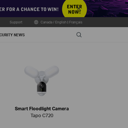
Close
Support
Canada / English
|
Français
Search
CURITY NEWS
Smart Floodlight Camera
Tapo C720