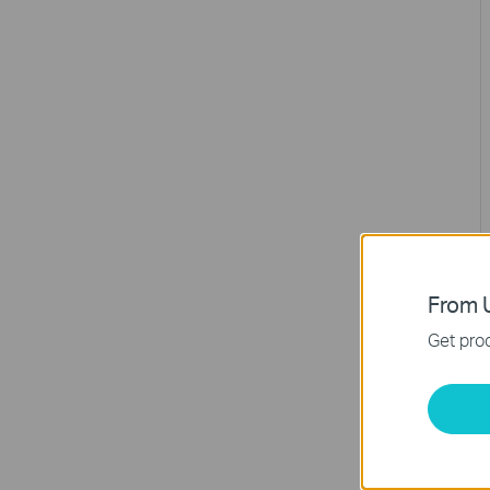
From U
Get prod