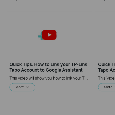
Quick Tips: How to Link your TP-Link
Quick T
Tapo Account to Google Assistant
Tapo Ac
This video will show you how to link your TP-Link Tapo account to Google Assistant
More
More