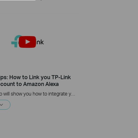
ips: How to Link you TP-Link
count to Amazon Alexa
This Video will show you how to integrate your Tapo account to Amazon Alexa