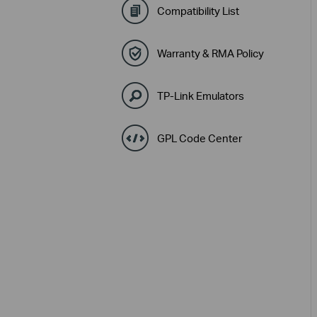
Compatibility List
Warranty & RMA Policy
TP-Link Emulators
GPL Code Center