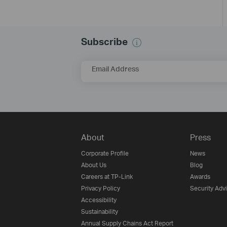
Subscribe
Email Address
About
Press
Corporate Profile
News
About Us
Blog
Careers at TP-Link
Awards
Privacy Policy
Security Adv
Accessibility
Sustainability
Annual Supply Chains Act Report