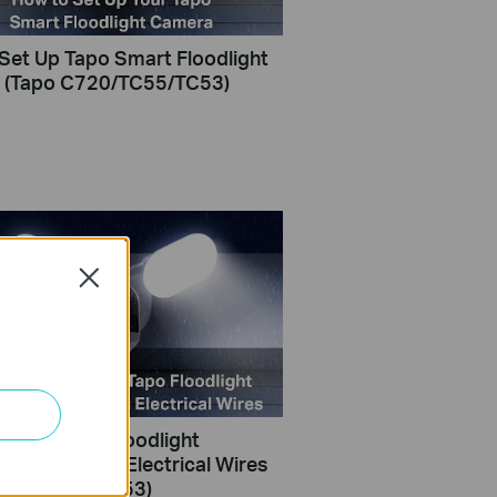
Set Up Tapo Smart Floodlight
 (Tapo C720/TC55/TC53)
Close
nstall Tapo Floodlight
with Existing Electrical Wires
C720/TC55/TC53)