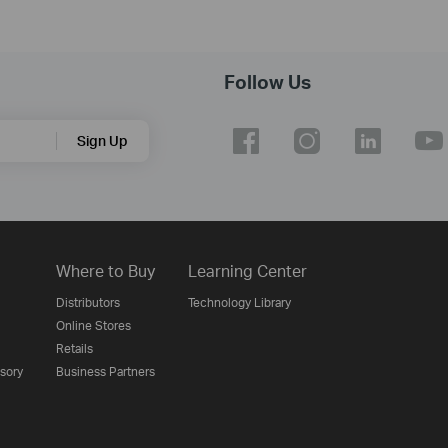
Follow Us
Sign Up
Where to Buy
Learning Center
Distributors
Technology Library
Online Stores
Retails
isory
Business Partners