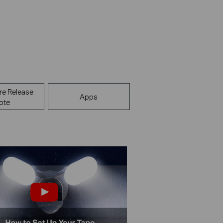
re Release
Apps
ote