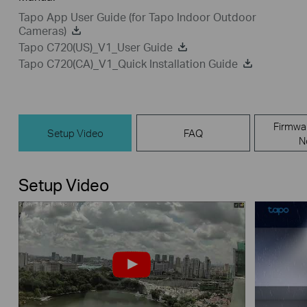
Tapo App User Guide (for Tapo Indoor Outdoor
Cameras)
Tapo C720(US)_V1_User Guide
Tapo C720(CA)_V1_Quick Installation Guide
Firmwa
Setup Video
FAQ
N
Setup Video