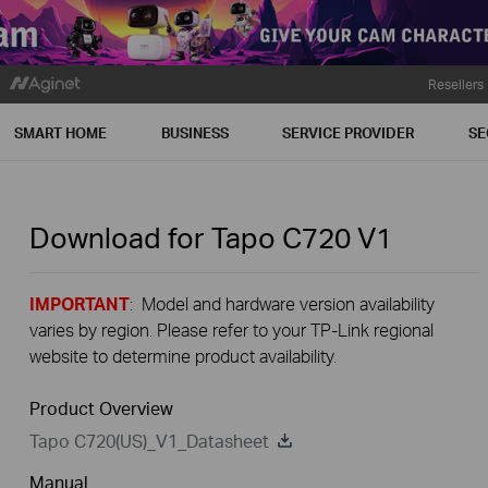
Resellers
SMART HOME
BUSINESS
SERVICE PROVIDER
SE
Download for
Tapo C720
V1
IMPORTANT
: Model and hardware version availability
varies by region. Please refer to your TP-Link regional
website to determine product availability.
Product Overview
Tapo C720(US)_V1_Datasheet
Manual