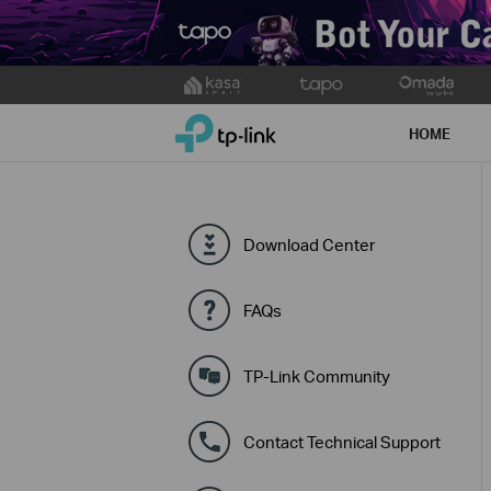
Click
to
TP-Link, Reliably Smart
skip
HOME
the
navigation
bar
Download Center
FAQs
TP-Link Community
Contact Technical Support