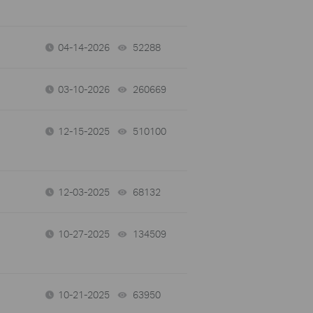
04-14-2026
52288
views
03-10-2026
260669
views
12-15-2025
510100
views
12-03-2025
68132
views
10-27-2025
134509
views
10-21-2025
63950
views