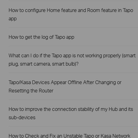
How to configure Home feature and Room feature in Tapo
app
How to get the log of Tapo app
What can I do if the Tapo app is not working properly (smart
plug, smart camera, smart bulb)?
Tapo/Kasa Devices Appear Offline After Changing or
Resetting the Router
How to improve the connection stability of my Hub and its
sub-devices
How to Check and Fix an Unstable Tapo or Kasa Network