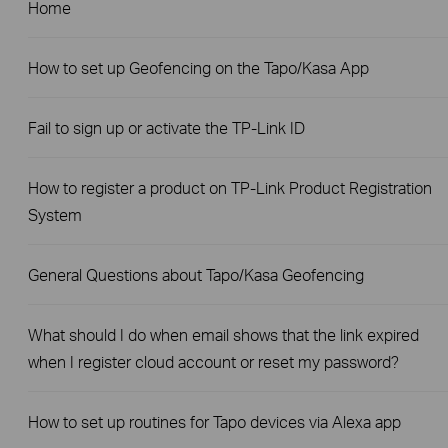
Home
How to set up Geofencing on the Tapo/Kasa App
Fail to sign up or activate the TP-Link ID
How to register a product on TP-Link Product Registration
System
General Questions about Tapo/Kasa Geofencing
What should I do when email shows that the link expired
when I register cloud account or reset my password?
How to set up routines for Tapo devices via Alexa app