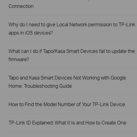
Connection
Why do I need to give Local Network permission to TP-Link
apps in iOS devices?
What can I do if Tapo/Kasa Smart Devices fail to update the
firmware?
Tapo and Kasa Smart Devices Not Working with Google
Home: Troubleshooting Guide
How to Find the Model Number of Your TP-Link Device
TP-Link ID Explained: What It Is and How to Create One