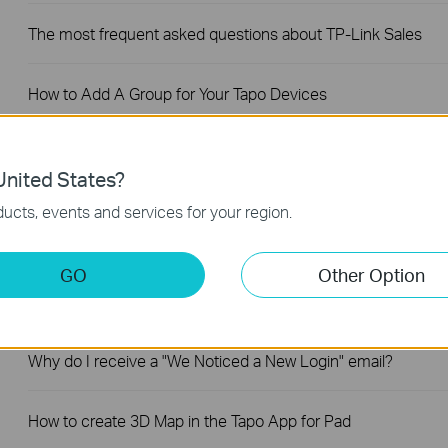
The most frequent asked questions about TP-Link Sales
How to Add A Group for Your Tapo Devices
How to unlink third-party accounts from your TP-Link ID
nited States?
ucts, events and services for your region.
How to verify if it’s the hardware issue of TP-Link smart
home
GO
Other Option
Why does TP-Link require my email address?
Why do I receive a "We Noticed a New Login" email?
How to create 3D Map in the Tapo App for Pad