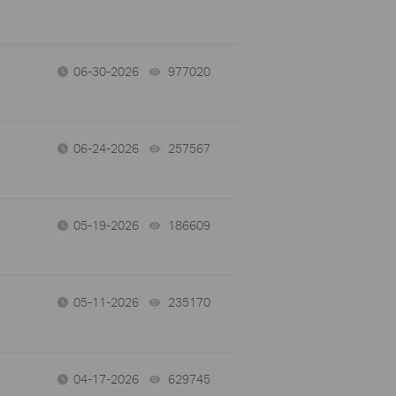
06-30-2026
977020
views
06-24-2026
257567
views
05-19-2026
186609
views
05-11-2026
235170
views
04-17-2026
629745
views