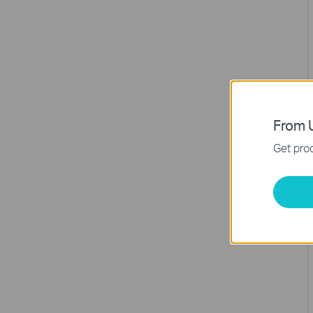
From U
Get prod