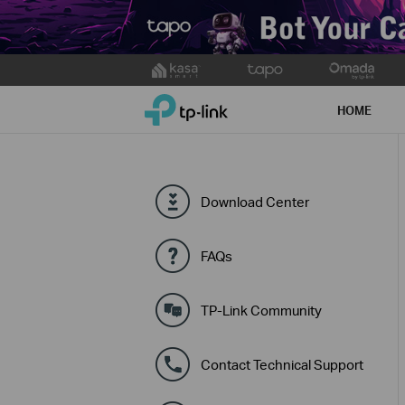
Click
to
TP-Link, Reliably Smart
skip
HOME
the
navigation
bar
Download Center
FAQs
TP-Link Community
Contact Technical Support