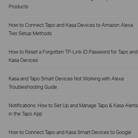
Products
How to Connect Tapo and Kasa Devices to Amazon Alexa:
Two Setup Methods
How to Reset a Forgotten TP-Link ID Password for Tapo and
Kasa Devices
Kasa and Tapo Smart Devices Not Working with Alexa:
Troubleshooting Guide
Notifications: How to Set Up and Manage Tapo & Kasa Alerts
in the Tapo App
How to Connect Tapo and Kasa Smart Devices to Google