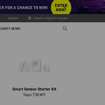
Close
Support
Canada / English
|
Français
Search
CURITY NEWS
Smart Sensor Starter Kit
Tapo T30 KIT