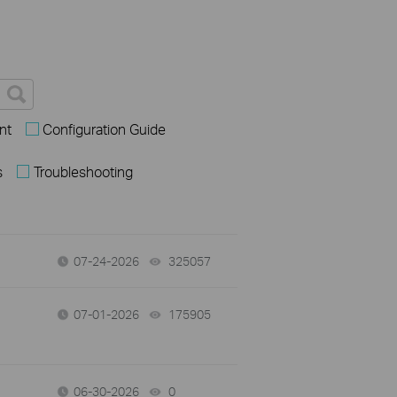
nt
Configuration Guide
s
Troubleshooting
07-24-2026
325057
views
07-01-2026
175905
views
06-30-2026
0
views