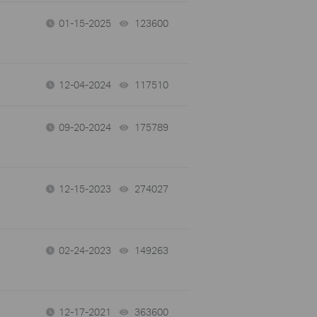
01-15-2025
123600
views
12-04-2024
117510
views
09-20-2024
175789
views
12-15-2023
274027
views
02-24-2023
149263
views
12-17-2021
363600
views