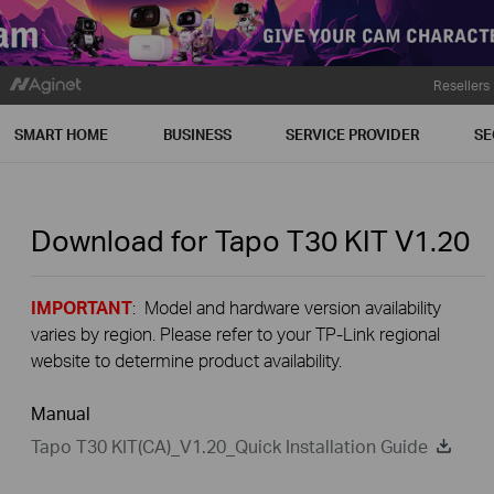
Resellers
SMART HOME
BUSINESS
SERVICE PROVIDER
SE
Download for
Tapo T30 KIT
V1.20
IMPORTANT
: Model and hardware version availability
varies by region. Please refer to your TP-Link regional
website to determine product availability.
Manual
Tapo T30 KIT(CA)_V1.20_Quick Installation Guide