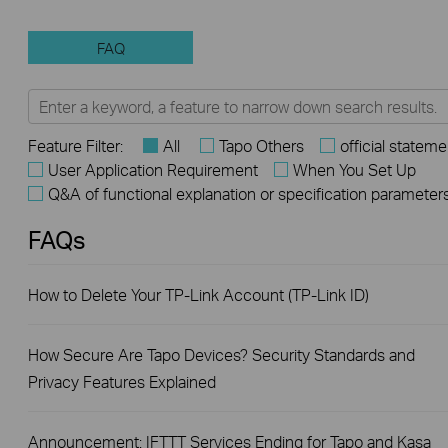
FAQ
Feature Filter:
All
Tapo Others
official stateme
User Application Requirement
When You Set Up
Q&A of functional explanation or specification parameter
FAQs
How to Delete Your TP-Link Account (TP-Link ID)
How Secure Are Tapo Devices? Security Standards and
Privacy Features Explained
Announcement: IFTTT Services Ending for Tapo and Kasa