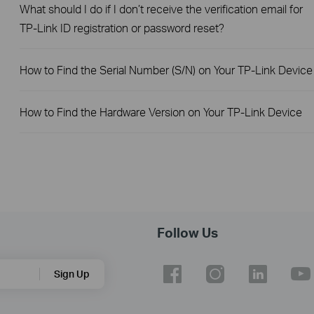
What should I do if I don’t receive the verification email for
TP-Link ID registration or password reset?
How to Find the Serial Number (S/N) on Your TP-Link Device
How to Find the Hardware Version on Your TP-Link Device
Follow Us
Sign Up