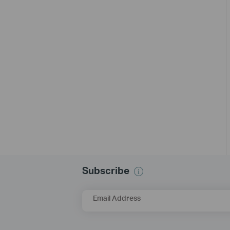
Subscribe
Email Address