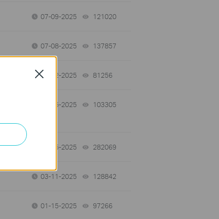
07-09-2025
121020
views
07-08-2025
137857
views
Close
05-12-2025
81256
views
04-15-2025
103305
views
04-15-2025
282069
views
03-11-2025
128842
views
01-15-2025
97266
views