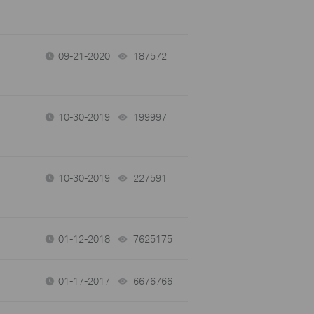
09-21-2020
187572
views
10-30-2019
199997
views
10-30-2019
227591
views
01-12-2018
7625175
views
01-17-2017
6676766
views