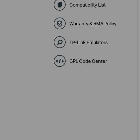
Compatibility List
Warranty & RMA Policy
TP-Link Emulators
GPL Code Center