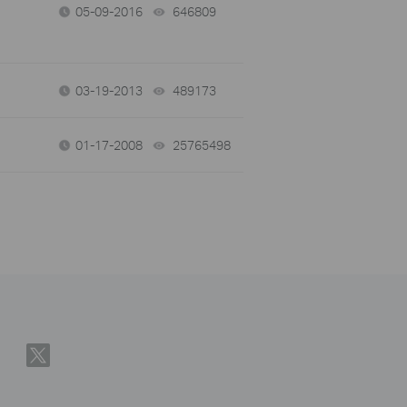
05-09-2016
646809
views
03-19-2013
489173
views
01-17-2008
25765498
views