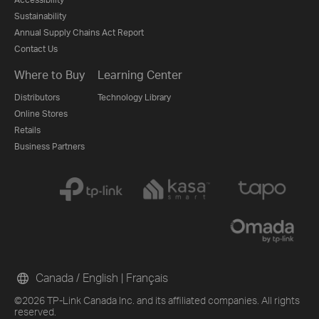
Sustainability
Annual Supply Chains Act Report
Contact Us
Where to Buy
Learning Center
Distributors
Technology Library
Online Stores
Retails
Business Partners
Canada / English
|
Français
©2026 TP-Link Canada Inc. and its affiliated companies. All rights
reserved.