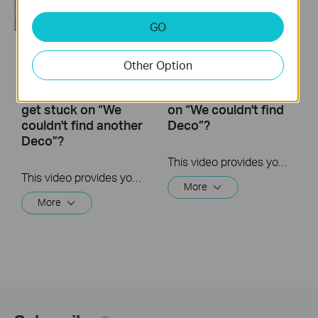
GO
What to do if I fail to
What to do if I fail to
Other Option
configure the
configure the main
satellite Deco and
Deco and get stuck
get stuck on “We
on “We couldn't find
couldn't find another
Deco”?
Deco”?
This video provides you with solutions when you fail to configure the main Deco and get stuck on the step ” We couldn’t find Deco”.
This video provides you with solutions when you fail to configure the slave Deco and get stuck on the step ” We couldn't find another Deco”.
More
More