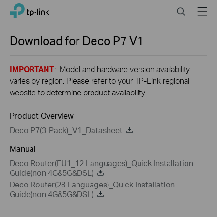
Close
Click
Search
Menu
TP-Link, Reliably Smart
to
skip
the
Download for
Deco P7
V1
navigation
bar
IMPORTANT
: Model and hardware version availability
varies by region. Please refer to your TP-Link regional
website to determine product availability.
Product Overview
Deco P7(3-Pack)_V1_Datasheet
Manual
Deco Router(EU1_12 Languages)_Quick Installation
Guide(non 4G&5G&DSL)
Deco Router(28 Languages)_Quick Installation
Guide(non 4G&5G&DSL)