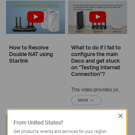
How to Resolve
What to do if I fail to
Double NAT using
configure the main
Starlink
Deco and get stuck
on “Testing Internet
Connection”?
This video provides you with solutions when you fail to configure the main Deco and get stuck on the step ” Testing Internet Connection”.
More
Close
From United States?
Get products, events and services for your region.