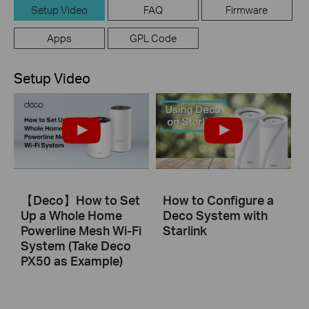
Setup Video
FAQ
Firmware
Apps
GPL Code
Setup Video
【Deco】How to Set
How to Configure a
Up a Whole Home
Deco System with
Powerline Mesh Wi-Fi
Starlink
System (Take Deco
PX50 as Example)