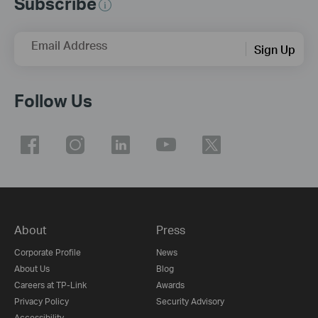
Subscribe
Email Address
Sign Up
Follow Us
About
Press
Corporate Profile
News
About Us
Blog
Careers at TP-Link
Awards
Privacy Policy
Security Advisory
Accessibility