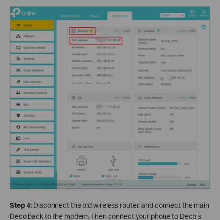
Step 4:
Disconnect the old wireless router, and connect the main
Deco back to the modem. Then connect your phone to Deco’s