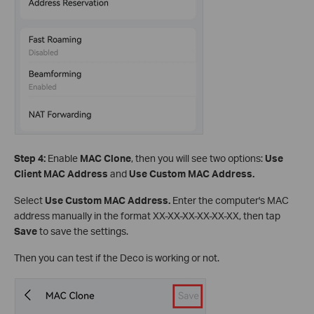
Step 4:
Enable
MAC Clone
, then you will see two options:
Use
Client MAC Address
and
Use Custom MAC Address.
Select
Use Custom MAC Address.
Enter the computer's MAC
address manually in the format XX-XX-XX-XX-XX-XX, then tap
Save
to save the settings.
Then you can test if the Deco is working or not.