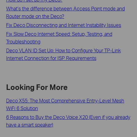
What’s the difference between Access Point mode and
Router mode on the Deco?
Fix Deco Disconnecting and Internet Instability Issues
Fix Slow Deco Internet Speed: Setup, Testing, and
Troubleshooting
Deco VLAN ID Set Up: How to Configure Your TP-Link
Internet Connection for ISP Requirements
Looking For More
Deco X55: The Most Comprehensive Entry-Level Mesh
WiFi 6 Solution
6 Reasons to Buy the Deco Voice X20 (Even if you already
have a smart speaker)