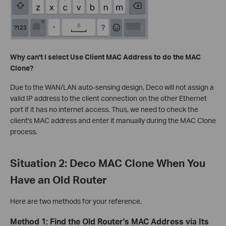
Why can't I select Use Client MAC Address to do the MAC
Clone?
Due to the WAN/LAN auto-sensing design, Deco will not assign a
valid IP address to the client connection on the other Ethernet
port if it has no internet access. Thus, we need to check the
client's MAC address and enter it manually during the MAC Clone
process.
Situation 2: Deco MAC Clone When You
Have an Old Router
Here are two methods for your reference.
Method 1: Find the Old Router's MAC Address via Its