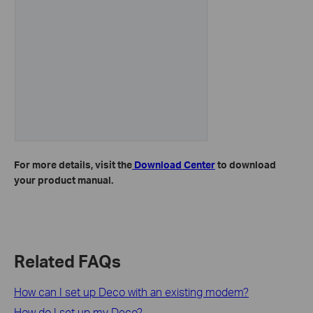
For more details, visit the
Download Center
to download
your product manual.
Related FAQs
How can I set up Deco with an existing modem?
How do I set up my Deco?