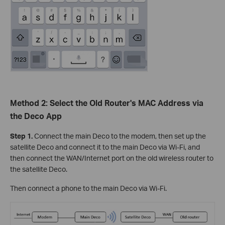
Method 2: Select the Old Router's MAC Address via
the Deco App
Step 1.
Connect the main Deco to the modem, then set up the
satellite Deco and connect it to the main Deco via Wi-Fi, and
then connect the WAN/Internet port on the old wireless router to
the satellite Deco.
Then connect a phone to the main Deco via Wi-Fi.