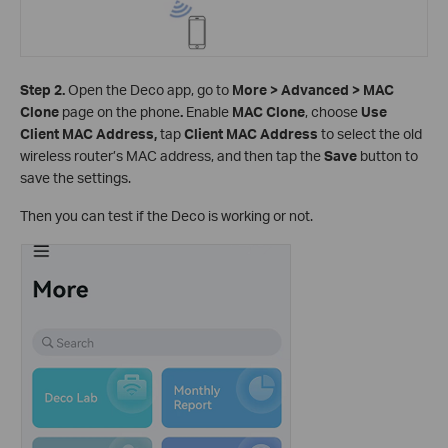
Step 2.
Open the Deco app, go to
More > Advanced > MAC
Clone
page on the phone
.
Enable
MAC Clone
, choose
Use
Client MAC Address,
tap
Client MAC Address
to
select the old
wireless router’s MAC address, and then tap the
Save
button to
save the settings.
Then you can test if the Deco is working or not.