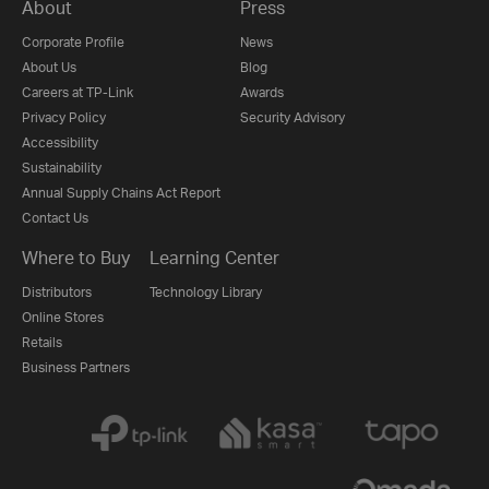
About
Press
Corporate Profile
News
About Us
Blog
Careers at TP-Link
Awards
Privacy Policy
Security Advisory
Accessibility
Sustainability
Annual Supply Chains Act Report
Contact Us
Where to Buy
Learning Center
Distributors
Technology Library
Online Stores
Retails
Business Partners