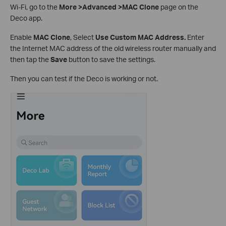
Wi-Fi, go to the
More >Advanced >MAC Clone
page on the
Deco app.
Enable
MAC Clone
, Select
Use Custom MAC Address.
Enter
the Internet MAC address of the old wireless router manually and
then tap the
Save
button to save the settings.
Then you can test if the Deco is working or not.