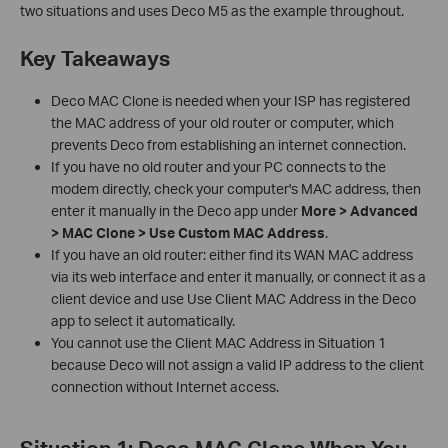
two situations and uses Deco M5 as the example throughout.
Key Takeaways
Deco MAC Clone is needed when your ISP has registered
the MAC address of your old router or computer, which
prevents Deco from establishing an internet connection.
If you have no old router and your PC connects to the
modem directly, check your computer's MAC address, then
enter it manually in the Deco app under
More > Advanced
> MAC Clone > Use Custom MAC Address
.
If you have an old router: either find its WAN MAC address
via its web interface and enter it manually, or connect it as a
client device and use Use Client MAC Address in the Deco
app to select it automatically.
You cannot use the Client MAC Address in Situation 1
because Deco will not assign a valid IP address to the client
connection without Internet access.
Situation 1: Deco MAC Clone When You