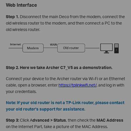
Web Interface
Step 1.
Disconnect the main Deco from the modem, connect the
old wireless router to the modem, and then connect a PC to the
old wireless router.
Step 2. Here we take Archer C7_V5 as a demonstration.
Connect your device to the Archer router via Wi-Fi or an Ethernet
cable, open a browser, enter
https://tplinkwifi.net/
, and log in with
your credentials.
Note: If your old router is not a TP-Link router, please contact
your old router's support for assistance.
Step 3:
Click A
dvanced > Status
, then check the
MAC Address
on the Internet Part, take a picture of the MAC Address.