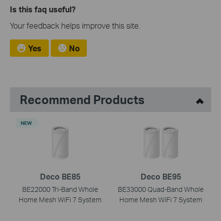
Is this faq useful?
Your feedback helps improve this site.
Yes
No
Recommend Products
NEW
Deco BE85
Deco BE95
BE22000 Tri-Band Whole
BE33000 Quad-Band Whole
Home Mesh WiFi 7 System
Home Mesh WiFi 7 System