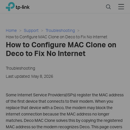
Close
Click
Search
Menu
TP-Link, Reliably Smart
to
skip
the
navigation
Home
Support
Troubleshooting
bar
How to Configure MAC Clone on Deco to Fix No Internet
How to Configure MAC Clone on
Deco to Fix No Internet
Troubleshooting
Last updated: May 8, 2026
Some Internet Service Providers(ISPs) register the MAC address
of the first device that connects to their modem. When you
replace that device with a Deco, the modem may block the
internet connection because the MAC address no longer
matches. Deco MAC Clone solves this by copying the registered
MAC address so the modem recognizes Deco. This page covers