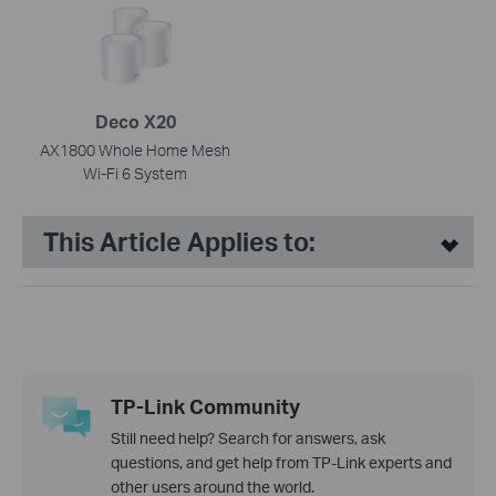
Deco X20
AX1800 Whole Home Mesh
Wi-Fi 6 System
This Article Applies to:
TP-Link Community
Still need help? Search for answers, ask
questions, and get help from TP-Link experts and
other users around the world.