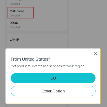
Close
From United States?
Get products, events and services for your region.
GO
Other Option