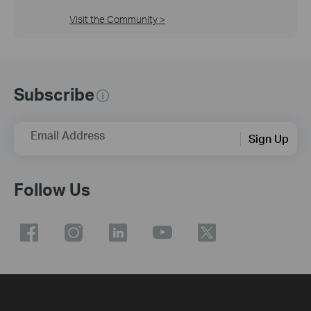
Visit the Community >
Subscribe
Email Address
Sign Up
Follow Us