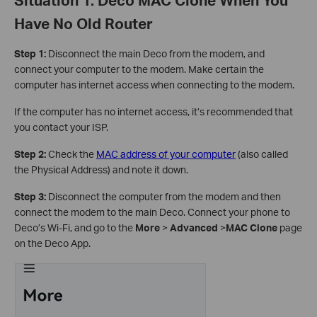
Have No Old Router
Step 1:
Disconnect the main Deco from the modem, and
connect your computer to the modem. Make certain the
computer has internet access when connecting to the modem.
If the computer has no internet access, it’s recommended that
you contact your ISP.
Step 2:
Check the
MAC address of your computer
(also called
the Physical Address) and note it down.
Step 3:
Disconnect the computer from the modem and then
connect the modem to the main Deco. Connect your phone to
Deco’s Wi-Fi, and go to the
More
>
Advanced
>
MAC Clone
page
on the Deco App.