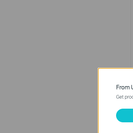
From U
Get prod