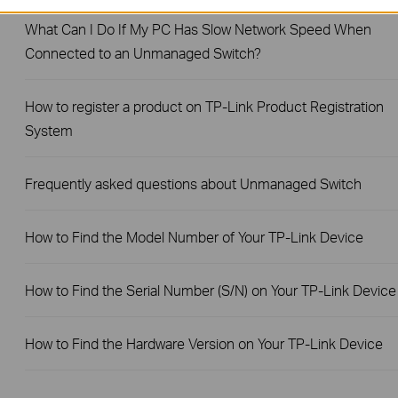
What Can I Do If My PC Has Slow Network Speed When
Connected to an Unmanaged Switch?
How to register a product on TP-Link Product Registration
System
Frequently asked questions about Unmanaged Switch
How to Find the Model Number of Your TP-Link Device
How to Find the Serial Number (S/N) on Your TP-Link Device
How to Find the Hardware Version on Your TP-Link Device