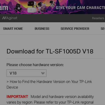
Resellers
SMART HOME
BUSINESS
SERVICE PROVIDER
SE
Download for
TL-SF1005D
V18
Please choose hardware version:
V18
>
How to Find the Hardware Version on Your TP-Link
Device
IMPORTANT
: Model and hardware version availability
varies by region. Please refer to your TP-Link regional