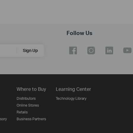
Follow Us
Sign Up
Where to Buy
Learning Center
Distributors
Technology Library
Online Stores
Retails
isory
Business Partners