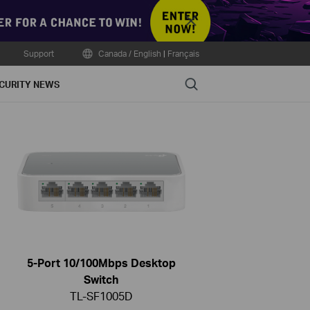
Close
Support
Canada / English
|
Français
Search
CURITY NEWS
5-Port 10/100Mbps Desktop
Switch
TL-SF1005D