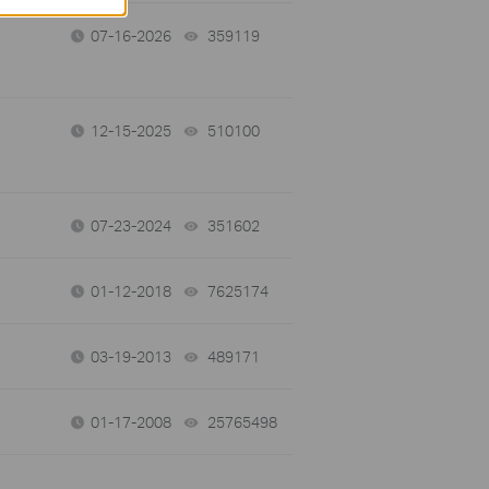
07-16-2026
359119
views
12-15-2025
510100
views
07-23-2024
351602
views
01-12-2018
7625174
views
03-19-2013
489171
views
01-17-2008
25765498
views