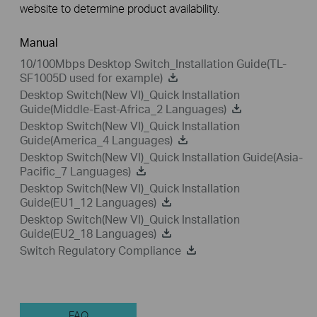
website to determine product availability.
Manual
10/100Mbps Desktop Switch_Installation Guide(TL-
SF1005D used for example)
Desktop Switch(New VI)_Quick Installation
Guide(Middle-East-Africa_2 Languages)
Desktop Switch(New VI)_Quick Installation
Guide(America_4 Languages)
Desktop Switch(New VI)_Quick Installation Guide(Asia-
Pacific_7 Languages)
Desktop Switch(New VI)_Quick Installation
Guide(EU1_12 Languages)
Desktop Switch(New VI)_Quick Installation
Guide(EU2_18 Languages)
Switch Regulatory Compliance
FAQ