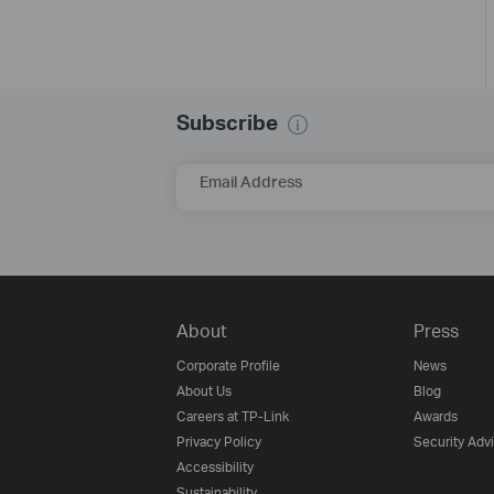
Subscribe
Email Address
About
Press
Corporate Profile
News
About Us
Blog
Careers at TP-Link
Awards
Privacy Policy
Security Adv
Accessibility
Sustainability