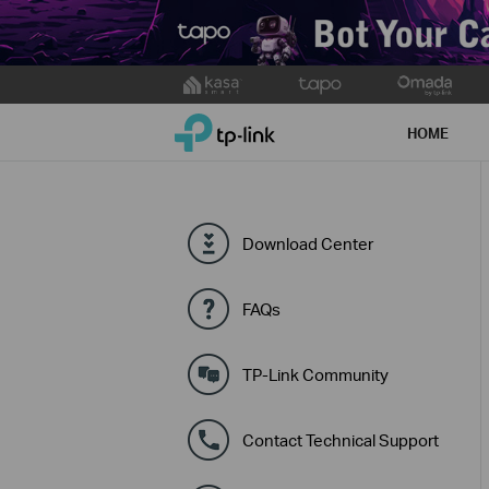
Click
to
TP-Link, Reliably Smart
skip
HOME
the
navigation
bar
Download Center
FAQs
TP-Link Community
Contact Technical Support