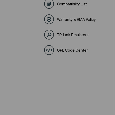
Compatibility List
Warranty & RMA Policy
TP-Link Emulators
GPL Code Center