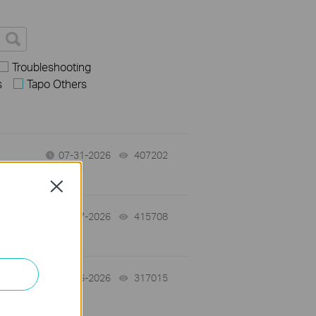
Troubleshooting
s
Tapo Others
07-31-2026
407202
views
Close
07-17-2026
415708
views
07-16-2026
317015
views