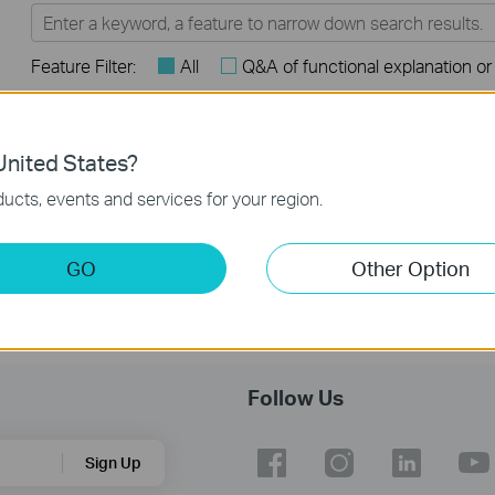
Feature Filter:
All
Q&A of functional explanation or
FAQs
nited States?
How to register a product on TP-Link Product Registration
ucts, events and services for your region.
System
GO
Other Option
Follow Us
Sign Up