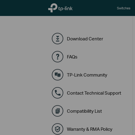
TP-Link, Reliably Smart
Switches
Download Center
FAQs
TP-Link Community
Contact Technical Support
Compatibility List
Warranty & RMA Policy