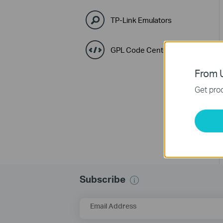
TP-Link Emulators
GPL Code Center
From U
Get prod
Subscribe
Email Address