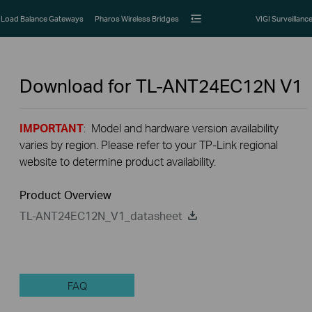
Load Balance Gateways
Pharos Wireless Bridges
VIGI Surveillanc
Download for
TL-ANT24EC12N
V1
IMPORTANT
: Model and hardware version availability
varies by region. Please refer to your TP-Link regional
website to determine product availability.
Product Overview
TL-ANT24EC12N_V1_datasheet
FAQ