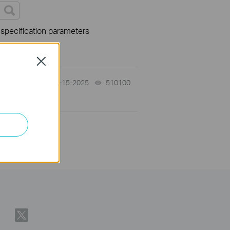
 specification parameters
Close
12-15-2025
510100
views