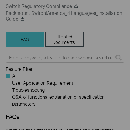
Switch Regulatory Compliance
Rackmount Switch(America_4 Languages)_Installation
Guide
Related
FAQ
Documents
Feature Filter:
All
User Application Requirement
Troubleshooting
Q&A of functional explanation or specification
parameters
FAQs