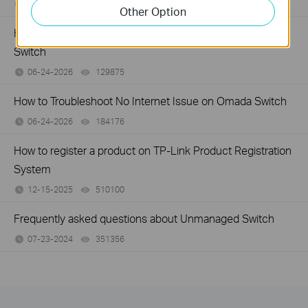
07-16-2026
359119
views
Other Option
How to Troubleshoot Unstable Internet Issue on Omada
Switch
06-24-2026
129875
views
How to Troubleshoot No Internet Issue on Omada Switch
06-24-2026
184176
views
How to register a product on TP-Link Product Registration
System
12-15-2025
510100
views
Frequently asked questions about Unmanaged Switch
07-23-2024
351356
views