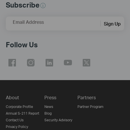
Subscribe
Email Address
Sign Up
Follow Us
About
Press
Partners
Corporate Profile
News
Partner Program
Annual S-211 Report
Blog
Contact Us
Security Advisory
Privacy Policy