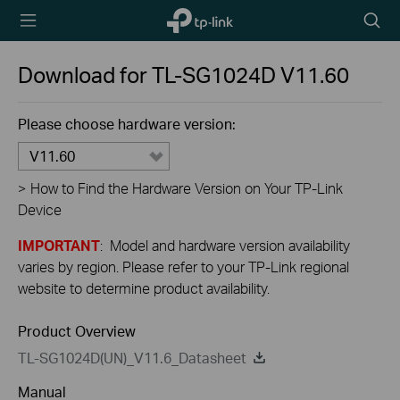
TP-Link,
Searc
Reliably
icon
Smart
Download for
TL-SG1024D
V11.60
Please choose hardware version:
V11.60
>
How to Find the Hardware Version on Your TP-Link
Device
IMPORTANT
: Model and hardware version availability
varies by region. Please refer to your TP-Link regional
website to determine product availability.
Product Overview
TL-SG1024D(UN)_V11.6_Datasheet
Manual