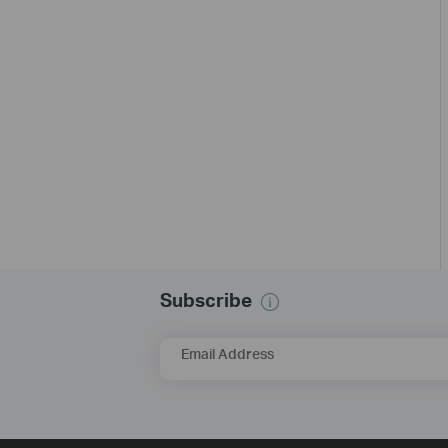
Subscribe
Email Address