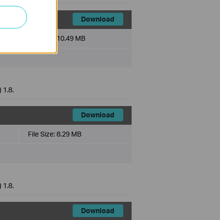
Download
File Size:
10.49 MB
 1.8.
Download
File Size:
8.29 MB
 1.8.
Download