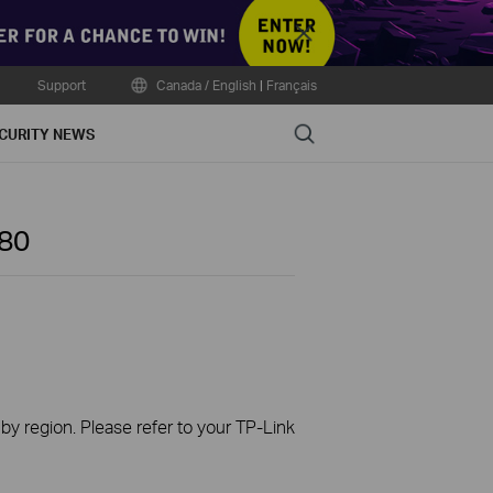
Close
Support
Canada / English
|
Français
Search
CURITY NEWS
80
 by region. Please refer to your TP-Link