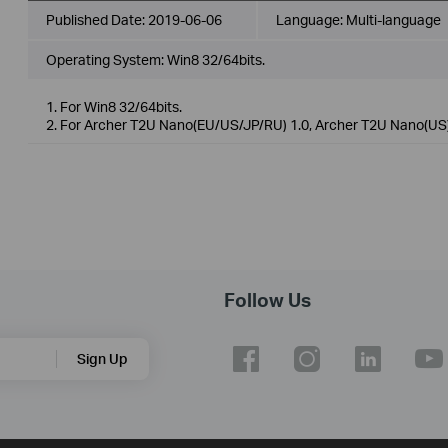
Published Date:
2019-06-06
Language:
Multi-language
Operating System: Win8 32/64bits.
1. For Win8 32/64bits.
2. For Archer T2U Nano(EU/US/JP/RU) 1.0, Archer T2U Nano(US)
Follow Us
Sign Up