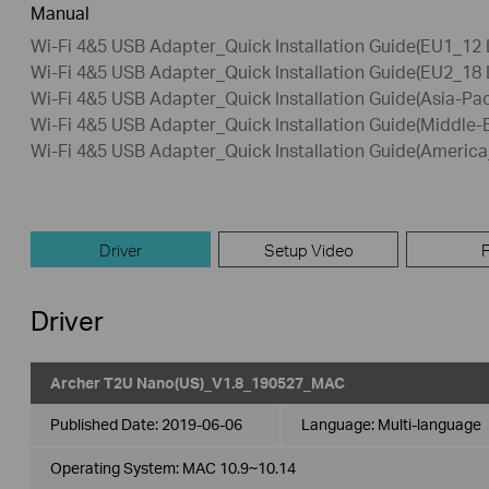
Manual
Wi-Fi 4&5 USB Adapter_Quick Installation Guide(EU1_12
Wi-Fi 4&5 USB Adapter_Quick Installation Guide(EU2_18
Wi-Fi 4&5 USB Adapter_Quick Installation Guide(Asia-Pac
Wi-Fi 4&5 USB Adapter_Quick Installation Guide(Middle-
Wi-Fi 4&5 USB Adapter_Quick Installation Guide(Americ
Driver
Setup Video
Driver
Archer T2U Nano(US)_V1.8_190527_MAC
Published Date:
2019-06-06
Language:
Multi-language
Operating System: MAC 10.9~10.14