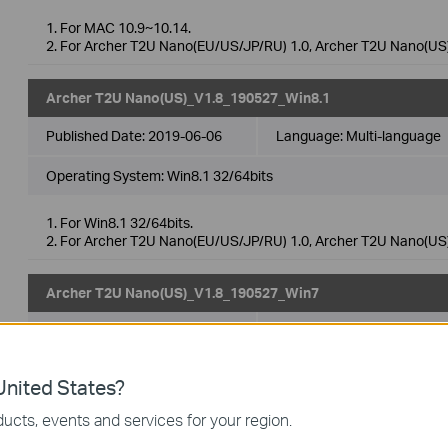
1. For MAC 10.9~10.14.
2. For Archer T2U Nano(EU/US/JP/RU) 1.0, Archer T2U Nano(US)
Archer T2U Nano(US)_V1.8_190527_Win8.1
Published Date:
2019-06-06
Language:
Multi-language
Operating System: Win8.1 32/64bits
1. For Win8.1 32/64bits.
2. For Archer T2U Nano(EU/US/JP/RU) 1.0, Archer T2U Nano(US)
Archer T2U Nano(US)_V1.8_190527_Win7
Published Date:
2019-06-06
Language:
Multi-language
Operating System: Win7 32/64bits
nited States?
1. For Win7 32/64bits.
ucts, events and services for your region.
2. For Archer T2U Nano(EU/US/JP/RU) 1.0, Archer T2U Nano(US)