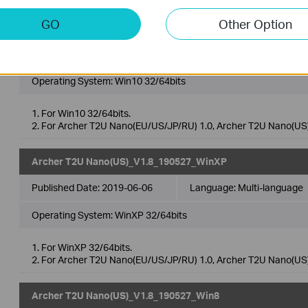
GO
Other Option
Archer T2U Nano(US)_V1.8_190527_Win10
Published Date:
2019-06-06
Language:
Multi-language
Operating System: Win10 32/64bits
1. For Win10 32/64bits.
2. For Archer T2U Nano(EU/US/JP/RU) 1.0, Archer T2U Nano(US)
Archer T2U Nano(US)_V1.8_190527_WinXP
Published Date:
2019-06-06
Language:
Multi-language
Operating System: WinXP 32/64bits
1. For WinXP 32/64bits.
2. For Archer T2U Nano(EU/US/JP/RU) 1.0, Archer T2U Nano(US)
Archer T2U Nano(US)_V1.8_190527_Win8