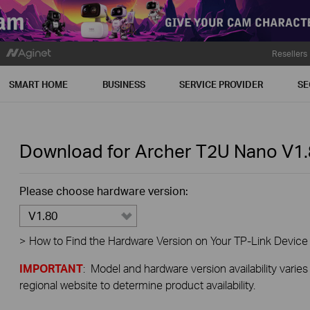
Resellers
SMART HOME
BUSINESS
SERVICE PROVIDER
SE
Download for
Archer T2U Nano
V1.
Please choose hardware version:
V1.80
>
How to Find the Hardware Version on Your TP-Link Device
IMPORTANT
: Model and hardware version availability varies
regional website to determine product availability.