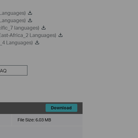
 Languages)
 Languages)
ific_7 languages)
East-Africa_2 Languages)
a_4 Languages)
FAQ
Download
File Size:
6.03 MB