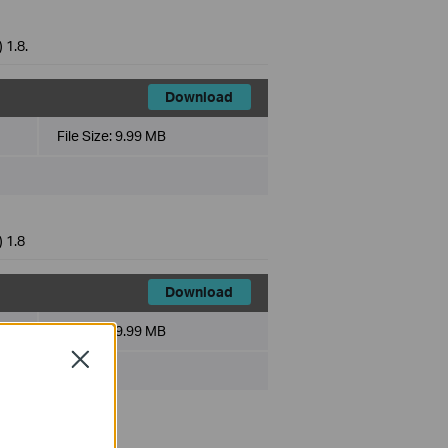
 1.8.
Download
File Size:
9.99 MB
 1.8
Download
File Size:
9.99 MB
Close
 1.8.