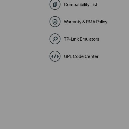
Compatibility List
Warranty & RMA Policy
TP-Link Emulators
GPL Code Center