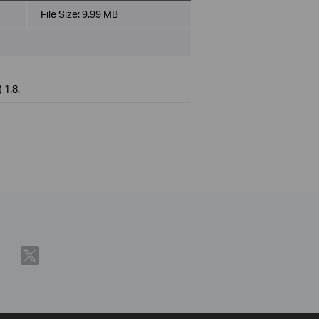
File Size:
9.99 MB
 1.8.