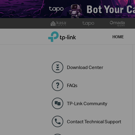
Click
to
TP-Link, Reliably Smart
skip
HOME
the
navigation
bar
Download Center
FAQs
TP-Link Community
Contact Technical Support